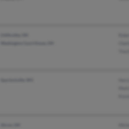
Chillicothe, OH
Robe
Washington Court House, OH
Char
Tina 
Spurlockville, WV
Harr
Mark
Kryst
Akron, OH
Miri