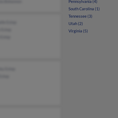
la Bohannon
Pennsylvania (4)
South Carolina (1)
Tennessee (3)
lle Estep
Utah (2)
 Estep
Virginia (5)
 Estep
ley Estep
Estep