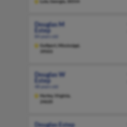
Lula,
Georgia, 30554
Douglas M
Estep
84 years old
Gulfport,
Mississippi,
39503
Douglas W
Estep
48 years old
Hurley,
Virginia,
24620
Douglas Estep