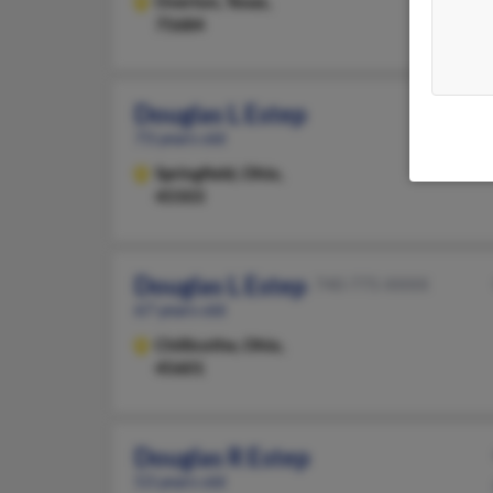
Overton,
Texas,
75684
Douglas L Estep
73 years old
Springfield,
Ohio,
45503
Douglas L Estep
740-775-XXXX
67 years old
Chillicothe,
Ohio,
45601
Douglas R Estep
53 years old