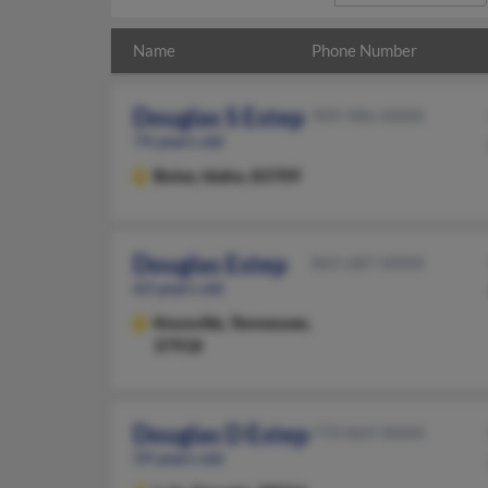
Name
Phone Number
Douglas S Estep
909-986-XXXX
74 years old
Boise,
Idaho, 83709
Douglas Estep
865-687-XXXX
63 years old
Knoxville,
Tennessee,
37918
Douglas D Estep
770-869-XXXX
59 years old