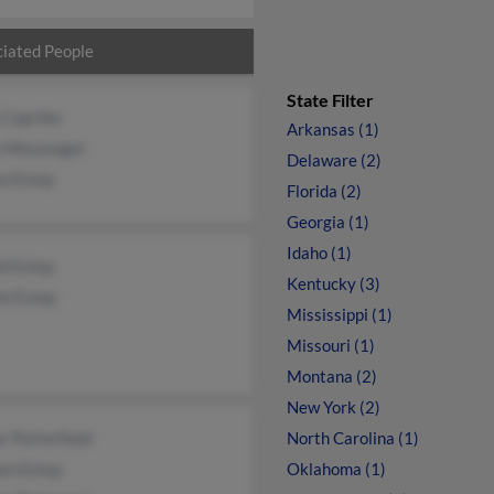
iated People
State Filter
 Capriles
Arkansas (1)
y Messenger
Delaware (2)
a Estep
Florida (2)
Georgia (1)
Idaho (1)
d Estep
Kentucky (3)
la Estep
Mississippi (1)
Missouri (1)
Montana (2)
New York (2)
 Porterfield
North Carolina (1)
am Estep
Oklahoma (1)