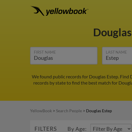
Douglas
FIRST NAME
LAST NAME
We found public records for Douglas Estep. Find 
records by state to find the best match for Dougla
YellowBook
>
Search People
>
Douglas Estep
FILTERS
By Age: