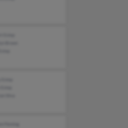
rt Estep
lyn Brown
Estep
y Estep
 Estep
an Silva
am Fleming