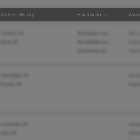
Address History
Email Address
Assoc
Ontario, CA
@peoplepc.com
Terry
Boise, ID
@insightbb.com
Emil
@earthlink.net
Teres
Oak Ridge, TN
Arnol
Powell, TN
Ange
La Fayette, GA
Amber
Lula, GA
Willi