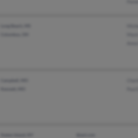
Pame
Long Beach, MS
Miche
Columbus, OH
Mack
Anna
Campbell, MO
Char
Kennett, MO
Paul 
Staten Island, NY
@aol.com