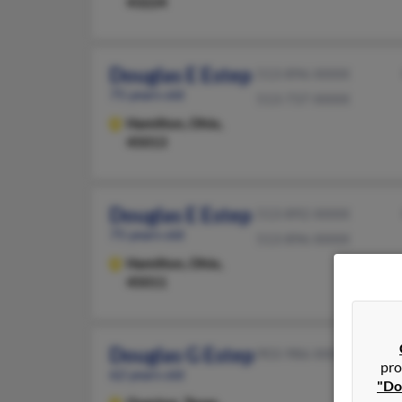
43224
Douglas E Estep
513-896-XXXX
75 years old
513-737-XXXX
Hamilton,
Ohio,
45013
Douglas E Estep
513-892-XXXX
75 years old
513-896-XXXX
Hamilton,
Ohio,
45011
Douglas G Estep
903-986-XXXX
pro
62 years old
"Do