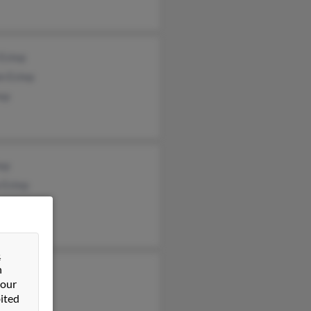
 Estep
n Estep
tep
tep
 Estep
rd Estep
&
n
y Estep
 our
t Estep
ited