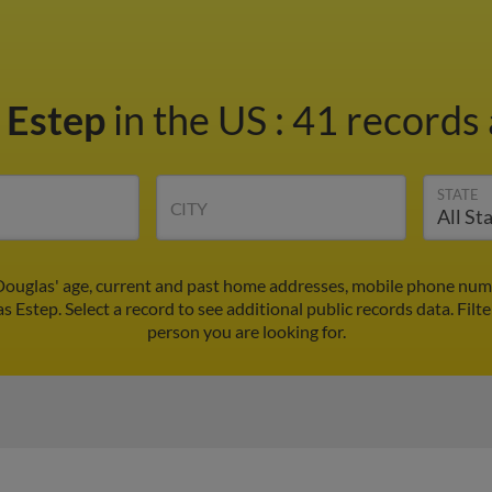
 Estep
in the US
:
41 records 
STATE
CITY
Douglas' age, current and past home addresses, mobile phone numb
s Estep. Select a record to see additional public records data.
Filt
person you are looking for.