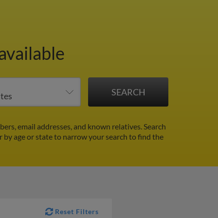
available
ers, email addresses, and known relatives. Search
er by age or state to narrow your search to find the
Reset Filters