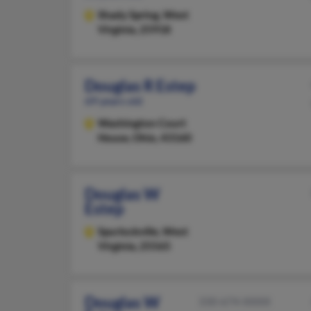
Shady Spring,
West
Virginia, 25918
Douglas R Estep
69 years old
Washington Court
House,
Ohio, 43160
Douglas W
Estep
Spurlockville,
West
Virginia, 25565
Douglas W
330-674-XXXX