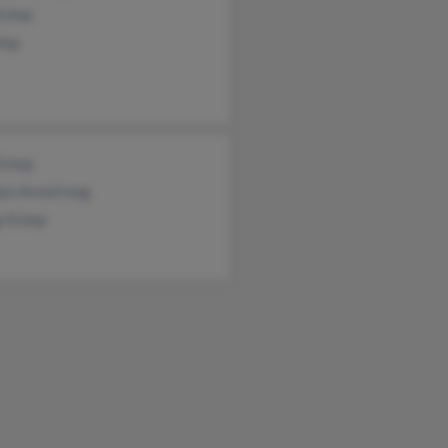
step
tep
Estep
lyn Armstrong
y Estep