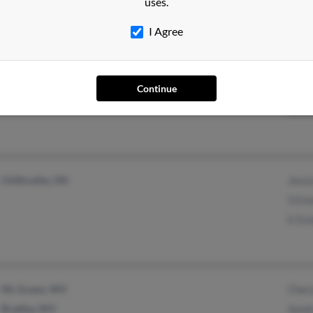
uses.
Kayl
I Agree
Springfield, OH
@mediaone.net
Jami
Continue
@comcast.net
Emma
Kare
Chillicothe, OH
Jessi
S Est
E Es
Mc Graws, WV
Cher
Bradley, WV
Sand