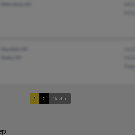
Millersburg, OH
Wm E
M Es
Mansfield, OH
Carl 
Shelby, OH
Mari
Pegg
1
2
Next
ep