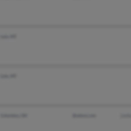
Lolo, MT
Lolo, MT
Columbus, OH
@yahoo.com
Lesli