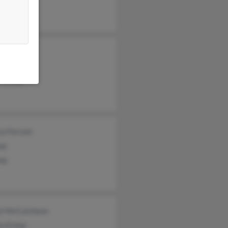
a Estep
e Baldwin
 Estep
n Estep
ca Forcum
ep
tep
yl McCutcheon
ra Estep