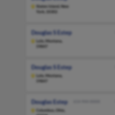
Staten Island,
New
York, 10302
Douglas S Estep
Lolo,
Montana,
59847
Douglas S Estep
Lolo,
Montana,
59847
Douglas Estep
614-944-XXXX
Columbus,
Ohio,