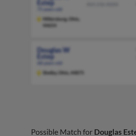
Estep
843-236-XXXX
75 years old
Millersburg,
Ohio,
44654
Douglas W
Estep
68 years old
Shelby,
Ohio, 44875
Possible Match for
Douglas Est