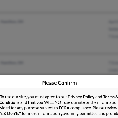
Hamilton, OH
April
Seldo
T Es
Hamilton, OH
T Es
Linda
Richa
Please Confirm
To use our site, you must agree to our
Privacy Policy
and
Terms 
Conditions
and that you WILL NOT use our site or the informatio
Kilgore, TX
@netscape.net
Tamm
vided for any purpose subject to FCRA compliance. Please review
Manchester, KY
Bren
's & Don'ts"
for more information governing permitted and prohib