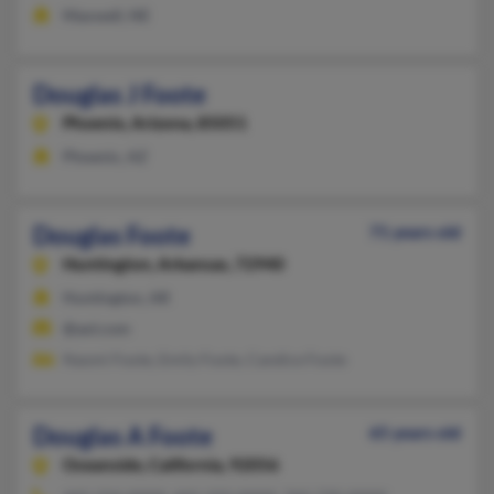
Maxwell, NE
Douglas J Foote
Phoenix,
Arizona, 85051
Phoenix, AZ
Douglas Foote
71 years old
Huntington,
Arkansas, 72940
Huntington, AR
@aol.com
Naomi Foote, Emily Foote, Candice Foote
Douglas A Foote
65 years old
Oceanside,
California, 92056