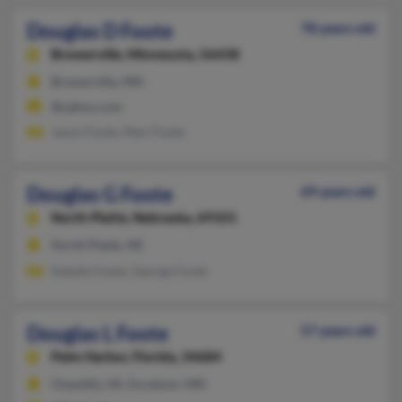
Douglas D Foote
78 years old
Browerville,
Minnesota, 56438
Browerville, MN
@yahoo.com
Jason Foote, Mari Foote
Douglas G Foote
69 years old
North Platte,
Nebraska, 69101
North Platte, NE
Natalie Foote, George Foote
Douglas L Foote
57 years old
Palm Harbor,
Florida, 34684
Chantilly, VA, Excelsior, MN