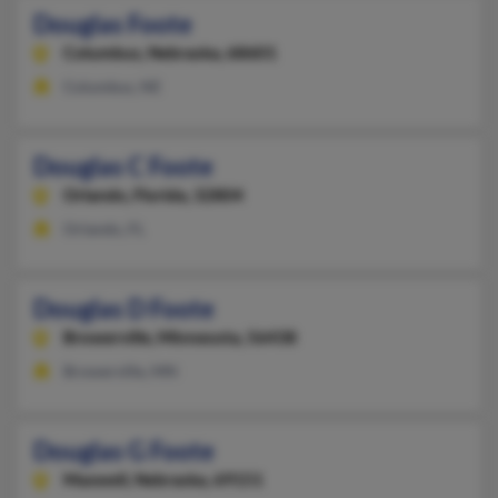
Douglas Foote
Columbus,
Nebraska, 68601
Columbus, NE
Douglas C Foote
Orlando,
Florida, 32804
Orlando, FL
Douglas D Foote
Browerville,
Minnesota, 56438
Browerville, MN
Douglas G Foote
Maxwell,
Nebraska, 69151