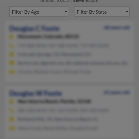
email addresses, and known relatives.
Douglas C Foote
68 years old
Monument,
Colorado, 80132
719-488-XXXX, 407-488-XXXX, 719-492-XXXX
Colorado Springs, CO, Monument, CO
@msn.com, @gmail.com, @craddockcommercial.com, @yahoo.
S Foote, Stephen Foote, Michael Foote
Douglas W Foote
61 years old
New Smyrna Beach,
Florida, 32168
386-428-XXXX, 407-324-XXXX, 904-428-XXXX
Richland Hills, TX, New Smyrna Beach, FL
Helen Foote, Renee Stoker, Douglas Foote