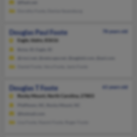
@flash.net
Dorothy Foote, Denise Swansburg
Douglas Paul Foote
78 years old
Eagle,
Idaho, 83616
Boise, ID, Eagle, ID
@rmci.net, @netscape.net, @eagleid.com, @aol.com
Daniel Foote, Vera Foote, Janis Foote
Douglas T Foote
61 years old
Rocky Mount,
North Carolina, 27803
Pfafftown, NC, Rocky Mount, NC
@hotmail.com
Lisa Foote, Naomi Foote, Roger Foote