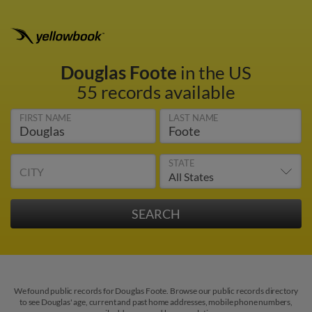
Douglas Foote
in the US
55 records available
FIRST NAME
LAST NAME
STATE
CITY
We found public records for Douglas Foote. Browse our public records directory
to see Douglas' age, current and past home addresses, mobile phone numbers,