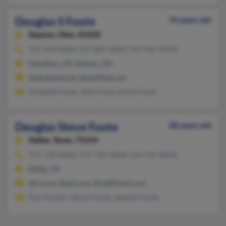
Douglas S Foote
76 years old
Dayton,
Ohio, 45458
937-350-XXXX, 937-885-XXXX, 937-445-XXXX
Hamilton, OH, Dayton, OH
@sbcglobal.net, @earthlink.net
Elizabeth Foote, John Foote, David Foote
Douglas Steve Foote
68 years old
Dallas,
Texas, 75254
972-720-XXXX, 972-720-XXXX, 214-535-XXXX
Dallas, TX
@cs.com, @aol.com, @rediffmail.com
Pam Dunker, Steven Foote, Stephen Foote