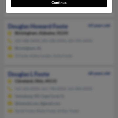
@san.rr.com, @roadrunner.com, @adelphia.net, @comcast.net
Continue
Sharon Foote, Donna Callander, Trudy Foote
Douglas Howard Foote
69 years old
Birmingham,
Alabama, 35235
205-408-XXXX, 205-508-XXXX, 205-995-XXXX
Birmingham, AL
O Foote, Kelley Largin, Onita Foote
Douglas L Foote
68 years old
Cleveland,
Ohio, 44115
561-624-XXXX, 561-748-XXXX, 561-889-XXXX
Twinsburg, OH, Cape Coral, FL
@hotmail.com, @gmail.com
Sarah Foote, Molly Foote, Arthur Foote