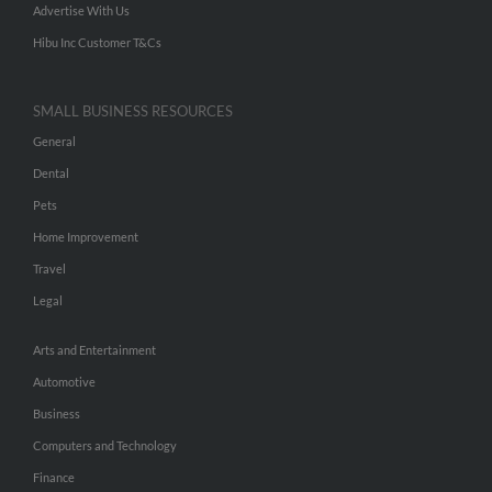
Advertise With Us
Hibu Inc Customer T&Cs
SMALL BUSINESS RESOURCES
General
Dental
Pets
Home Improvement
Travel
Legal
Arts and Entertainment
Automotive
Business
Computers and Technology
Finance