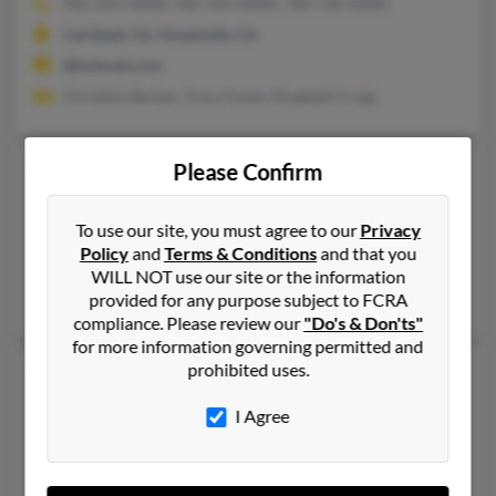
442-224-XXXX, 442-333-XXXX, 760-730-XXXX
Carlsbad, CA, Oceanside, CA
@hotmail.com
Christina Berten, Tracy Foote, Elizabeth Craig
Please Confirm
Douglas A Foote
76 years old
Jefferson,
Ohio, 44047
To use our site, you must agree to our
Privacy
440-576-XXXX, 440-576-XXXX, 216-275-XXXX
Policy
and
Terms & Conditions
and that you
Cincinnati, OH, Jefferson, OH
WILL NOT use our site or the information
Rachel Foote, Deborah Foote, Michael Foote
provided for any purpose subject to FCRA
compliance. Please review our
"Do's & Don'ts"
for more information governing permitted and
prohibited uses.
Douglas D Foote
67 years old
Redwood Valley,
California, 95470
I Agree
707-489-XXXX, 707-485-XXXX, 707-489-XXXX
Willits, CA, Lakeport, CA