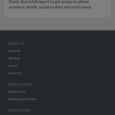
Foote. Run a full report to get access to phone
numbers, emails, social profiles and much more.
ABOUT US
Corporate
Hibu Blog
Careers
Contact Us
SEARCH TOOLS
People Search
Small Business Profiles
ADVERTISING