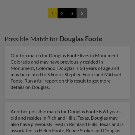
1
2
3
Possible Match for
Douglas Foote
Our top match for Douglas Foote lives in Monument,
Colorado and may have previously resided in
Monument, Colorado. Douglas is 68 years of age and
may be related to S Foote, Stephen Foote and Michael
Foote. Run a full report on this result to get more
details on Douglas.
Another possible match for Douglas Foote is 61 years
old and resides in Richland Hills, Texas. Douglas may
also have previously lived in Richland Hills, Texas and is
associated to Helen Foote, Renee Stoker and Douglas