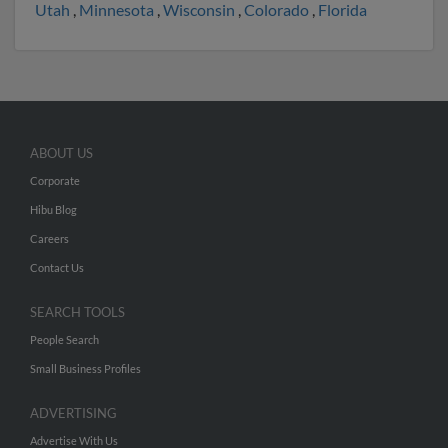
Utah
,
Minnesota
,
Wisconsin
,
Colorado
,
Florida
ABOUT US
Corporate
Hibu Blog
Careers
Contact Us
SEARCH TOOLS
People Search
Small Business Profiles
ADVERTISING
Advertise With Us