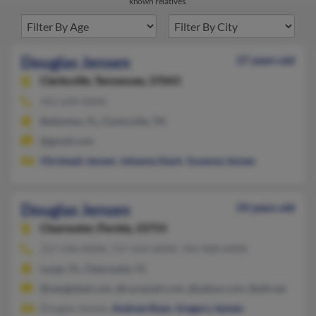
known relatives.
Douglas Jensen
37 years old
Clarksville,
Tennessee, 37043
352-634-XXXX
Belleview, FL, Clarksville, TN
@gmail.com
Christoph Jensen
,
Johanna Stark
,
Susanne Jensen
Douglas Jensen
59 years old
Clearwater,
Florida, 33755
727-596-XXXX, 727-559-XXXX, 703-408-XXXX
Largo, FL, Clearwater, FL
@veoglobal.com, @caramail.com, @yahoo.com, @att.net
Douglas Jensen,
Andrew Ryan
,
Gregory Jensen