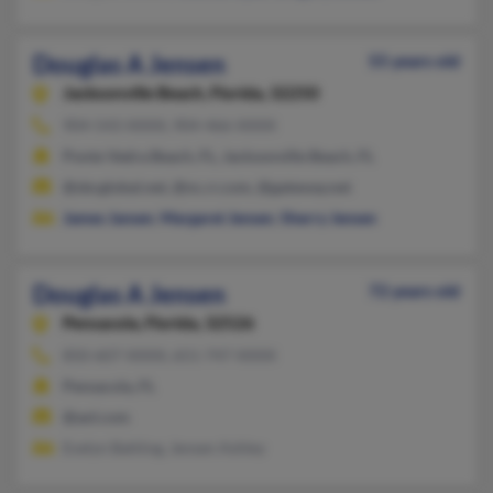
Douglas A Jensen
55 years old
Jacksonville Beach,
Florida, 32250
904-543-XXXX, 904-466-XXXX
Ponte Vedra Beach, FL, Jacksonville Beach, FL
@sbcglobal.net, @nc.rr.com, @gateway.net
James Jansen
,
Margaret Jensen
,
Sherry Jensen
Douglas A Jensen
72 years old
Pensacola,
Florida, 32526
850-607-XXXX, 651-747-XXXX
Pensacola, FL
@aol.com
Evelyn Bahling, Jensen Ashley