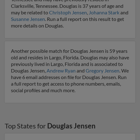
Clarksville, Tennessee. Douglas is 37 years of age and
may be related to
Christoph Jensen
,
Johanna Stark
and
Susanne Jensen
. Run a full report on this result to get
more details on Douglas.
Another possible match for Douglas Jensen is 59 years
old and resides in Largo, Florida. Douglas may also have
previously lived in Largo, Florida and is associated to
Douglas Jensen,
Andrew Ryan
and
Gregory Jensen
. We
have 6 email addresses on file for Douglas Jensen. Run
a full report to get access to phone numbers, emails,
social profiles and much more.
Top States for
Douglas Jensen