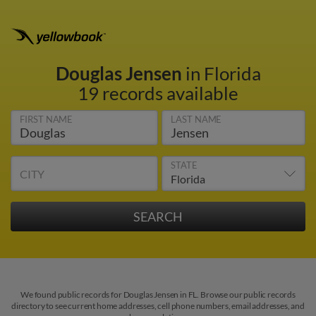
Douglas Jensen
in Florida
19 records available
FIRST NAME
LAST NAME
STATE
CITY
We found public records for Douglas Jensen in FL. Browse our public records
directory to see current home addresses, cell phone numbers, email addresses, and