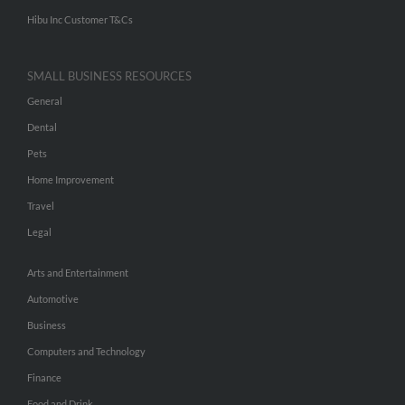
Hibu Inc Customer T&Cs
SMALL BUSINESS RESOURCES
General
Dental
Pets
Home Improvement
Travel
Legal
Arts and Entertainment
Automotive
Business
Computers and Technology
Finance
Food and Drink