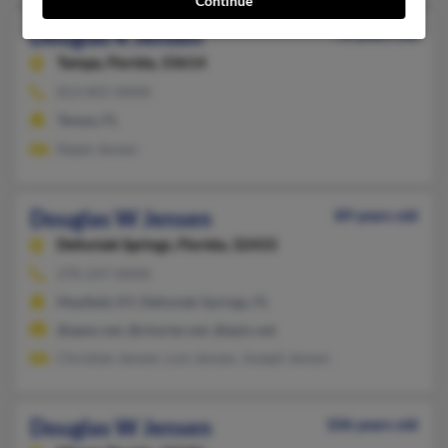
Continue
Douglas R Jensen
78 years old
Tampa,
Florida, 33614
813-855-XXXX
Tampa, FL
Ralph Jensen
Douglas W Jensen
89 years old
Defuniak Springs,
Florida, 32433
270-247-XXXX
Mayfield, KY, Defuniak Springs, FL
@apex.net, @charter.net, @epix.net
Christian Jensen, Lois Jensen, Joseph Jensen
Douglas W Jensen
106 years old