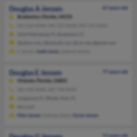
Douglas A Jensen
67 years old
Bradenton,
Florida, 34210
941-216-XXXX, 941-727-XXXX, 941-755-XXXX
Saint Petersburg, FL, Bradenton, FL
@yahoo.com, @hotmail.com, @cox.net, @gmail.com
C Jensen,
Joelle Jones
, Leeanne Jensen
Douglas E Jensen
77 years old
Orlando,
Florida, 32803
281-920-XXXX, 407-730-XXXX
Longwood, FL, Winter Park, FL
@cs.com
Ellen Jensen
, Kathleen Bispo,
Karen Jensen
Douglas G Jensen
71 years old