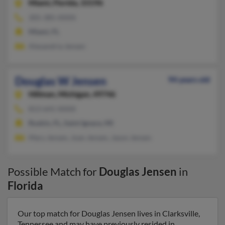
Miami,
Florida, 33196
305-385-XXXX
Miami, FL
Alexandria Jensen
Douglas W Jensen
94 years old
Hillman,
Michigan, 49746
813-641-XXXX
Ruskin, FL, Saint Ignace, MI
Mary Jensen, Joan Jensen, Jason Jensen
Possible Match for
Douglas Jensen
in
Florida
Our top match for Douglas Jensen lives in Clarksville,
Tennessee and may have previously resided in