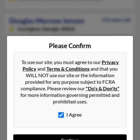
Douglas Morrow Jensen
115 years old
Covington,
Georgia, 30016
678-342-XXXX, 770-787-XXXX, 678-342-XXXX
Please Confirm
Riverdale, GA, Edgewater, FL
@earthlink.net, @yahoo.com, @mail.com, @gte.net, @comcast.
To use our site, you must agree to our
Privacy
Debra Jensen, Glenda Cameron, Kathy Buzbee
Policy
and
Terms & Conditions
and that you
WILL NOT use our site or the information
provided for any purpose subject to FCRA
Douglas P Jensen
61 years old
compliance. Please review our
"Do's & Don'ts"
Port Lavaca,
Texas, 77979
for more information governing permitted and
prohibited uses.
281-557-XXXX, 281-648-XXXX, 281-648-XXXX
League City, TX, Friendswood, TX
I Agree
@gmail.com, @aol.com
Mark Jensen, Dana Villareal, Devyn Jensen