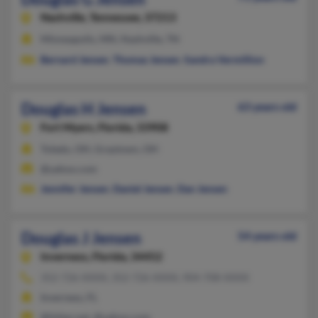
Nashville,
Tennessee, 37213
Minneapolis, MN, Nashville, TN
Bernard Jensen
,
Thomas Jensen
,
Sandra Vermillion
Douglas H Jensen
63 years old
Fort Myers,
Florida, 33908
Toledo, OH, Graytown, OH
@yahoo.com
Jennifer Jensen
,
Daniel Jensen
,
Dan Jensen
Douglas J Jensen
54 years old
Inverness,
Florida, 34452
352-726-XXXX, 352-726-XXXX, 904-708-XXXX
Inverness, FL
@hitter.net, @yahoo.com