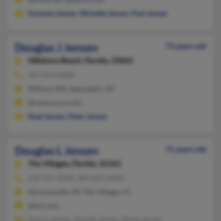
Suzanne Jensen
,
Michelle Jensen
,
Paul Jensen
Douglas J Jensen
73 years old
Hillsboro Beach,
Florida, 33062
407-674-XXXX
Milford, MA, Speculator, NY
@resourcsys.com
Noel Jensen
,
Peter Jensen
Douglas L Jensen
71 years old
The Villages,
Florida, 32163
610-767-XXXX, 484-695-XXXX
Germansville, PA, The Villages, FL
@aol.com
Donna Jensen, Donald Jensen, Shane Jensen