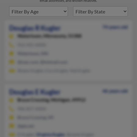
email addresses, and known relatives.
Douglas R Kugler
74 years old
Watertown,
Minnesota, 55388
952-955-XXXX
Watertown, MN
@mac.com, @hotmail.com
Shawn Kugler, Cora Kugler, Nat Kugler
Douglas E Kugler
46 years old
Bruce Crossing,
Michigan, 49912
906-827-XXXX
Bruce Crossing, MI
@gte.net
D Kugler,
Virginia Kugler
, Brandy Kugler