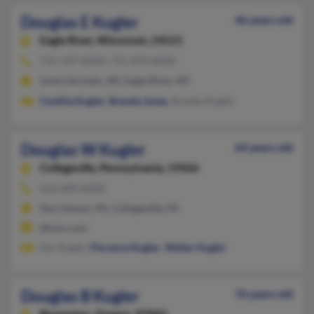
Douglas E Kugler
46 years old
Eagle River,
Wisconsin, 54521
715-337-XXXX, 715-479-XXXX
Saint Germain, WI, Eagle River, WI
Cynthia Kugler
,
Brenda Jones
, Brandy Kugler
Douglas W Kugler
64 years old
Collegeville,
Pennsylvania, 19426
610-409-XXXX
Norristown, PA, Collegeville, PA
@msn.com
Dw Kugler,
Florence Kugler
,
Walter Kugler
Douglas B Kugler
76 years old