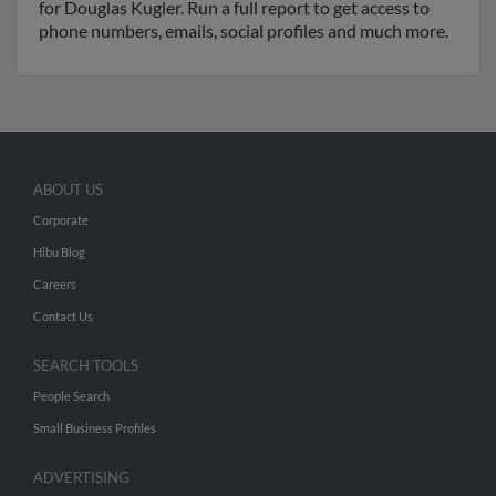
for Douglas Kugler. Run a full report to get access to
phone numbers, emails, social profiles and much more.
ABOUT US
Corporate
Hibu Blog
Careers
Contact Us
SEARCH TOOLS
People Search
Small Business Profiles
ADVERTISING