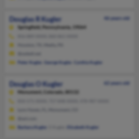
Douglas R Kugler
46 years old
Springfield,
Pennsylvania, 19064
856-889-XXXX, 860-861-XXXX
Houston, TX, Media, PA
@swbell.net
Peter Kugler
,
George Kugler
,
Cynthia Kugler
Douglas O Kugler
62 years old
Monument,
Colorado, 80132
850-571-XXXX, 757-848-XXXX, 478-987-XXXX
Lynn Haven, FL, Monument, CO
@aol.com
Barbara Kugler
, E Kugler,
Elizabeth Kugler