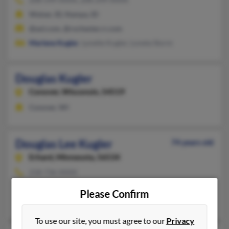
Weiser, ID, Nampa, ID
@aol.com, @rochester.rr.com
Marlene Kugler
, Lynette Kugler, Loneta Storm
Douglas Kugler
Conover,
Wisconsin, 54519
Conover, WI
Douglas Lee Kugler
74 years old
Erhard,
Minnesota, 56534
218-736-XXXX
Erhard, MN
Please Confirm
Melinda Kugler, Duane Kugler, Errol Kugler
To use our site, you must agree to our
Privacy