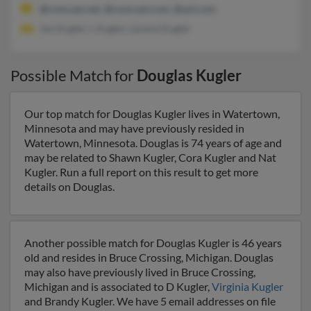
@comcast.net, @comcast.com, @aol.com
Jon Kugler, L Kugler, Lavona Kugler
Possible Match for
Douglas Kugler
Our top match for Douglas Kugler lives in Watertown,
Minnesota and may have previously resided in
Watertown, Minnesota. Douglas is 74 years of age and
may be related to Shawn Kugler, Cora Kugler and Nat
Kugler. Run a full report on this result to get more
details on Douglas.
Another possible match for Douglas Kugler is 46 years
old and resides in Bruce Crossing, Michigan. Douglas
may also have previously lived in Bruce Crossing,
Michigan and is associated to D Kugler,
Virginia Kugler
and Brandy Kugler. We have 5 email addresses on file