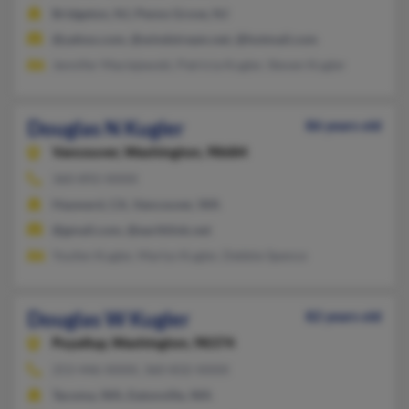
Bridgeton, NJ, Penns Grove, NJ
@yahoo.com, @windstream.net, @hotmail.com
Jennifer Maciejewski, Patricia Kugler, Steven Kugler
Douglas N Kugler
86 years old
Vancouver,
Washington, 98684
360-892-XXXX
Hayward, CA, Vancouver, WA
@gmail.com, @earthlink.net
Youfen Kugler, Marlys Kugler, Debbie Spence
Douglas W Kugler
82 years old
Puyallup,
Washington, 98374
253-446-XXXX, 360-832-XXXX
Tacoma, WA, Eatonville, WA