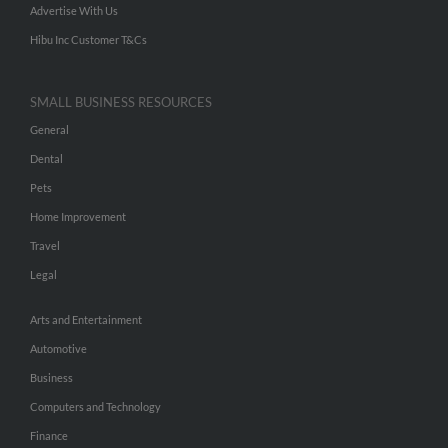
Advertise With Us
Hibu Inc Customer T&Cs
SMALL BUSINESS RESOURCES
General
Dental
Pets
Home Improvement
Travel
Legal
Arts and Entertainment
Automotive
Business
Computers and Technology
Finance