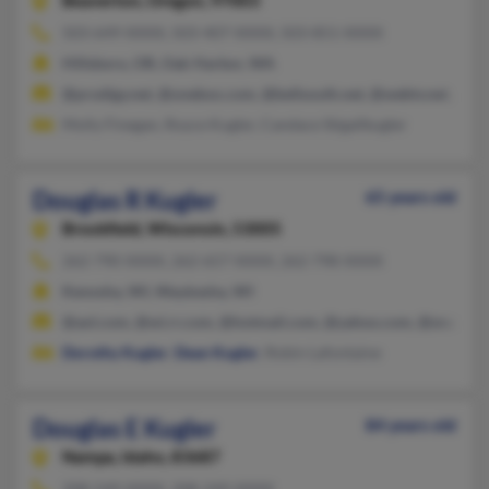
Beaverton,
Oregon, 97003
503-649-XXXX, 503-407-XXXX, 503-851-XXXX
Hillsboro, OR, Oak Harbor, WA
@prodigy.net, @onebox.com, @bellsouth.net, @webtv.net, @ho
Molly Finegan, Royce Kugler, Candace Stigallkugler
Douglas R Kugler
65 years old
Brookfield,
Wisconsin, 53005
262-790-XXXX, 262-657-XXXX, 262-798-XXXX
Kenosha, WI, Waukesha, WI
@aol.com, @wi.rr.com, @hotmail.com, @yahoo.com, @snapon
Dorothy Kugler
,
Dean Kugler
, Robin Lafontaine
Douglas E Kugler
84 years old
Nampa,
Idaho, 83687
208-549-XXXX, 208-249-XXXX