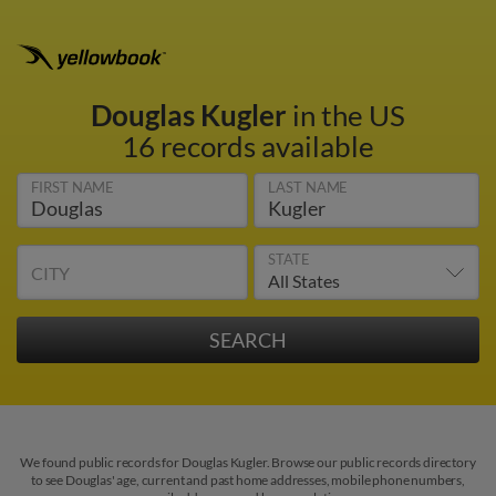
Douglas Kugler
in the US
16 records available
FIRST NAME
LAST NAME
STATE
CITY
We found public records for Douglas Kugler. Browse our public records directory
to see Douglas' age, current and past home addresses, mobile phone numbers,