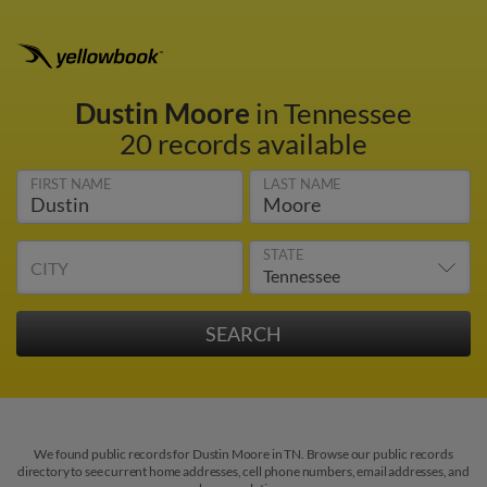
Dustin Moore
in Tennessee
20 records available
FIRST NAME
LAST NAME
STATE
CITY
We found public records for Dustin Moore in TN. Browse our public records
directory to see current home addresses, cell phone numbers, email addresses, and