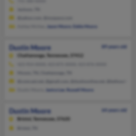
731-300-XXXX
Jackson, TN
@yahoo.com, @myspace.com
Ashley McHan,
Jason Moore
,
Eddie Moore
Dustin Moore
89 years old
Chattanooga,
Tennessee, 37412
423-954-XXXX, 423-875-XXXX, 423-876-XXXX
Hixson, TN, Chattanooga, TN
@comcast.net, @gmail.com, @dustinonline.net, @bellsouth.net,
Dustin Moore,
Janice Lee
,
Russell Moore
Dustin Moore
64 years old
Bristol,
Tennessee, 37620
Bristol, TN