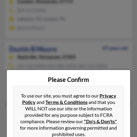
Loudon,
Tennessee, 37774
865-657-XXXX
Lebanon, TN, Loudon, TN
Bonnie Moore
Dustin B Moore
47 years old
Nashville,
Tennessee, 37205
615-262-XXXX, 865-986-XXXX, 865-521-XXXX
Lenoir City, TN, Nashville, TN
Please Confirm
@gmail.com, @yahoo.com
Dustin Moore, Donna Moore, Valerie Diden
To use our site, you must agree to our
Privacy
Policy
and
Terms & Conditions
and that you
WILL NOT use our site or the information
Dustin B Moore
50 years old
provided for any purpose subject to FCRA
Greeneville,
Tennessee, 37745
compliance. Please review our
"Do's & Don'ts"
for more information governing permitted and
423-638-XXXX, 423-774-XXXX, 505-327-XXXX
prohibited uses.