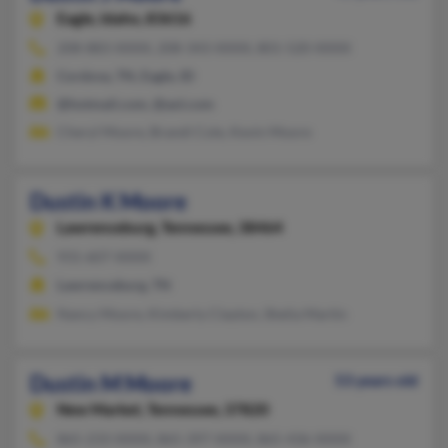
Eagle,
Idaho, 83616
208-883-XXXX, 208-343-XXXX, 801-520-XXXX
Cordova, TN, Eagle, ID
@hotmail.com, @aol.com
Cheryl Moore, Brandi Cole, Kevin Moore
Dustin K Moore
Lawrenceburg,
Tennessee, 38464
931-607-XXXX
Lawrenceburg, TN
Nancy Moore, Kimberly Clayton, Shelia Martin
Dustin M Moore
53 years old
New Market,
Tennessee, 37820
865-233-XXXX, 865-397-XXXX, 865-436-XXXX