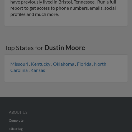
have previously lived in Bristol, Tennessee . Run a full
report to get access to phone numbers, emails, social
profiles and much more.
Top States for
Dustin Moore
Missouri
,
Kentucky
,
Oklahoma
,
Florida
,
North
Carolina
,
Kansas
ABOUT US
Corporate
Hibu Blog