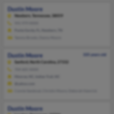
Dustin Moore
Newbern,
Tennessee, 38059
941-979-XXXX
Punta Gorda, FL, Newbern, TN
Tammy Brooks, Danny Moore
Dustin Moore
105 years old
Sanford,
North Carolina, 27332
704-605-XXXX
Monroe, NC, Indian Trail, NC
@yahoo.com
Connie Sandoval, Christin Moore, Deborah Hamrick
Dustin Moore