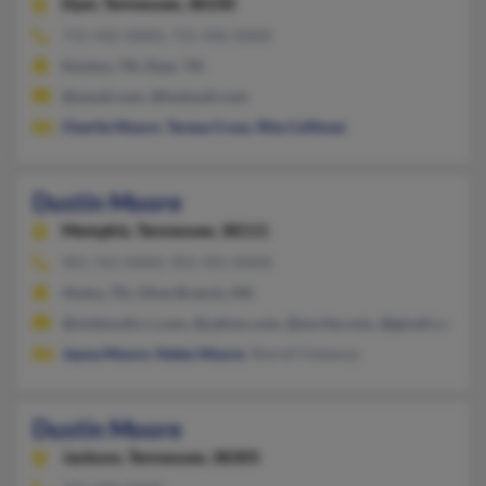
Dyer,
Tennessee, 38330
731-442-XXXX, 731-446-XXXX
Kenton, TN, Dyer, TN
@ymail.com, @hotmail.com
Charlie Moore
,
Teresa Cross
,
Rita Coffman
Dustin Moore
Memphis,
Tennessee, 38111
901-761-XXXX, 901-491-XXXX
Atoka, TN, Olive Branch, MS
@midsouth.rr.com, @yahoo.com, @excite.com, @gmail.com
Jayna Moore
,
Helen Moore
, Sherell Hataway
Dustin Moore
Jackson,
Tennessee, 38305