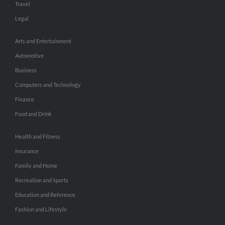
Travel
Legal
Arts and Entertainment
Automotive
Business
Computers and Technology
Finance
Food and Drink
Health and Fitness
Insurance
Family and Home
Recreation and Sports
Education and Reference
Fashion and Lifestyle