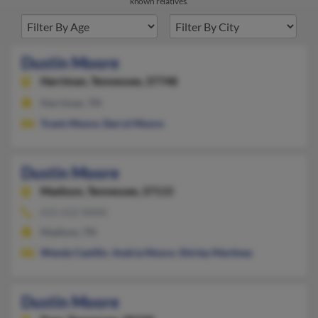
known relatives.
Dustin Moore
Harriman,
Tennessee, 37748
Harriman, TN
Travis Moore
,
Darryl Moore
Dustin Moore
Madison,
Tennessee, 37115
615-612-XXXX
Madison, TN
Wendy Castillo
,
Andria Moore
,
Shirley Martinez
Dustin Moore