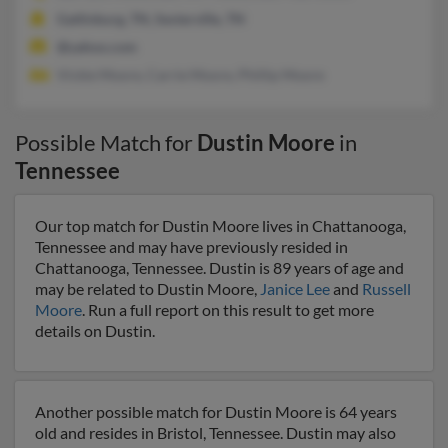
Gatlinburg, TN, Sevierville, TN
@yahoo.com
Vickie Moore, Carrie Moore, Phillip Moore
Possible Match for
Dustin Moore
in
Tennessee
Our top match for Dustin Moore lives in Chattanooga,
Tennessee and may have previously resided in
Chattanooga, Tennessee. Dustin is 89 years of age and
may be related to Dustin Moore,
Janice Lee
and
Russell
Moore
. Run a full report on this result to get more
details on Dustin.
Another possible match for Dustin Moore is 64 years
old and resides in Bristol, Tennessee. Dustin may also