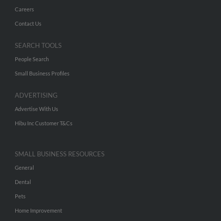
Careers
Contact Us
SEARCH TOOLS
People Search
Small Business Profiles
ADVERTISING
Advertise With Us
Hibu Inc Customer T&Cs
SMALL BUSINESS RESOURCES
General
Dental
Pets
Home Improvement