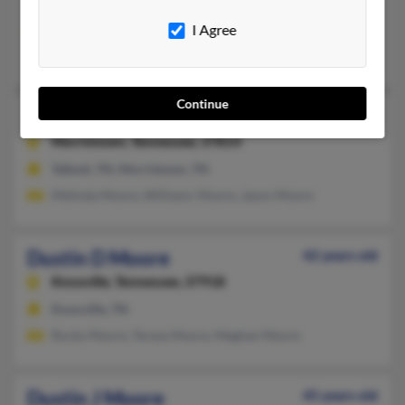
Knoxville, TN, Greeneville, TN
I Agree
@yahoo.com, @worldnet.att.net, @barenecessities.com, @comca
Dustin Moore, Evan Moore, Dea Moore
Continue
Dustin C Moore
56 years old
Morristown,
Tennessee, 37814
Talbott, TN, Morristown, TN
Melinda Moore, Williamc Moore, Jason Moore
Dustin D Moore
42 years old
Knoxville,
Tennessee, 37918
Knoxville, TN
Rocky Moore, Teresa Moore, Meghan Moore
Dustin J Moore
45 years old