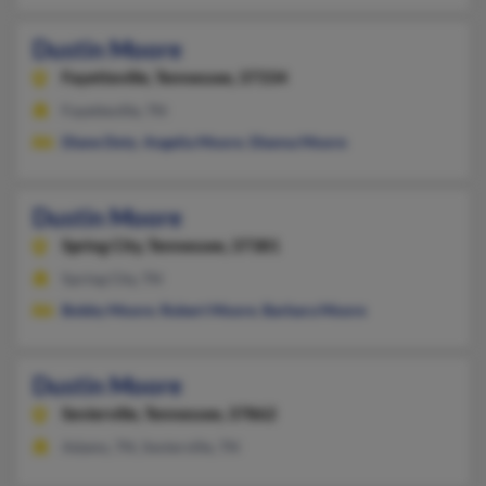
Dustin Moore
Fayetteville,
Tennessee, 37334
Fayetteville, TN
Diane Doty
,
Angelia Moore
,
Dianna Moore
Dustin Moore
Spring City,
Tennessee, 37381
Spring City, TN
Bobby Moore
,
Robert Moore
,
Barbara Moore
Dustin Moore
Sevierville,
Tennessee, 37862
Adams, TN, Sevierville, TN