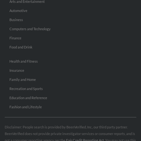
Arts and Entertainment
Automotive
Business
Computers and Technology
Finance
Food and Drink
Health and Fitness
Insurance
Family and Home
Recreation and Sports
Education and Reference
Fashion and Lifestyle
Disclaimer: People search is provided by BeenVerified, Inc., our third party partner.
BeenVerified does not provide private investigator services or consumer reports, and is
not a consumer reporting agency per the
Fair Credit Reporting Act
. You may not use this