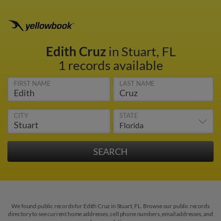
Edith Cruz
in Stuart, FL
1 records available
FIRST NAME
LAST NAME
CITY
STATE
We found public records for Edith Cruz in Stuart, FL. Browse our public records
directory to see current home addresses, cell phone numbers, email addresses, and