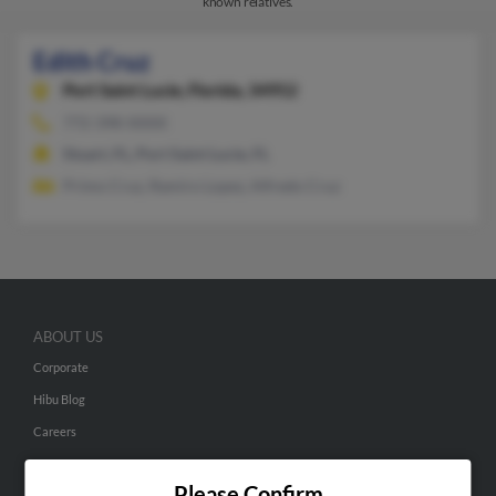
known relatives.
Edith Cruz
Port Saint Lucie,
Florida, 34952
772-398-XXXX
Stuart, FL, Port Saint Lucie, FL
Primo Cruz, Ramiro Lopez, Alfredo Cruz
ABOUT US
Corporate
Hibu Blog
Careers
Contact Us
Please Confirm