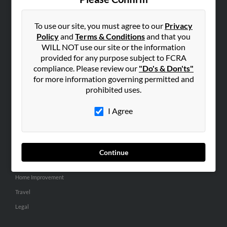
SEARCH TOOLS
People Search
To use our site, you must agree to our
Privacy
Policy
and
Terms & Conditions
and that you
Small Business Profiles
WILL NOT use our site or the information
provided for any purpose subject to FCRA
ADVERTISING
compliance. Please review our
"Do's & Don'ts"
Advertise With Us
for more information governing permitted and
Hibu Inc Customer T&Cs
prohibited uses.
I Agree
SMALL BUSINESS RESOURCES
General
Dental
Continue
Pets
Home Improvement
Travel
Legal