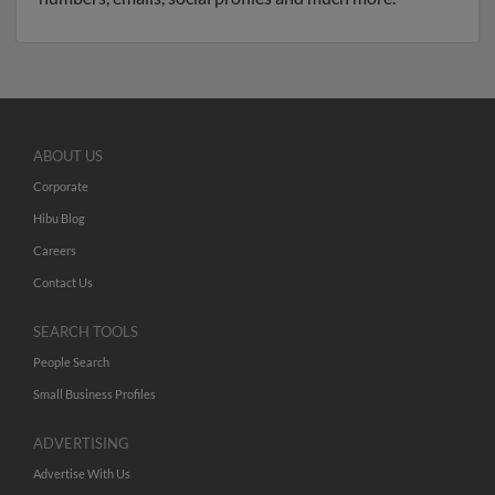
ABOUT US
Corporate
Hibu Blog
Careers
Contact Us
SEARCH TOOLS
People Search
Small Business Profiles
ADVERTISING
Advertise With Us