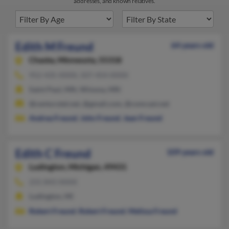
addresses, and known relatives.
Edith M Freund
64 years old
Chaska,
Minnesota, 55318
952-435-XXXX, 507-454-XXXX
Saint Paul, MN, Winona, MN
@centurytel.net, @gmail.com, @comcast.net
Andrea Freund
,
John Freund
,
Jean Freund
Edith C Freund
109 years old
Ludington,
Michigan, 49431
231-843-XXXX
Ludington, MI
Robert Freund
,
Robert Freund
,
Melissa Freund