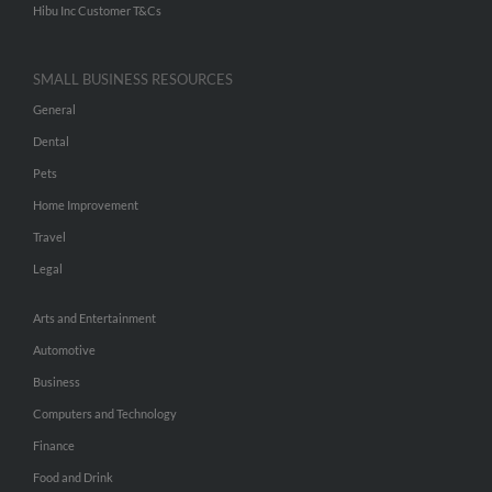
Hibu Inc Customer T&Cs
SMALL BUSINESS RESOURCES
General
Dental
Pets
Home Improvement
Travel
Legal
Arts and Entertainment
Automotive
Business
Computers and Technology
Finance
Food and Drink