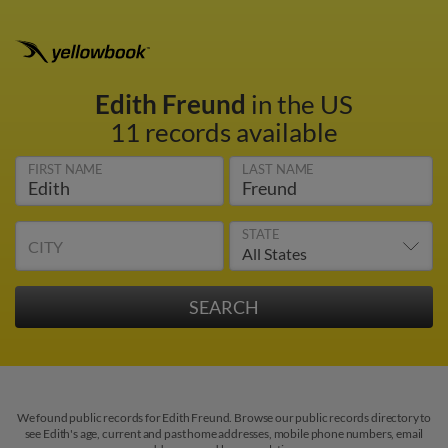
Edith Freund
in the US
11 records available
FIRST NAME
LAST NAME
STATE
CITY
We found public records for Edith Freund. Browse our public records directory to
see Edith's age, current and past home addresses, mobile phone numbers, email