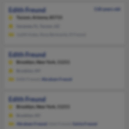
Edith Freund
118 years old
Tucson,
Arizona, 85715
Sarasota, FL, Tucson, AZ
Judith Kales, Rosa Berkowitz, R Freund
Edith Freund
Brooklyn,
New York, 11211
Brooklyn, NY
Edith Freund,
Abraham Freund
Edith Freund
Brooklyn,
New York, 11211
Brooklyn, NY
Abraham Freund
, Iiziel Freund,
Sylvia Freund