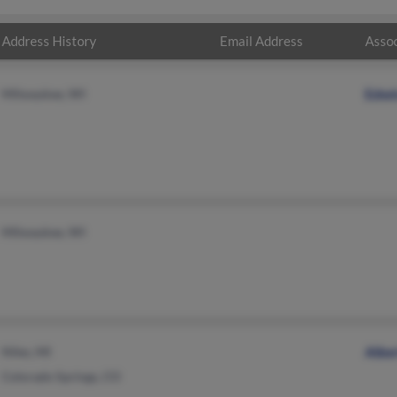
Address History
Email Address
Assoc
Milwaukee, WI
Edwi
Milwaukee, WI
Niles, MI
Alber
Colorado Springs, CO