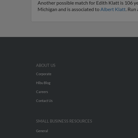
Another possible match for Edith Klatt is 106 yea
Michigan and is associated to
Albert Klatt
. Run 
ABOUT US
Corporate
Hibu Blog
Careers
Contact Us
SMALL BUSINESS RESOURCES
General