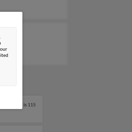
 Klatt
&
 Tell
n
 our
ited
nsin. Edith is 115