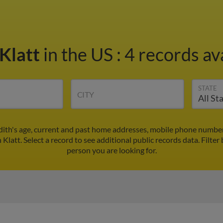
 Klatt
in the US
:
4 records av
STATE
CITY
Edith's age, current and past home addresses, mobile phone number
 Klatt. Select a record to see additional public records data.
Filter
person you are looking for.