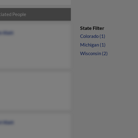
iated People
State Filter
n Klatt
Colorado (1)
Michigan (1)
Wisconsin (2)
t Klatt