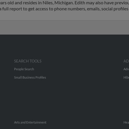
rs old and resides in Niles, Michigan. Edith may also have previous
a full report to get access to phone numbers, emails, social profil
SEARCH TOOLS
AD
People Search
Adv
Small Business Profiles
Hib
Arts and Entertainment
Hea