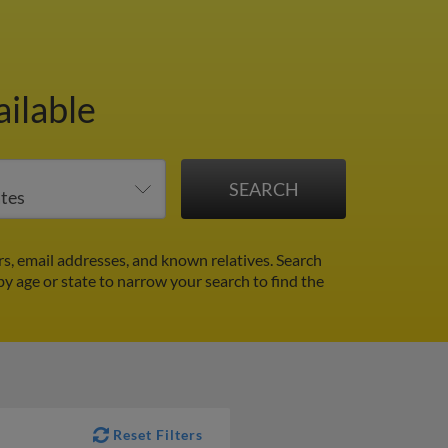
ailable
s, email addresses, and known relatives. Search
 by age or state to narrow your search to find the
Reset Filters