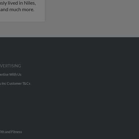
ly lived in Niles,
es and much more.
VERTISING
ertise With Us
u Inc Customer T&Cs
lth and Fitness