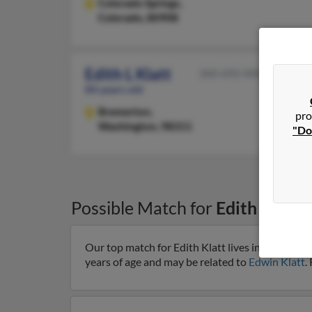
Colorado Springs,
Colorado, 80908
Edith L Klatt
360-692-XXXX
84 years old
Bremerton,
pro
Washington, 98311
"Do
Possible Match for
Edith Klatt
Our top match for Edith Klatt lives in Milwauk
years of age and may be related to
Edwin Klatt
.