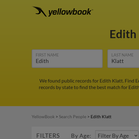
Edith
FIRST NAME
LAST NAME
We found public records for Edith Klatt. Find 
records by state to find the best match for Edith
YellowBook
>
Search People
>
Edith Klatt
FILTERS
By Age: