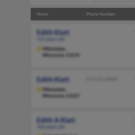
Name
Phone Number
Edith Klatt
115 years old
Milwaukee,
Wisconsin, 53214
Edith Klatt
414-321-XXXX
Milwaukee,
Wisconsin, 53227
Edith A Klatt
106 years old