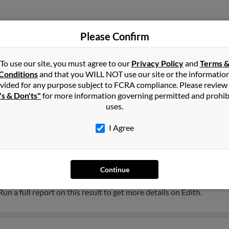
Please Confirm
Silverdale, WA
Leroy
To use our site, you must agree to our
Privacy Policy
and
Terms 
Bremerton, WA
Edith
Conditions
and that you WILL NOT use our site or the informatio
vided for any purpose subject to FCRA compliance. Please review
's & Don'ts"
for more information governing permitted and prohib
uses.
I Agree
Continue
ee, Wisconsin and may have previously resided in Milwaukee, Wisco
 Run a full report on this result to get more details on Edith.