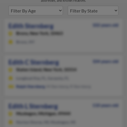
addresses, and known relatives.
Edith Sternberg
102 years old
Bronx,
New York, 10463
Bronx, NY
Edith C Sternberg
104 years old
Staten Island,
New York, 10314
Longboat Key, FL, Sarasota, FL
Ralph Sternberg
, M Sternberg, R Sternberg
Edith L Sternberg
110 years old
Muskegon,
Michigan, 49444
Norton Shores, MI, Muskegon, MI