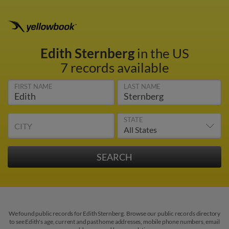
Edith Sternberg
in the US
7 records available
FIRST NAME
LAST NAME
STATE
CITY
We found public records for Edith Sternberg. Browse our public records directory
to see Edith's age, current and past home addresses, mobile phone numbers, email