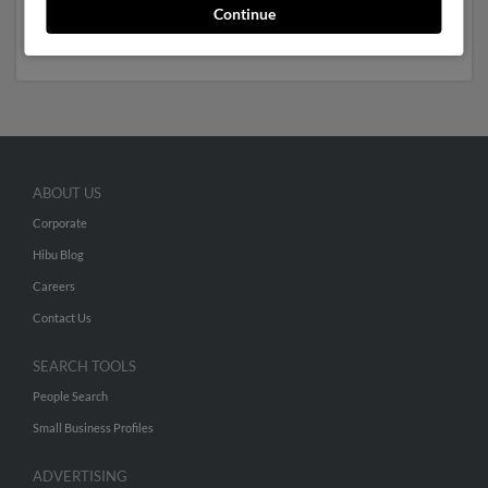
Sternberg. Run a full report to get access to phone
Continue
numbers, emails, social profiles and much more.
ABOUT US
Corporate
Hibu Blog
Careers
Contact Us
SEARCH TOOLS
People Search
Small Business Profiles
ADVERTISING