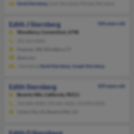
David Sternberg
, Dean Sternberg, Michael Sternberg
Edith J Sternberg
106 years old
Woodbury,
Connecticut, 6798
203-263-XXXX
Potomac, MD, Woodbury, CT
@aol.com
J Sternberg,
David Sternberg
,
Joseph Sternberg
Edith Sternberg
109 years old
Beverly Hills,
California, 90211
310-858-XXXX, 310-681-XXXX, 310-890-XXXX
Culver City, CA, Beverly Hills, CA
Edith D Sternberg