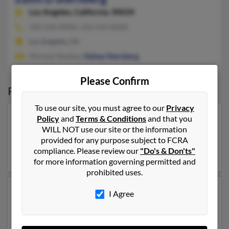
Los Angeles,
California, 90034
310-558-XXXX, 310-559-XXXX
Los Angeles, CA
Michael Stenbez,
Sidney Sternberg
Please Confirm
Possible Match for
Edith Sternberg
To use our site, you must agree to our
Privacy
Policy
and
Terms & Conditions
and that you
Our top match for Edith Sternberg lives in Bronx, New
WILL NOT use our site or the information
York and may have previously resided in Bronx, New
provided for any purpose subject to FCRA
York. Edith is 102 years of age . Run a full report on this
compliance. Please review our
"Do's & Don'ts"
result to get more details on Edith.
for more information governing permitted and
prohibited uses.
Another possible match for Edith Sternberg is 104
I Agree
years old and resides in Sarasota, Florida. Edith may
also have previously lived in Sarasota, Florida and is
associated to
Ralph Sternberg
, M Sternberg and R