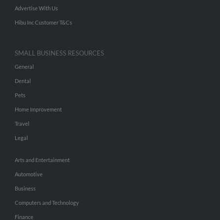
Advertise With Us
Hibu Inc Customer T&Cs
SMALL BUSINESS RESOURCES
General
Dental
Pets
Home Improvement
Travel
Legal
Arts and Entertainment
Automotive
Business
Computers and Technology
Finance