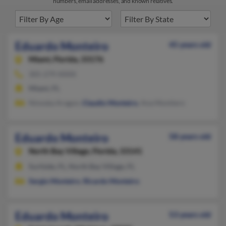
numbers, email addresses, and known relatives.
Eduardo Monteiro
45 years old
Miami,
Florida, 33176
305-279-XXXX
Miami, FL
Ninoska Aragon,
Claudio Monteiro
, Ana Montiero
Eduardo Monteiro
58 years old
North Bay Village,
Florida, 33141
Surfside, FL, North Bay Village, FL
Sergio Monteiro
,
Ricardo Monteiro
Eduardo Monteiro
53 years old