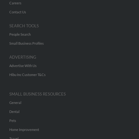
Careers
Contact Us
SEARCH TOOLS
People Search
Small Business Profiles
ADVERTISING
Advertise With Us
Hibu Inc Customer T&Cs
SMALL BUSINESS RESOURCES
General
Dental
Pets
Home Improvement
Travel