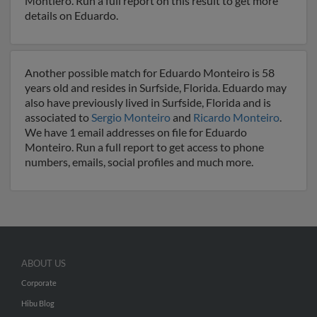
Montiero. Run a full report on this result to get more
details on Eduardo.
Another possible match for Eduardo Monteiro is 58
years old and resides in Surfside, Florida. Eduardo may
also have previously lived in Surfside, Florida and is
associated to
Sergio Monteiro
and
Ricardo Monteiro
.
We have 1 email addresses on file for Eduardo
Monteiro. Run a full report to get access to phone
numbers, emails, social profiles and much more.
ABOUT US
Corporate
Hibu Blog