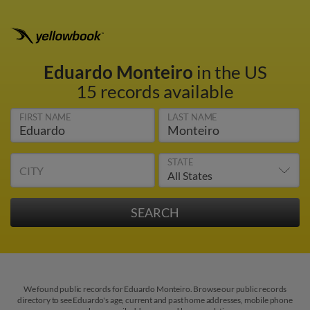
Eduardo Monteiro
in the US
15 records available
FIRST NAME
LAST NAME
STATE
CITY
We found public records for Eduardo Monteiro. Browse our public records
directory to see Eduardo's age, current and past home addresses, mobile phone