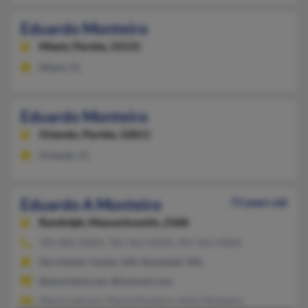
Eduardo Monteiro
Miami,
Florida, 33131
Miami, FL
Eduardo Monteiro
Orlando,
Florida, 32811
Orlando, FL
Eduardo A Monteiro
73 years old
Randolph,
Massachusetts, 2368
781-885-XXXX, 781-961-XXXX, 781-961-XXXX
Dorchester Center, MA, Randolph, MA
@ameritech.net, @hotmail.com
Maria Lubrano, Maria Monteiro, Kelly Monteiro