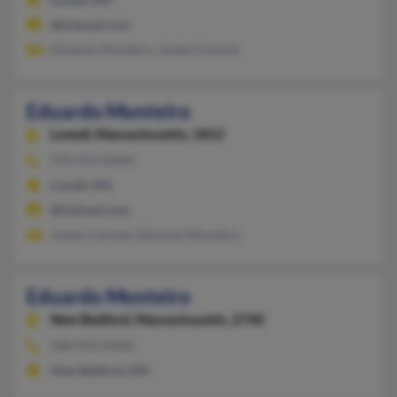
@hotmail.com
Eduardo Monteiro, Jusley Cormier
Eduardo Monteiro
Lowell,
Massachusetts, 1852
978-455-XXXX
Lowell, MA
@hotmail.com
Jusley Cormier, Eduardo Monteiro
Eduardo Monteiro
New Bedford,
Massachusetts, 2740
508-993-XXXX
New Bedford, MA