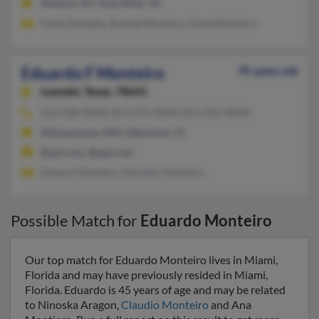
Newark, NJ, Toms River, NJ
Paula Azevedo, Brenda Monteiro, Dave Monteiro
Eduardo F Monteiro
95 years old
Leander,
Texas, 78641
512-528-XXXX, 813-671-XXXX, 813-922-XXXX
Albuquerque, NM, Gibsonton, FL
@aol.com, @epix.net
Edward Monteiro, Dorothy Monteiro
Possible Match for
Eduardo Monteiro
Our top match for Eduardo Monteiro lives in Miami,
Florida and may have previously resided in Miami,
Florida. Eduardo is 45 years of age and may be related
to Ninoska Aragon,
Claudio Monteiro
and Ana