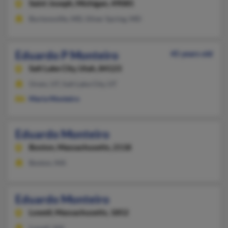
Saint Joseph,
Michigan, 49085
Burtonsville, MD, Silver Spring, MD
Eduardo P Monteiro
45 years old
Salt Lake City,
Utah, 84123
Orem, UT, Salt Lake City, UT
Maria Monteiro
Eduardo Monteiro
Boston,
Massachusetts, 2118
Boston, MA
Eduardo Monteiro
Lowell,
Massachusetts, 1852
Lowell, MA