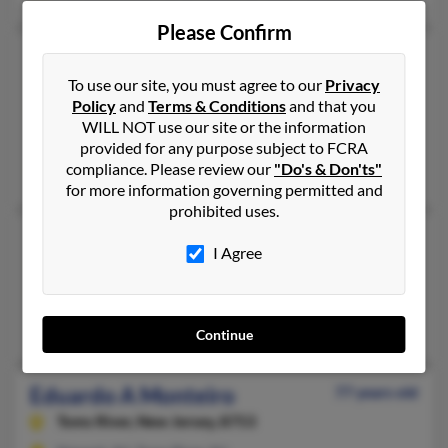
Please Confirm
Eduardo Monteiro
To use our site, you must agree to our
Privacy
East Windsor,
New Jersey, 8512
Policy
and
Terms & Conditions
and that you
732-297-XXXX, 908-979-XXXX
WILL NOT use our site or the information
Lawrence Township, NJ, Franklin Park, NJ
provided for any purpose subject to FCRA
compliance. Please review our
"Do's & Don'ts"
@comcast.net
for more information governing permitted and
prohibited uses.
Eduardo Monteiro
I Agree
Torrance,
California, 90505
310-375-XXXX, 310-658-XXXX
Torrance, CA
Continue
Eduardo A Monteiro
77 years old
Toms River,
New Jersey, 8753