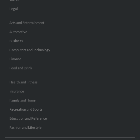
Legal
Arts and Entertainment
Automotive
Business
Computers and Technology
Finance
Food and Drink
Health and Fitness
Insurance
Family and Home
Recreation and Sports
Education and Reference
Fashion and Lifestyle