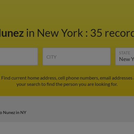
Nunez
in New York
:
35 record
STATE
CITY
 Find current home address, cell phone numbers, email addresses
your search to find the person you are looking for.
o Nunez in NY