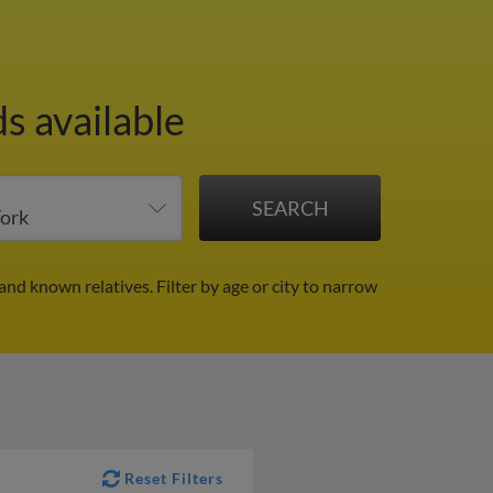
s available
 and known relatives.
Filter by age or city to narrow
Reset Filters