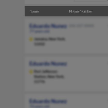
Name
Phone Number
Eduardo Nunez
646-247-XXXX
77 years old
Jamaica,
New York,
11432
Eduardo Nunez
Port Jefferson
Station,
New York,
11776
Eduardo Nunez
74 years old