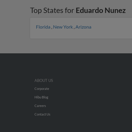
Top States for
Eduardo Nunez
Florida
,
New York
,
Arizona
ABOUT US
Corporate
Hibu Blog
Careers
Contact Us