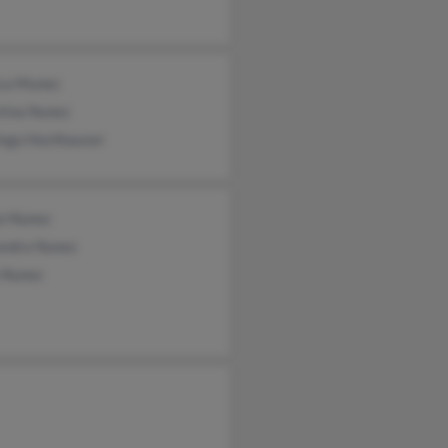
ica Munez
tina Nunez
nga Hochhauser
io Nunez
andra Nunez
a Nunez