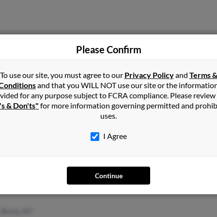
Please Confirm
South Ozone Park, NY
Mari
Corona, NY
E Nu
To use our site, you must agree to our
Privacy Policy
and
Terms 
Matt
Conditions
and that you WILL NOT use our site or the informatio
vided for any purpose subject to FCRA compliance. Please review
's & Don'ts"
for more information governing permitted and prohib
uses.
I Agree
Woodside, NY
@netzero.net
East Elmhurst, NY
@hotmail.com
Continue
Bronx, NY