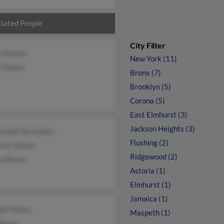
iated People
City Filter
o Nunez
New York (11)
o Nunez
Bronx (7)
Brooklyn (5)
Corona (5)
East Elmhurst (3)
Jackson Heights (3)
venida Fernandez
Flushing (2)
erly Nunez
Ridgewood (2)
io Nunez
Astoria (1)
Elmhurst (1)
Jamaica (1)
des Nunez
Maspeth (1)
Nunez