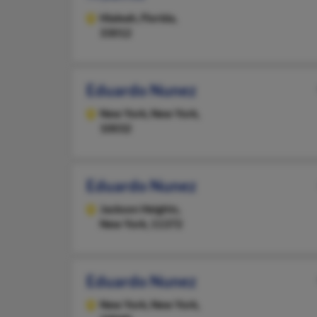
Hialeah,
Florida,
33012
Eduardo Nunez
New York,
New York,
10032
Eduardo Nunez
Jackson Heights,
New York, 11372
Eduardo Nunez
New York,
New York,