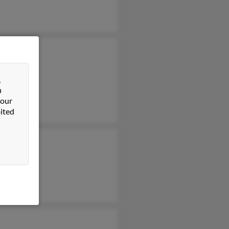
a Nunez
nez
&
hew Nunez
n
 our
ited