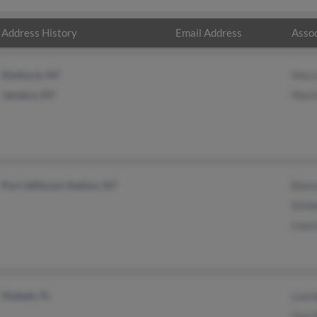
Address History
Email Address
Assoc
Elmhurst, NY
Marc
Jamaica, NY
Mari
Port Jefferson Station, NY
Bien
Kimb
Leoc
Hialeah, FL
Lour
Guo 