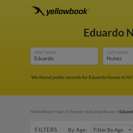
Eduardo 
FIRST NAME
LAST NAME
We found public records for Eduardo Nunez in NY.
YellowBook
>
Search People
>
Eduardo Nunez
>
Eduard
FILTERS
By Age: