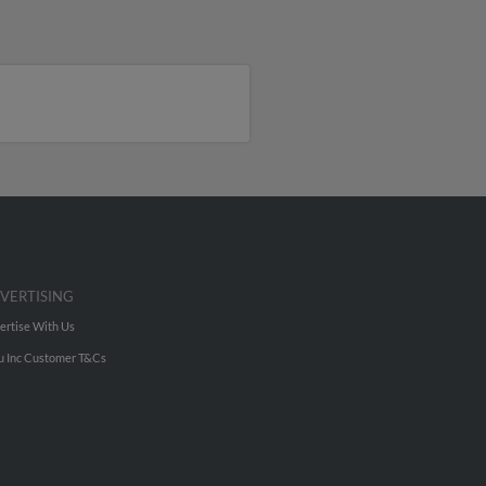
VERTISING
ertise With Us
u Inc Customer T&Cs