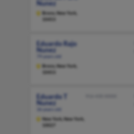
Nunez
Bronx,
New York,
10453
Eduardo Rajo
Nunez
79 years old
Bronx,
New York,
10453
Eduardo T
916-430-XXXX
Nunez
36 years old
New York,
New York,
10027