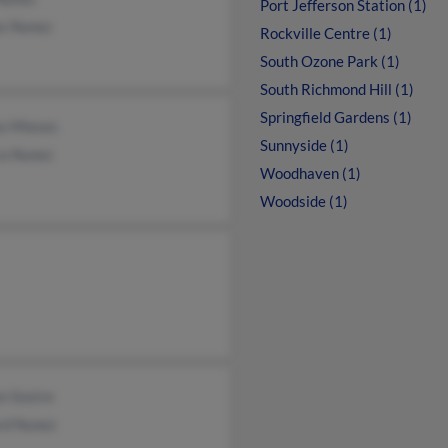
Port Jefferson Station (1)
os Nunez
Rockville Centre (1)
South Ozone Park (1)
South Richmond Hill (1)
Springfield Gardens (1)
os Mieses
Sunnyside (1)
a Nunez
Woodhaven (1)
Woodside (1)
n Sostre
rd Nunez