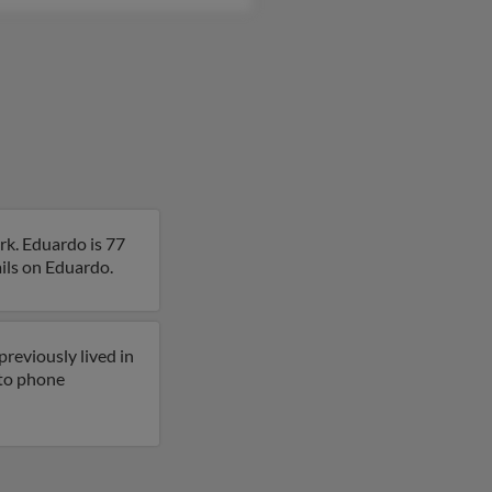
rk. Eduardo is 77
ails on Eduardo.
reviously lived in
 to phone