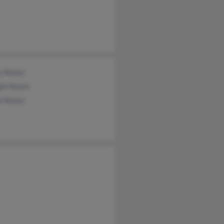
y Nunez
ie Nunez
a Nunez