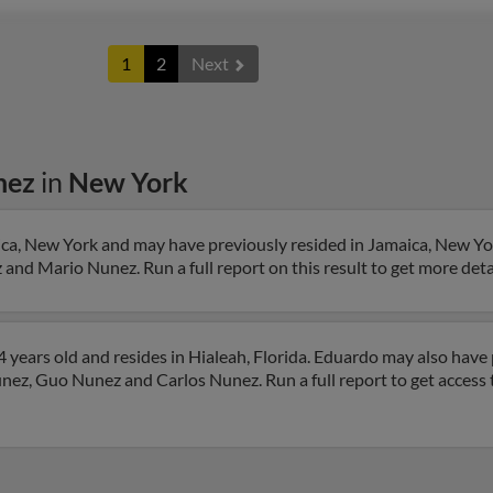
1
2
Next
nez
in
New York
ca, New York and may have previously resided in Jamaica, New Yo
and Mario Nunez. Run a full report on this result to get more det
years old and resides in Hialeah, Florida. Eduardo may also have p
unez, Guo Nunez and Carlos Nunez. Run a full report to get access