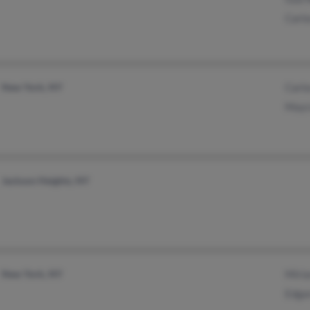
Carl
New York, NY
Carl
Mayr
Jackson Heights, NY
New York, NY
Miria
Edga