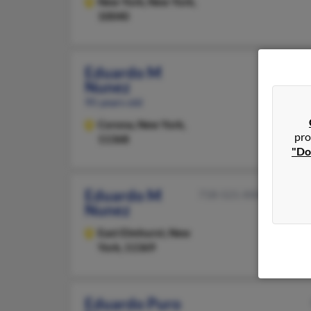
New York,
New York,
10040
Eduardo M
Nunez
95 years old
Corona,
New York,
pro
11368
"Do
Eduardo M
718-521-XXXX
Nunez
East Elmhurst,
New
York, 11369
Eduardo Puro