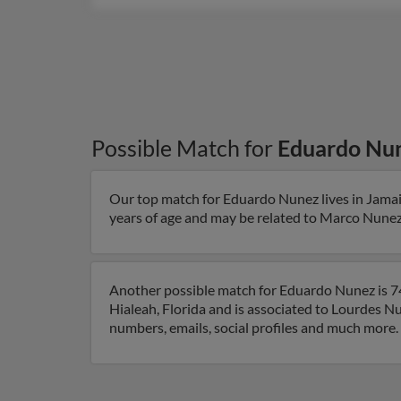
Possible Match for
Eduardo Nu
Our top match for Eduardo Nunez lives in Jamai
years of age and may be related to Marco Nunez 
Another possible match for Eduardo Nunez is 74 
Hialeah, Florida and is associated to Lourdes N
numbers, emails, social profiles and much more.