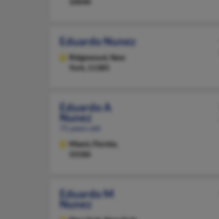
10040
Eduardo Nunez
Ridgewood,
New
York, 11385
Eduardo A
Nunez
75 years old
Miami,
Florida,
33186
Eduardo M
Nunez