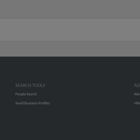
SEARCH TOOLS
AD
People Search
Adv
Small Business Profiles
Hib