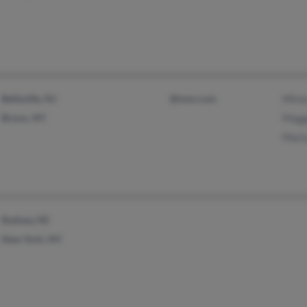
Belleville, NJ
@msn.com
Mire
Bronx, NY
Magg
Mari
Rodney, MI
New York, NY