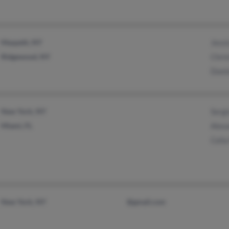
Maspeth, NY
Jess
Ridgewood, NY
Chris
Domi
New York, NY
Serg
Miami, FL
Alex
Celi
New York, NY
@gmail.com