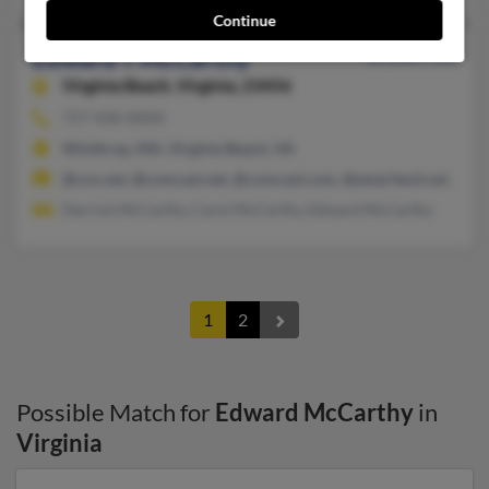
Continue
Edward T McCarthy
88 years old
Virginia Beach,
Virginia, 23456
757-430-XXXX
Winthrop, MA, Virginia Beach, VA
@cox.net, @comcast.net, @comcast.com, @ameritech.net, @ao
Derrick McCarthy, Carol McCarthy, Edward McCarthy
1
2
Possible Match for
Edward McCarthy
in
Virginia