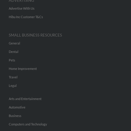
ADVERTISING
Advertise With Us
Hibu Inc Customer T&Cs
SMALL BUSINESS RESOURCES
General
Dental
Pets
Home Improvement
Travel
Legal
Arts and Entertainment
Automotive
Business
Computers and Technology