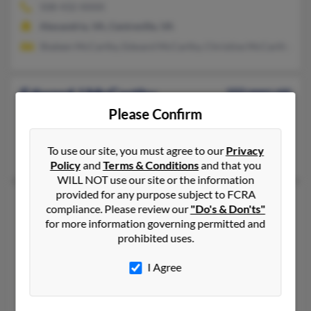
508-432-XXXX
Alexandria, VA, Centreville, VA
Shaleen McCarthy, Edward McCarthy, Christine McCarthy
Edward J McCarthy
103 years old
Please Confirm
Union Hall,
Virginia, 24176
540-576-XXXX
To use our site, you must agree to our
Privacy
Colts Neck, NJ, Union Hall, VA
Policy
and
Terms & Conditions
and that you
WILL NOT use our site or the information
provided for any purpose subject to FCRA
Edward J McCarthy
92 years old
compliance. Please review our
"Do's & Don'ts"
Williamsburg,
Virginia, 23185
for more information governing permitted and
prohibited uses.
757-253-XXXX, 757-572-XXXX
Durham, NC, Williamsburg, VA
I Agree
@wm.edu, @msn.com
C McCarthy, Sean McCarthy, Gerard McCarthy