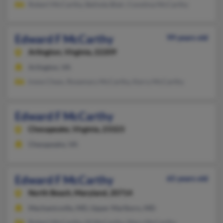
Robert McCarthy, Belinda Blair, Constina McCarthy
Edward F McCarthy
99 years old
Arlington,
Virginia, 22209
Arlington, VA
Irene Chew, Rosemary McCarthy, Kerry McCarthy
Edward F McCarthy
Chesapeake,
Virginia, 23323
Chesapeake, VA
Edward F McCarthy
65 years old
North Beach,
Maryland, 20714
Mechanicsvlle, MD, Upper Marlboro, MD
Robert McCarthy, M McCarthy, Mary McCarthy