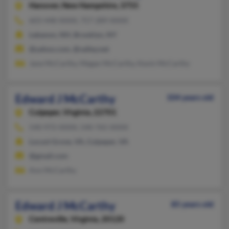
Hanover,
New Hampshire, 3755
603-448-XXXX, 757-289-XXXX
Lebanon, NH, Brooklyn, NY
@yahoo.com, @valley.net
Jane McCarthy, Megan McCarthy, Kevin McCarthy
Edward J McCarthy
104 years old
Culpeper,
Virginia, 22701
540-972-XXXX, 540-765-XXXX
Locust Grove, VA, Culpeper, VA
@gmail.com
Ann McCarthy
Edward J McCarthy
85 years old
Centreville,
Virginia, 20120