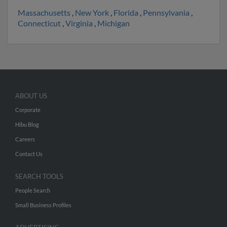
Massachusetts
,
New York
,
Florida
,
Pennsylvania
,
Connecticut
,
Virginia
,
Michigan
ABOUT US
Corporate
Hibu Blog
Careers
Contact Us
SEARCH TOOLS
People Search
Small Business Profiles