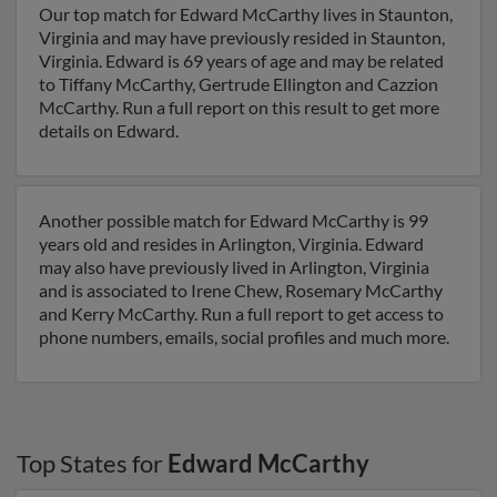
Our top match for Edward McCarthy lives in Staunton,
Virginia and may have previously resided in Staunton,
Virginia. Edward is 69 years of age and may be related
to Tiffany McCarthy, Gertrude Ellington and Cazzion
McCarthy. Run a full report on this result to get more
details on Edward.
Another possible match for Edward McCarthy is 99
years old and resides in Arlington, Virginia. Edward
may also have previously lived in Arlington, Virginia
and is associated to Irene Chew, Rosemary McCarthy
and Kerry McCarthy. Run a full report to get access to
phone numbers, emails, social profiles and much more.
Top States for
Edward McCarthy