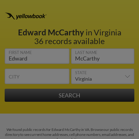
Edward McCarthy
in Virginia
36 records available
FIRST NAME
LAST NAME
STATE
CITY
We found public records for Edward McCarthy in VA. Browse our public records
directory to see current home addresses, cell phone numbers, email addresses, and