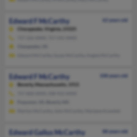
Edward F McCarthy
62 years old
Chesapeake,
Virginia, 23325
757-226-XXXX, 757-545-XXXX
Chesapeake, VA
Edward McCarthy, Susan McCarthy, Angela McCarthy
Edward F McCarthy
108 years old
Beverly,
Massachusetts, 1915
757-868-XXXX, 508-922-XXXX
Poquoson, VA, Beverly, MA
Marilyn McCarthy, John McCarthy, Marijane Kowalski
Edward Gallus McCarthy
88 years old