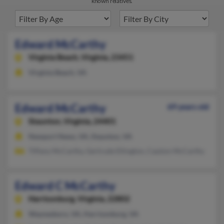
known relatives.
Edward McCarthy
Virginia Beach,
Virginia, 23451
Virginia Beach, VA
Edward McCarthy
69 years old
Staunton,
Virginia, 24401
Newport News, VA, Staunton, VA
Tiffany McCarthy, Gertrude Ellington, Cazzion McCarthy
Edward C McCarthy
Harrisonburg,
Virginia, 22802
Waynesboro, VA, Harrisonburg, VA