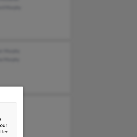
rd Murphy
er Murphy
a Murphy
 Murphy
&
y Murphy
n
en Murphy
 our
ited