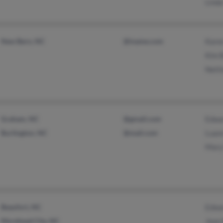
Linda
New Bern, NC
@iname.com
Kare
Kim 
Nett
Graham, NC
@gmail.com
Edwa
Burlington, NC
@mail.com
Luan
Mary
Beaufort, NC
Edwa
Morehead City, NC
Jean