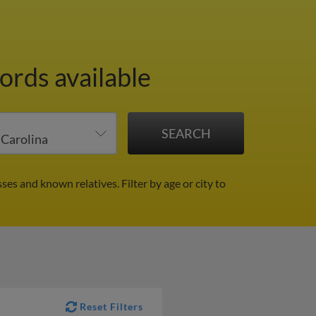
ords available
sses and known relatives.
Filter by age or city to
Reset Filters