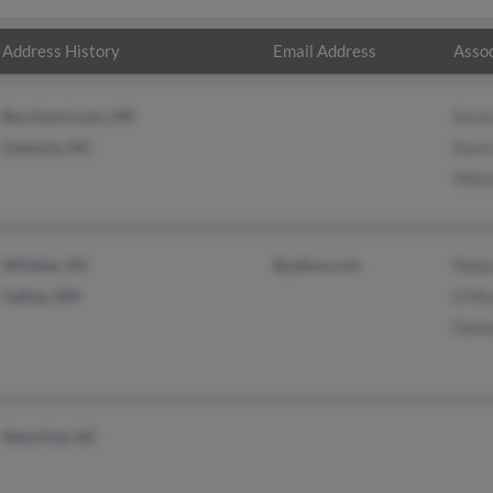
Address History
Email Address
Assoc
Bay Saint Louis, MS
Kevi
Gastonia, NC
Kevi
Milt
Whittier, NC
@yahoo.com
Rebe
Gallup, NM
D Mu
Donn
West End, NC