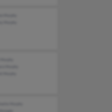
on Murphy
ey Murphy
 Murphy
ara Murphy
nt Murphy
inette Murphy
 Monagle