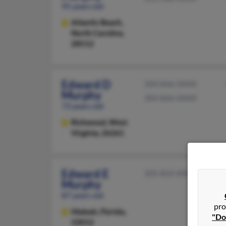
95 years old
Atlantic Beach,
North Carolina,
28512
Edward D
304-846-XXXX
Murphy
304-846-XXXX
73 years old
Richwood,
West
Virginia, 26261
Edward E
305-824-XXXX
Murphy
87 years old
pro
Hialeah,
Florida,
"Do
33012