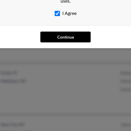
uses.
I Agree
Elizabeth City, NC
W Mu
Will
Continue
Bett
Ocala, FL
Edwa
Matthews, NC
Glor
Susan
New City, NY
John 