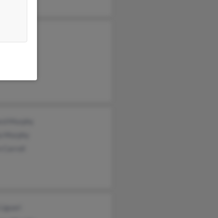
rphy
iam Murphy
ye Murphy
rd Murphy
ia Murphy
 Carroll
Liguori