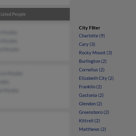
iated People
City Filter
n Murphy
Charlotte (9)
n Murphy
Cary (3)
on Murphy
Rocky Mount (3)
Burlington (2)
Cornelius (2)
cca Murphy
Elizabeth City (2)
rphy
Franklin (2)
a Murphy
Gastonia (2)
Glendon (2)
Greensboro (2)
Kittrell (2)
Matthews (2)