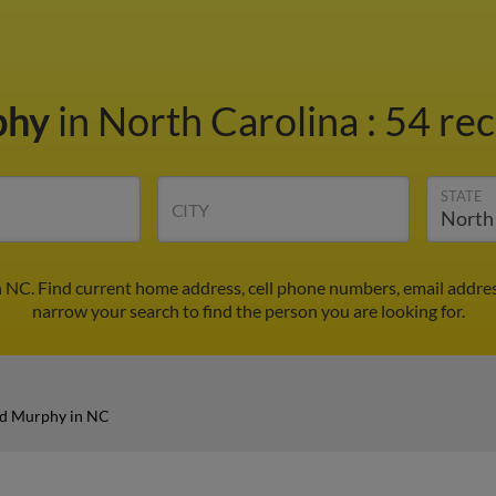
phy
in North Carolina
:
54 rec
STATE
CITY
 NC. Find current home address, cell phone numbers, email addre
narrow your search to find the person you are looking for.
d Murphy in NC