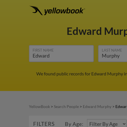
Edward Mur
FIRST NAME
LAST NAME
We found public records for Edward Murphy in
YellowBook
>
Search People
>
Edward Murphy
>
Edwar
FILTERS
By Age: