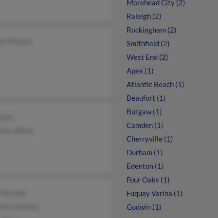
Morehead City (2)
Raleigh (2)
Rockingham (2)
an Murphy
Smithfield (2)
West End (2)
Apex (1)
Atlantic Beach (1)
Beaufort (1)
Burgaw (1)
rphy
Camden (1)
rly Alford
Cherryville (1)
Durham (1)
Edenton (1)
Four Oaks (1)
 Murphy
Fuquay Varina (1)
hew Murphy
Godwin (1)