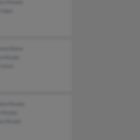
ory Murphy
 Edgar
anne Blaine
ta Murphy
y Green
leen Murphy
t Murphy
ian Murpht