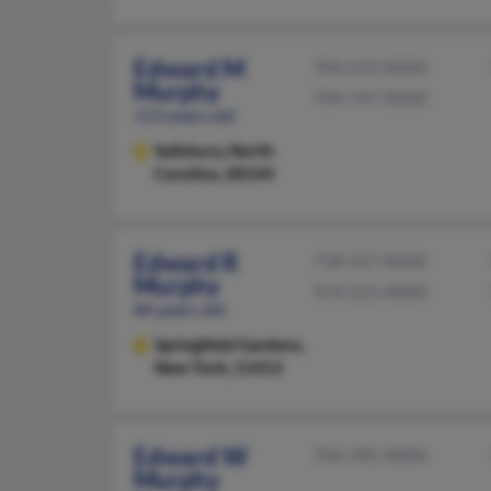
Edward M
704-633-XXXX
Murphy
704-747-XXXX
113 years old
Salisbury,
North
Carolina, 28144
Edward R
718-527-XXXX
Murphy
919-221-XXXX
84 years old
Springfield Gardens,
New York, 11413
Edward W
704-392-XXXX
Murphy