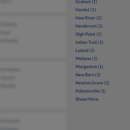
 Perry
Graham (1)
Hamlet (1)
Haw River (1)
n Murphy
Henderson (1)
Brown
High Point (1)
ie Murphy
Indian Trail (1)
Leland (1)
Mebane (1)
Morganton (1)
rd Murphy
New Bern (1)
n Stacey
Newton Grove (1)
 Murphy
Pollocksville (1)
Show More
rd Murphy
 McDaniel