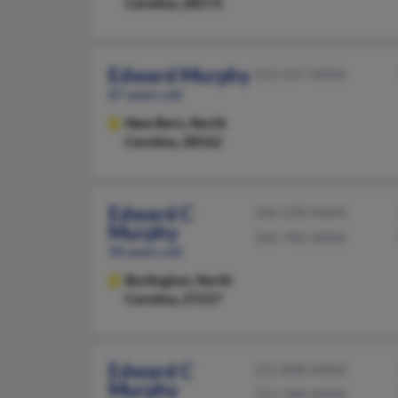
Carolina, 28573
Edward Murphy
252-637-XXXX
87 years old
New Bern,
North
Carolina, 28562
Edward C
336-228-XXXX
Murphy
336-782-XXXX
90 years old
Burlington,
North
Carolina, 27217
Edward C
252-808-XXXX
Murphy
252-588-XXXX