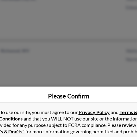
Edwa
Richwood, WV
Walt
Norm
Please Confirm
Waxhaw, NC
Inez
To use our site, you must agree to our
Privacy Policy
and
Terms 
Belleview, FL
Kath
Conditions
and that you WILL NOT use our site or the informatio
Cole
vided for any purpose subject to FCRA compliance. Please review
's & Don'ts"
for more information governing permitted and prohib