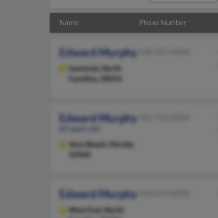
Name
Phone Number
Edward Murphy
228-337-XXXX
Gastonia,
North
Carolina, 28054
Edward Murphy
505-726-XXXX
81 years old
Vero Beach,
Florida,
32960
Edward Murphy
910-673-XXXX
West End,
North