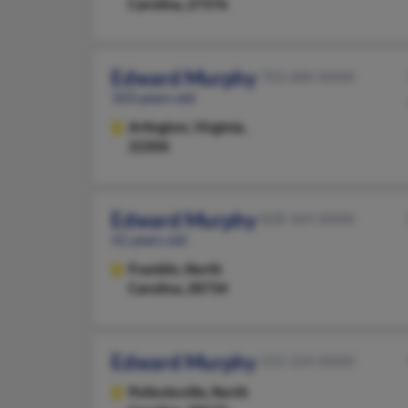
Carolina, 27376
Edward Murphy
703-684-XXXX
103 years old
Arlington,
Virginia,
22206
Edward Murphy
828-369-XXXX
41 years old
Franklin,
North
Carolina, 28734
Edward Murphy
252-224-XXXX
Pollocksville,
North