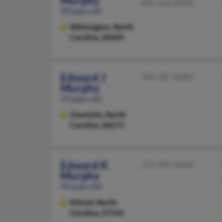
Murphy
845-634-XXXX
99 years old
Wilmington,
North
Carolina, 28409
Edward J
704-587-XXXX
Murphy
74 years old
Charlotte,
North
Carolina, 28273
Edward K
252-492-XXXX
Murphy
70 years old
Kittrell,
North
Carolina, 27544