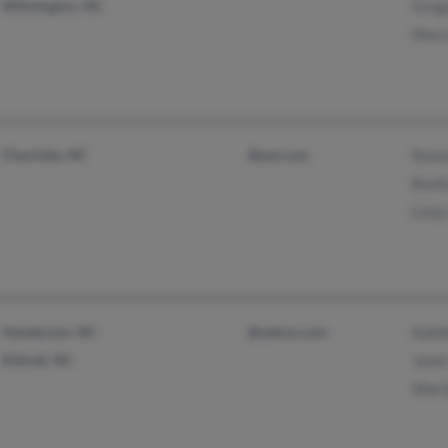
Wilmington, NC
Greg
Mary
Charlotte, NC
@aol.com
Rose
Boni
Linz
Henderson, NC
@yahoo.com
Kath
Kittrell, NC
Jane
Sher