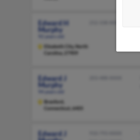
Edward H
252-338-XXXX
Murphy
92 years old
Elizabeth City,
North
Carolina, 27909
Edward J
203-488-XXXX
Murphy
94 years old
Branford,
Connecticut, 6405
Edward J
910-793-XXXX