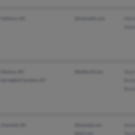
Salisbury, NC
@interpath.com
Mari
Aubr
Edenton, NC
@bellsouth.net
Anne
Springfield Gardens, NY
Barb
Brya
Charlotte, NC
@hotmail.com
Anto
@aol.com
Toni