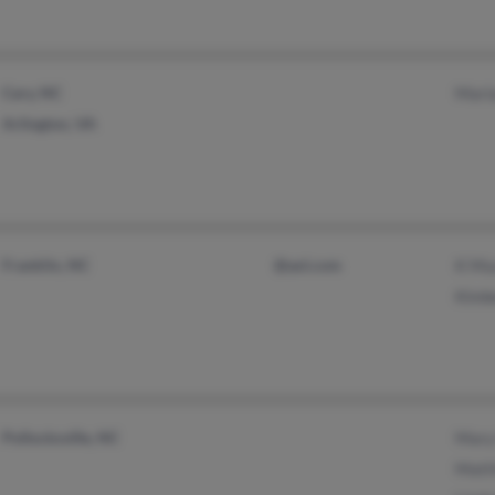
Cary, NC
Mari
Arlington, VA
Franklin, NC
@aol.com
K Mu
Kimbe
Pollocksville, NC
Mary
Matt