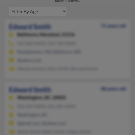
known relatives.
Edward Smith
71 years old
Baltimore,
Maryland, 21216
410-683-XXXX, 410-746-XXXX
Randallstown, MD, Baltimore, MD
@yahoo.com
Wanda Holmes, Mary Smith, Bernard Smith
Edward Smith
88 years old
Washington,
DC, 20002
202-607-XXXX, 202-285-XXXX
Washington, DC
@gmail.com, @yahoo.com
Alison Smith, Betty Smith, Angela Smith