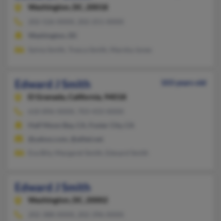
Washington,
DC, 20018
202-526-XXXX, 202-251-XXXX
Washington, DC
Sylvia Smith, Tresca Smith, Marsha Jones
Edward J Smith
103 years old
El Granada,
California, 94018
610-896-XXXX, 703-433-XXXX
Half Moon Bay, CA, Foster City, CA
@yahoo.com, @alltel.net
Eva Bily, Margaret Smith, Edward Smith
Edward J Smith
Washington,
DC, 20002
202-388-XXXX, 202-396-XXXX