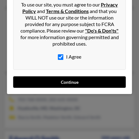
To use our site, you must agree to our
Privacy
Policy
and
Terms & Conditions
and that you
Edward L Smith
70 years old
WILL NOT use our site or the information
provided for any purpose subject to FCRA
Covington,
Louisiana, 70435
compliance. Please review our
"Do's & Don'ts"
985-893-XXXX, 985-893-XXXX
for more information governing permitted and
prohibited uses.
Covington, LA
@cmpsource.com, @hotmail.com
I Agree
Les Smith, L Goldsmith, Leslie Goldsmith
Edward O Smith
104 years old
Continue
Washington,
DC, 20017
703-768-XXXX, 202-635-XXXX
Hyattsville, MD, Washington, DC
Stacia Smith, Madelyn Smith, Edward Smith
Edward O Smith
104 years old