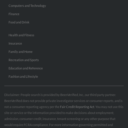
Computers and Technology
Finance
Food and Drink
Health and Fitness
Insurance
Family and Home
Recreation and Sports
Education and Reference
Fashion and Lifestyle
Disclaimer: People search is provided by BeenVerified, Inc., our third party partner.
BeenVerified does not provide private investigator services or consumer reports, and is
not a consumer reporting agency per the
Fair Credit Reporting Act
. You may not use this
site or service or the information provided to make decisions about employment,
admission, consumer credit, insurance, tenant screening or any other purpose that
would require FCRA compliance. For more information governing permitted and