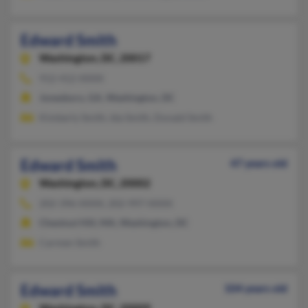
Edward Smith
Washington,
DC, 20017
912-412-XXXX
Jonesboro, GA, Washington, DC
Kimberly Smith, Ida Smith, Donald Smith
Edward Smith
47 years old
Washington,
DC, 20002
202-396-XXXX, 202-997-XXXX
Chestnut Hill, MA, Washington, DC
Carmen Smith
Edward Smith
104 years old