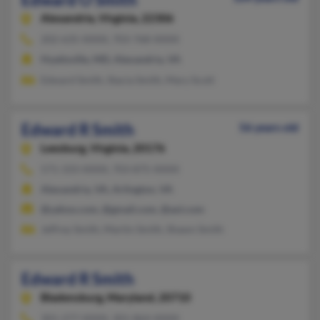
Alexandria,
Virginia, 22306
202-635-XXXX, 703-768-XXXX
Hyattsville, MD, Alexandria, VA
Edward Smith, Stacia Smith, Mary Scott
Edward R Smith
56 years old
Leesburg,
Virginia, 20176
571-333-XXXX, 703-875-XXXX
Alexandria, VA, Arlington, VA
@yahoo.com, @gmail.com, @aol.com
Jeffrey Smith, Martin Smith, Shawn Smith
Edward R Smith
Bladensburg,
Maryland, 20710
301-277-XXXX, 301-864-XXXX