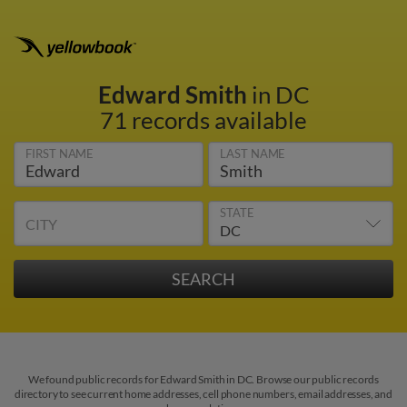
Edward Smith
in DC
71 records available
FIRST NAME
LAST NAME
STATE
CITY
We found public records for Edward Smith in DC. Browse our public records
directory to see current home addresses, cell phone numbers, email addresses, and