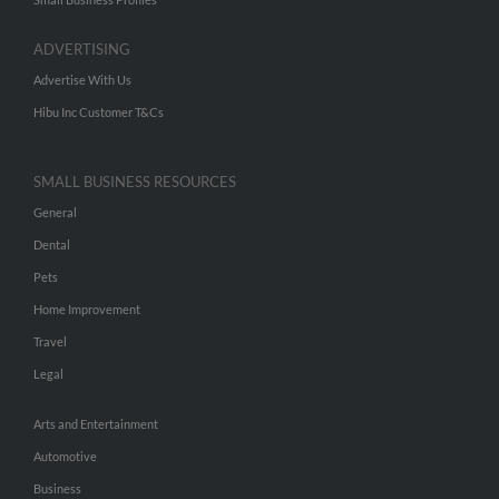
ADVERTISING
Advertise With Us
Hibu Inc Customer T&Cs
SMALL BUSINESS RESOURCES
General
Dental
Pets
Home Improvement
Travel
Legal
Arts and Entertainment
Automotive
Business