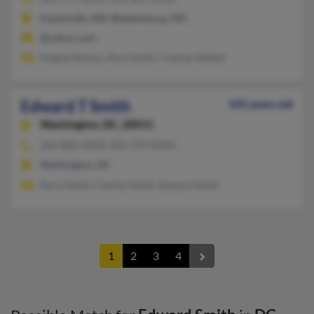
Hyattsville, MD, Bladensburg, MD
@yahoo.com
Angela Ramos, Alice Smith, Charles Walker
Edward T Smith
105 years old
Washington,
DC, 20011
202-882-XXXX, 202-549-XXXX
Washington, DC
Nora Smith, Cherita Smith, Edward Smith
1
2
3
4