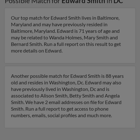
Possible Match for
Edward Smith
in
DC
Our top match for Edward Smith lives in Baltimore,
Maryland and may have previously resided in
Baltimore, Maryland. Edward is 71 years of age and
may be related to Wanda Holmes, Mary Smith and
Bernard Smith. Run a full report on this result to get
more details on Edward.
Another possible match for Edward Smith is 88 years
old and resides in Washington, Dc. Edward may also
have previously lived in Washington, Dc and is
associated to Alison Smith, Betty Smith and Angela
Smith. We have 2 email addresses on file for Edward
Smith. Run a full report to get access to phone
numbers, emails, social profiles and much more.