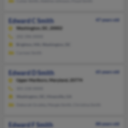
Culiar Smith, Adeline Johnson, Floyd Smith
Edward C Smith
47 years old
Washington,
DC, 20002
202-396-XXXX
Brighton, MA, Washington, DC
Carmen Smith
Edward D Smith
65 years old
Upper Marlboro,
Maryland, 20774
301-218-XXXX
Washington, DC, Hinesville, GA
Deborah Grubby, Margie Smith, Christina Smith
Edward F Smith
88 years old