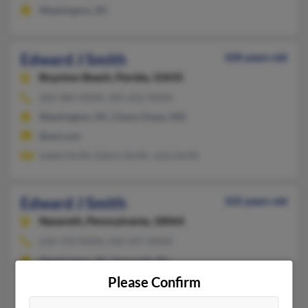
Washington, DC
Edward J Smith
100 years old
Boynton Beach,
Florida, 33435
202-484-XXXX, 301-652-XXXX
Washington, DC, Chevy Chase, MD
@aol.com
Isabel Smith, Edwin Smith, Julia Smith
Edward J Smith
102 years old
Nazareth,
Pennsylvania, 18064
610-759-XXXX, 610-357-XXXX
Washington, DC, Nazareth, PA
Please Confirm
@aol.com
Victoria Smith