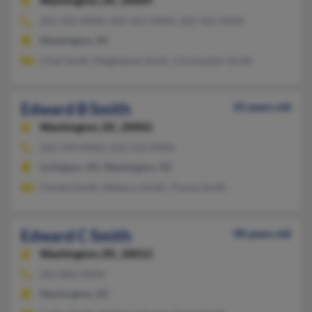
Washington,
DC, 20009
202-332-XXXX, 202-562-XXXX, 202-562-XXXX
Washington, DC
Chad Smith, Magdalene Smith, Christopher Smith
Edward B Smith
45 years old
Washington,
DC, 20002
202-544-XXXX, 202-210-XXXX
Arlington, VA, Washington, DC
Pamela Smith, Rebecca Smith, Tracey Smith
Edward C Smith
98 years old
Washington,
DC, 20012
202-882-XXXX
Washington, DC