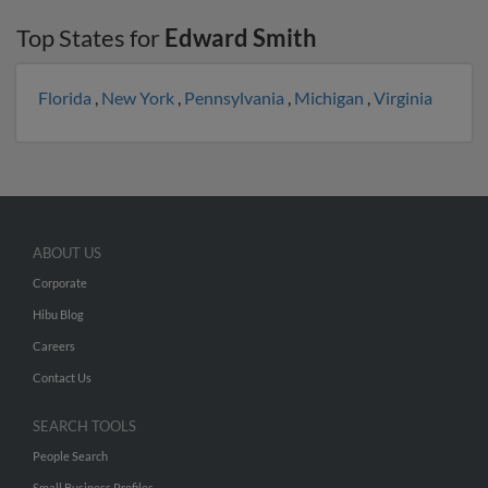
Top States for
Edward Smith
Florida
,
New York
,
Pennsylvania
,
Michigan
,
Virginia
ABOUT US
Corporate
Hibu Blog
Careers
Contact Us
SEARCH TOOLS
People Search
Small Business Profiles