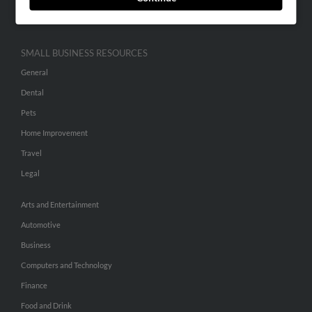
Hibu Inc Customer T&Cs
SMALL BUSINESS RESOURCES
General
Dental
Pets
Home Improvement
Travel
Legal
Arts and Entertainment
Automotive
Business
Computers and Technology
Finance
Food and Drink