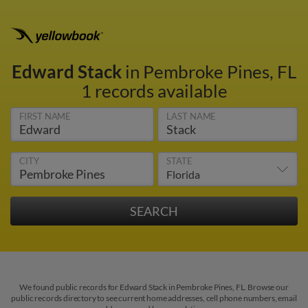
Edward Stack
in Pembroke Pines, FL
1 records available
FIRST NAME
LAST NAME
CITY
STATE
We found public records for Edward Stack in Pembroke Pines, FL. Browse our
public records directory to see current home addresses, cell phone numbers, email