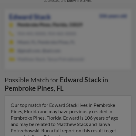
addresses, and known relatives.
Edward Stack
106 years old
Pembroke Pines,
Florida, 33029
954-441-XXXX, 954-465-XXXX
Miami, FL, Pembroke Pines, FL
@gmail.com, @aol.com
Matthew Stack, Tanya Potrzebowski
Possible Match for
Edward Stack
in
Pembroke Pines
,
FL
Our top match for Edward Stack lives in Pembroke
Pines, Florida and may have previously resided in
Pembroke Pines, Florida. Edward is 106 years of age
and may be related to Matthew Stack and Tanya
Potrzebowski. Run a full report on this result to get