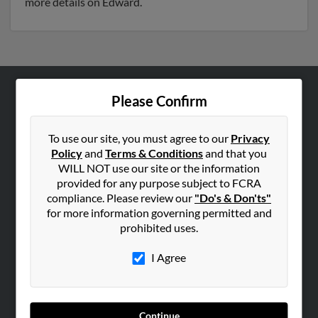
more details on Edward.
Please Confirm
ABOUT US
Corporate
To use our site, you must agree to our
Privacy
Hibu Blog
Policy
and
Terms & Conditions
and that you
Careers
WILL NOT use our site or the information
provided for any purpose subject to FCRA
Contact Us
compliance. Please review our
"Do's & Don'ts"
for more information governing permitted and
SEARCH TOOLS
prohibited uses.
People Search
I Agree
Small Business Profiles
ADVERTISING
Advertise With Us
Continue