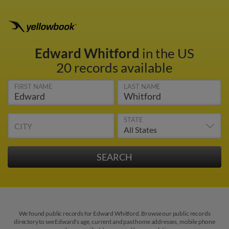
Edward Whitford
in the US
20 records available
FIRST NAME
LAST NAME
STATE
CITY
We found public records for Edward Whitford. Browse our public records
directory to see Edward's age, current and past home addresses, mobile phone