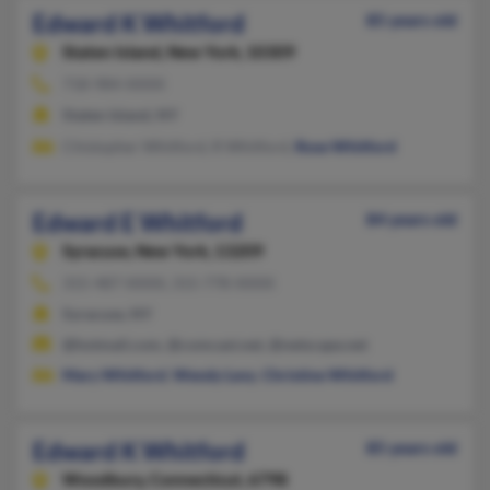
Edward K Whitford
85 years old
Staten Island,
New York, 10309
718-984-XXXX
Staten Island, NY
Chistopher Whitford, R Whitford,
Rose Whitford
Edward E Whitford
84 years old
Syracuse,
New York, 13209
315-487-XXXX, 315-778-XXXX
Syracuse, NY
@hotmail.com, @comcast.net, @netscape.net
Mary Whitford
,
Wendy Levy
,
Christine Whitford
Edward K Whitford
85 years old
Woodbury,
Connecticut, 6798