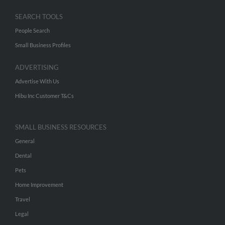
SEARCH TOOLS
People Search
Small Business Profiles
ADVERTISING
Advertise With Us
Hibu Inc Customer T&Cs
SMALL BUSINESS RESOURCES
General
Dental
Pets
Home Improvement
Travel
Legal