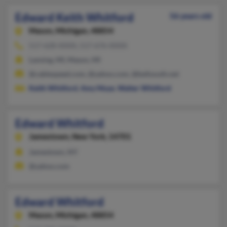
Edward Keith Whitford
56 years old
Mason,
Michigan, 48854
517-628-XXXX, 517-676-XXXX
Lansing, MI, Mason, MI
@cablespeed.com, @yahoo.com, @bellsouth.net
Keith Whitford
,
Amy Moye
,
Walter Whitford
Edward Whitford
Jamestown,
New York, 14701
Jamestown, NY
@yahoo.com
Edward Whitford
Mason,
Michigan, 48854