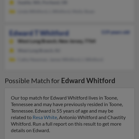
Seattle, WA, Portland, OR
Linda Whitford, L Whitford, Molly Sloan
Edward T Whitford
119 years old
West Long Branch,
New Jersey, 7764
West Long Branch, NJ
Cathy Newman, James Whitford, L Whitford
Possible Match for
Edward Whitford
Our top match for Edward Whitford lives in Toone,
Tennessee and may have previously resided in Toone,
Tennessee. Edward is 55 years of age and may be
related to
Resa White
, Antonio Whitford and Chastity
Whitford. Run a full report on this result to get more
details on Edward.