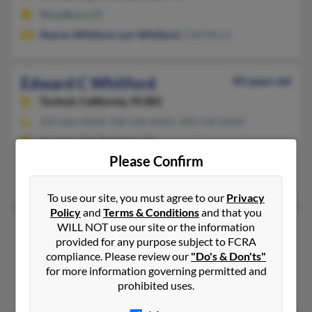
Woodbury, CT
Sharon Whitford
,
Lori Whitford
, S Whitford
Edward C Whitford
83 years old
Turlock,
California, 95382
209-668-XXXX, 408-238-XXXX, 408-238-XXXX
San Jose, CA, Modesto, CA
Please Confirm
@pacbell.net, @ix.netcom.com, @aol.com
Delores Whitford
To use our site, you must agree to our
Privacy
Policy
and
Terms & Conditions
and that you
Edward G Whitford
WILL NOT use our site or the information
74 years old
provided for any purpose subject to FCRA
Stockton,
California, 95204
compliance. Please review our
"Do's & Don'ts"
Pasco, WA, Stockton, CA
for more information governing permitted and
prohibited uses.
Edwin Whitford