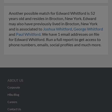
Another possible match for Edward Whitford is 52
years old and resides in Brocton, New York. Edward
may also have previously lived in Brocton, New York
and is associated to
Joshua Whitford
,
George Whitford
and
Paul Whitford
. We have 1 email addresses on file
for Edward Whitford. Run a full report to get access to
phone numbers, emails, social profiles and much more.
ABOUT US
Corporate
Hibu Blog
Careers
Contact Us