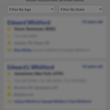
numbers, email addresses, and known relatives.
Edward Whitford
55 years old
Toone,
Tennessee, 38381
731-658-XXXX
Jackson, TN, Toone, TN
Resa White
, Antonio Whitford, Chastity Whitford
Edward L Whitford
52 years old
Jamestown,
New York, 14701
716-483-XXXX, 716-708-XXXX, 716-720-XXXX
Brocton, NY, Jamestown, NY
@yahoo.com
Joshua Whitford
,
George Whitford
,
Paul Whitford