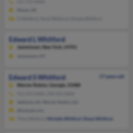
517-775-XXXX
Mason, MI
D Whitford, Terial Whitford, Almeta Whitford
Edward L Whitford
Jamestown,
New York, 14701
Jamestown, NY
Edward S Whitford
57 years old
Warner Robins,
Georgia, 31088
912-293-XXXX, 478-333-XXXX
Valdosta, GA, Warner Robins, GA
@hotmail.com
Tilley Whitford,
Michelle Whitford
,
Shane Whitford