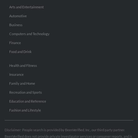
Arts and Entertainment
Automotive
Business
Computers and Technology
Finance
Food and Drink
Health and Fitness
Insurance
Family and Home
Recreation and Sports
Education and Reference
Fashion and Lifestyle
Disclaimer: People search is provided by BeenVerified, Inc., our third party partner.
BeenVerified does not provide private investigator services or consumer reports, and is