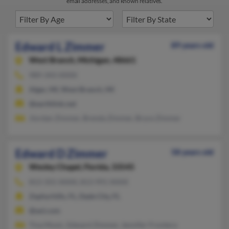
email addresses, and known relatives.
Edward L Zimmer
89 years old
West Branch,
Michigan, 48661
989-343-XXXX
Alger, MI, West Branch, MI
@earthlink.net
Jiordan Zimmer, Brenda Zimmer, Bryce Zimmer
Edward D Zimmer
58 years old
Wesley Chapel,
Florida, 33545
813-355-XXXX, 813-991-XXXX
Zephyrhills, FL, Dade City, FL
@aol.com
Tina Music, Edward Zimmer, Jennifer Frontera