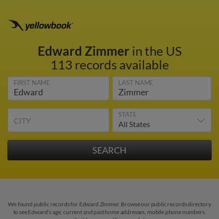
Edward Zimmer
in the US
113 records available
FIRST NAME
LAST NAME
STATE
CITY
We found public records for Edward Zimmer. Browse our public records directory
to see Edward's age, current and past home addresses, mobile phone numbers,