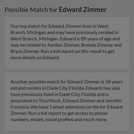
Possible Match for
Edward Zimmer
Our top match for Edward Zimmer lives in West
Branch, Michigan and may have previously resided in
West Branch, Michigan. Edward is 89 years of age and
may be related to Jiordan Zimmer, Brenda Zimmer and
Bryce Zimmer. Run a full report on this result to get
more details on Edward.
Another possible match for Edward Zimmer is 58 years
old and resides in Dade City, Florida. Edward may also
have previously lived in Dade City, Florida and is
associated to Tina Music, Edward Zimmer and Jennifer
Frontera. We have 1 email addresses on file for Edward
Zimmer. Run a full report to get access to phone
numbers, emails, social profiles and much more.