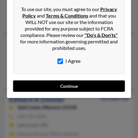
724-947-XXXX
To use our site, you must agree to our
Privacy
Burgettstown, PA
Policy
and
Terms & Conditions
and that you
David Zimmer, Pamela Zimmer, Debra Mangiamelle
WILL NOT use our site or the information
provided for any purpose subject to FCRA
compliance. Please review our
"Do's & Don'ts"
for more information governing permitted and
Edward K Zimmer
75 years old
prohibited uses.
Tecumseh,
Kansas, 66542
785-379-XXXX
I Agree
Topeka, KS, Tecumseh, KS
Kevin Zimmer, Christy Zimmer, Lucille Zimmer
Continue
Edward A Zimmer
122 years old
Saint Louis,
Missouri, 63110
314-776-XXXX
Saint Louis, MO
Edward Zimmer, Wilma Zimmer