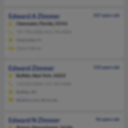
Edward A Zimmer
107 years old
Clearwater,
Florida, 33761
727-796-XXXX, 813-796-XXXX
Clearwater, FL
Diane O'Brien
Edward Zimmer
110 years old
Buffalo,
New York, 14223
716-832-XXXX, 917-345-XXXX
Buffalo, NY
@yahoo.com, @cox.net
Edward N Zimmer
96 years old
Sharon,
Pennsylvania, 16146