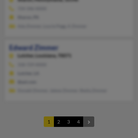
724-346-XXXX
Sharon, PA
Ada Zimmer, Lourie Pegg, A Zimmer
Edward Zimmer
Lutcher,
Louisiana, 70071
318-729-XXXX
Lutcher, LA
@aol.com
Donald Zimmer, Jalene Zimmer, Sheila Zimmer
1
2
3
4