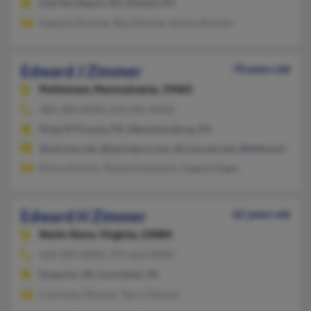
East Northport, NY, Elmont, NY
Edward Zimmer, Rita Zimmer, Karen Zimmer
Edward J Zimmer
70 years old
Pottstown,
Pennsylvania, 19465
484-300-XXXX, 610-265-XXXX
King Of Prussia, PA, Mechanicsburg, PA
@verizon.net, @sprintpcs.com, @comcast.net, @bellsouth.net
Elissa Zimmer, Renee Imbalzano, Eugene Zegar
Edward H Zimmer
62 years old
Kents Store,
Virginia, 23084
434-589-XXXX, 757-653-XXXX
Emporia, VA, Courtland, VA
Courtney Zimmer, Terry Zimmer