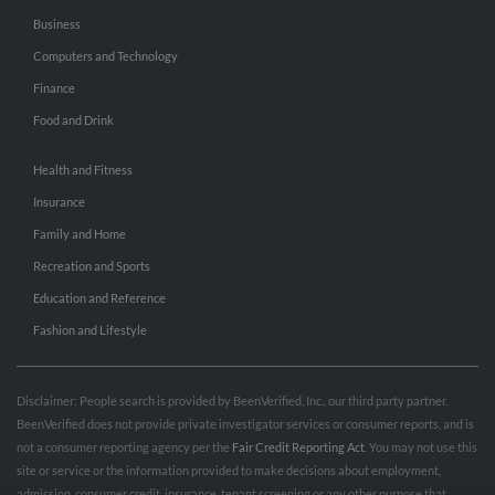
Business
Computers and Technology
Finance
Food and Drink
Health and Fitness
Insurance
Family and Home
Recreation and Sports
Education and Reference
Fashion and Lifestyle
Disclaimer: People search is provided by BeenVerified, Inc., our third party partner.
BeenVerified does not provide private investigator services or consumer reports, and is
not a consumer reporting agency per the
Fair Credit Reporting Act
. You may not use this
site or service or the information provided to make decisions about employment,
admission, consumer credit, insurance, tenant screening or any other purpose that