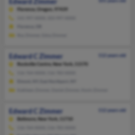
Edward Zimmer
101 years old
Florence,
Oregon, 97439
541-997-XXXX, 503-997-XXXX
Florence, OR
Roy Zimmer, Edna Zimmer
Edward C Zimmer
112 years old
Rockville Centre,
New York, 11570
516-764-XXXX, 516-783-XXXX
Elmont, NY, East Northport, NY
Kathleen Zimmer, Daniel Zimmer, Kevin Zimmer
Edward C Zimmer
112 years old
Bellmore,
New York, 11710
516-764-XXXX, 516-783-XXXX