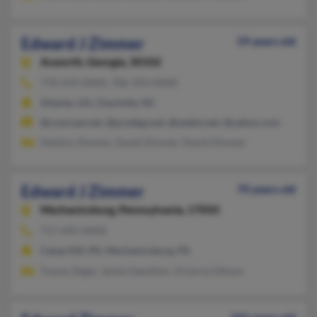
Edward J Zimmer
59 years old
Acworth,
Georgia, 30102
770-919-XXXX, 706-393-XXXX
Atlanta, GA, Charlotte, NC
@comcast.net, @prodigy.net, @webtv.net, @yahoo.com
Destiny Zimmer, David Zimmer, David Zimmer
Edward J Zimmer
70 years old
Mechanicsburg,
Pennsylvania, 17050
717-695-XXXX
Camp Hill, PA, Mechanicsburg, PA
Tracey Zegar, Jamie Hamilton, Victoria Gibson