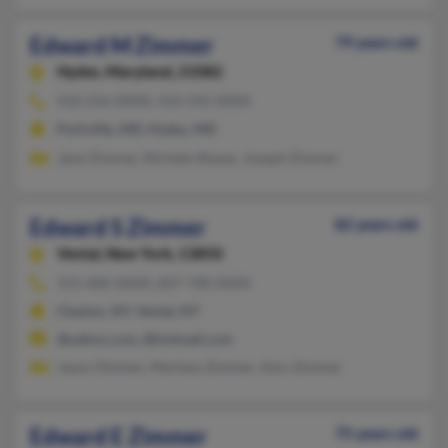
Edward M Zimmer
79 years old
Hydes,
Maryland, 21082
410-256-XXXX, 410-592-XXXX
Parkville, MD, Hydes, MD
Jane Zimmer, Michele Shaver, Joseph Zimmer
Edward S Zimmer
82 years old
Vestal,
New York, 13850
315-686-XXXX, 607-748-XXXX
Clayton, NY, Vestal, NY
@yahoo.com, @hotmail.com
Jason Zimmer, Marlene Zimmer, Amy Zimmer
Edward E Zimmer
75 years old