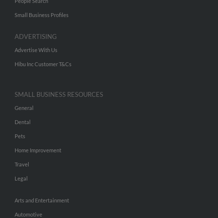
People Search
Small Business Profiles
ADVERTISING
Advertise With Us
Hibu Inc Customer T&Cs
SMALL BUSINESS RESOURCES
General
Dental
Pets
Home Improvement
Travel
Legal
Arts and Entertainment
Automotive