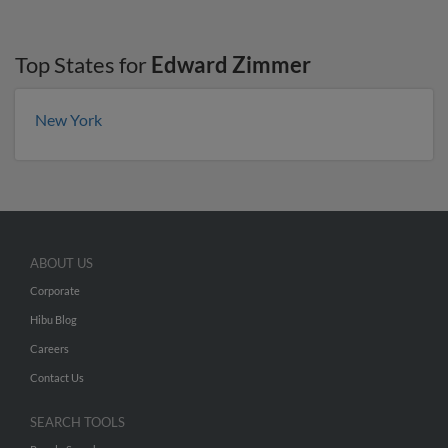
Top States for
Edward Zimmer
New York
ABOUT US
Corporate
Hibu Blog
Careers
Contact Us
SEARCH TOOLS