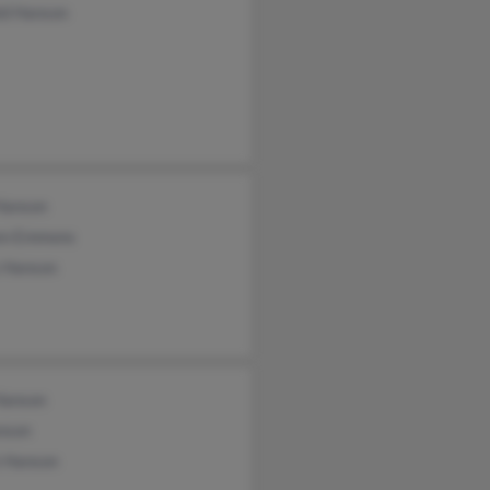
ld Hanson
Hanson
en Emmons
s Hanson
Hanson
nson
 Hanson