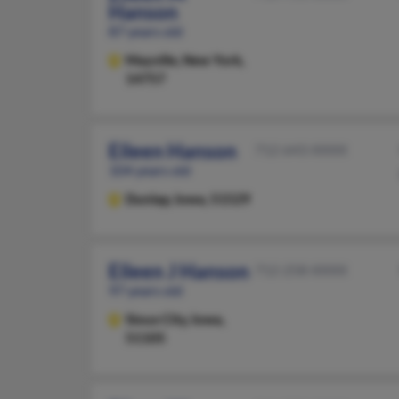
Hanson
87 years old
Mayville,
New York,
14757
Eileen Hanson
712-643-XXXX
104 years old
Dunlap,
Iowa, 51529
Eileen J Hanson
712-258-XXXX
97 years old
Sioux City,
Iowa,
51105