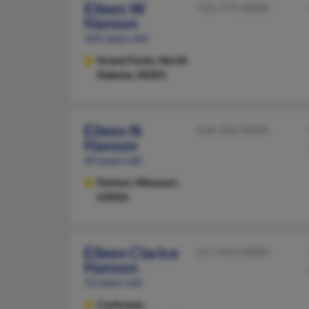
Eileen W
701-775-XXXX
Hanson
105 years old
Grand Forks,
North
Dakota, 58201
Eileen N
636-343-XXXX
Hanson
69 years old
Fenton,
Missouri,
63026
Eileen Clarice
617-653-XXXX
Hanson
52 years old
Cochrane,