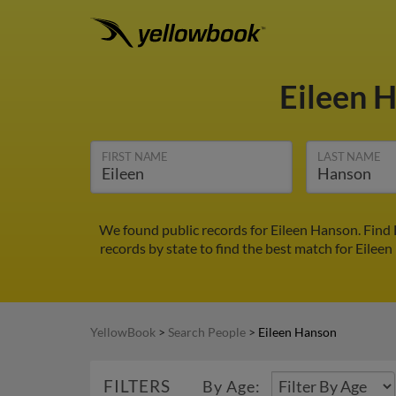
Eileen 
FIRST NAME
LAST NAME
We found public records for Eileen Hanson. Find 
records by state to find the best match for Eileen
YellowBook
>
Search People
>
Eileen Hanson
FILTERS
By Age: