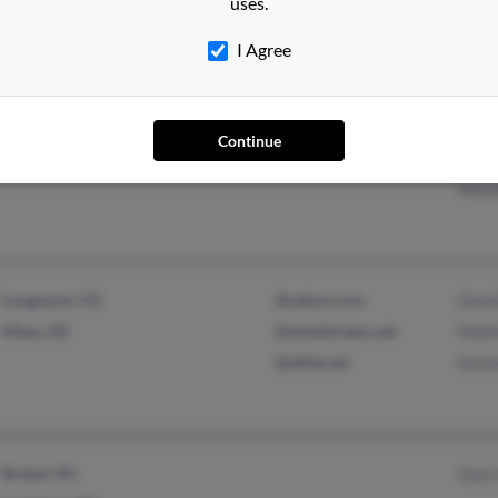
uses.
Caro
I Agree
Easton, MA
@aol.com
Chris
Continue
South Easton, MA
@gmail.com
Henr
Wood
Longmont, CO
@yahoo.com
Davi
Mena, AR
@windstream.net
Matt
@alltel.net
Kori
Bristol, PA
Gary