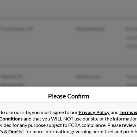
Grand Haven, MI
@sbcglobal.net
Eliza
Jaco
Jeffr
Deposit, NY
@yahoo.com
Crist
Nineveh, NY
Jay 
Emil
Please Confirm
To use our site, you must agree to our
Privacy Policy
and
Terms 
Conditions
and that you WILL NOT use our site or the informatio
Franklin, NH
B Ha
vided for any purpose subject to FCRA compliance. Please review
's & Don'ts"
for more information governing permitted and prohib
Concord, NH
Bruc