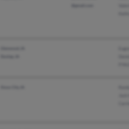
@gmail.com
Vale
Kath
Glenwood, IA
Euge
Dunlap, IA
Denn
P Mc
Sioux City, IA
Rand
Jack
Carri