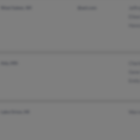
West Salem, WI
@aol.com
Jeff
Eile
Hans
Ada, MN
Char
Gene
Emil
Lake Orion, MI
Warr