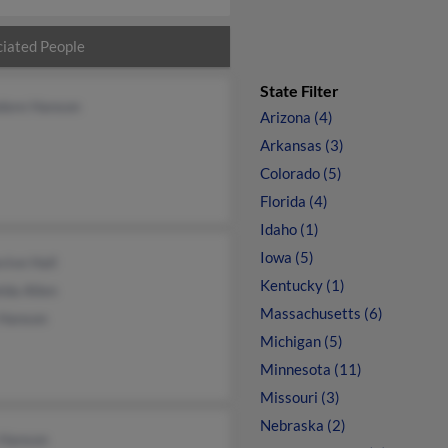
iated People
State Filter
dore Hanson
Arizona (4)
Arkansas (3)
Colorado (5)
Florida (4)
Idaho (1)
Iowa (5)
vive Hall
Kentucky (1)
lda Allen
Massachusetts (6)
 Hanson
Michigan (5)
Minnesota (11)
Missouri (3)
Nebraska (2)
 Hanson