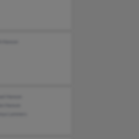
th Hanson
ael Hanson
on Hanson
nya Lammers