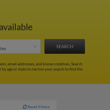
available
ers, email addresses, and known relatives. Search
er by age or state to narrow your search to find the
Reset Filters