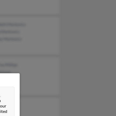
beth Markovicz
b Markovicz
ey Markovicz
ina Phillips
Hanson
y Hanson
&
n
nson
 our
ited
e Hanson