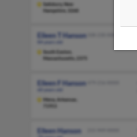
Salisbury,
New
Hampshire, 3268
Eileen T Hanson
508-230-XXXX
84 years old
South Easton,
Massachusetts, 2375
Eileen F Hanson
479-216-XXXX
60 years old
Mena,
Arkansas,
71953
Eileen Hanson
215-949-XXXX