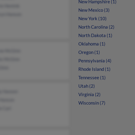
New Hampshire (1)
rie Hemink
New Mexico (3)
ryn Hanson
New York (10)
North Carolina (2)
North Dakota (1)
Oklahoma (1)
ne McGinn
Oregon (1)
is McGinn
Pennsylvania (4)
Ginn
Rhode Island (1)
Tennessee (1)
Utah (2)
y Hansen
Virginia (2)
 Hanson
Wisconsin (7)
e Carl