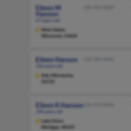
Eileen M
608-786-XXXX
Hanson
67 years old
West Salem,
Wisconsin, 54669
Eileen Hanson
218-784-XXXX
100 years old
Ada,
Minnesota,
56510
Eileen K Hanson
248-373-XXXX
100 years old
Lake Orion,
Michigan, 48359