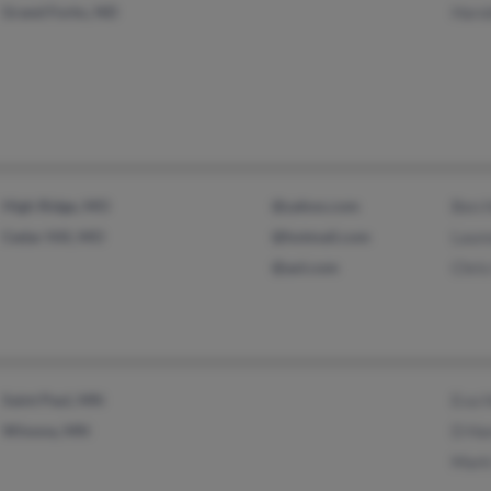
Grand Forks, ND
Haro
High Ridge, MO
@yahoo.com
Ben 
Cedar Hill, MO
@hotmail.com
Laur
@aol.com
Chri
Saint Paul, MN
Eva 
Winona, MN
D Ha
Mark