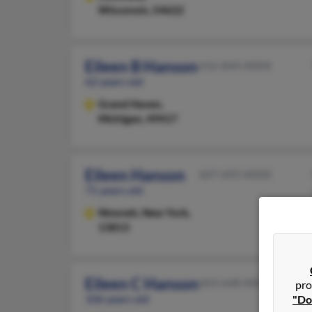
Wisconsin, 54622
Eileen B Hanson
616-844-XXXX
62 years old
Grand Haven,
Michigan, 49417
Eileen Hanson
607-693-XXXX
71 years old
Nineveh,
New York,
13813
Eileen C Hanson
603-648-XXXX
pro
106 years old
"Do