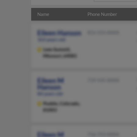
Name
Phone Number
Eileen Hanson
816-554-XXXX
103 years old
Lees Summit,
Missouri, 64081
Eileen M
719-545-XXXX
Hanson
84 years old
Pueblo,
Colorado,
81003
Eileen M
716-753-XXXX