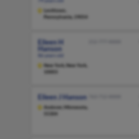
79 years old
Levittown,
Pennsylvania, 19054
Eileen H
212-777-XXXX
Hanson
86 years old
New York,
New York,
10003
Eileen J Hanson
763-712-XXXX
Andover,
Minnesota,
55304