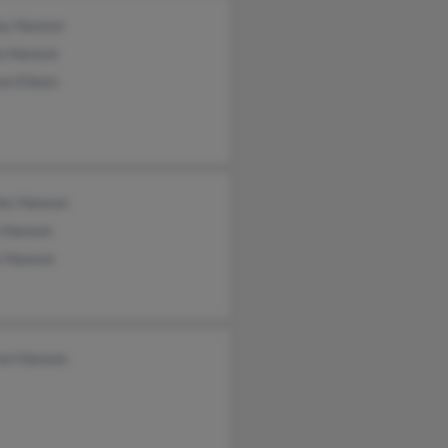
rey Hanson
en Hanson
on Eileen
les Hanson
 Hanson
y Hanson
en Hanson