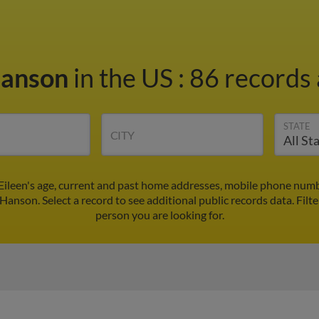
Hanson
in the US
:
86 records 
STATE
CITY
Eileen's age, current and past home addresses, mobile phone numb
 Hanson. Select a record to see additional public records data.
Filt
person you are looking for.