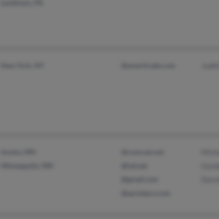
Levittown, PA
New York, NY
@ameritrade.com
Judi
Anoka, MN
@comcast.net
Mich
Minneapolis, MN
@isd.net
Gord
@gmail.com
Davo
@sprintpcs.com