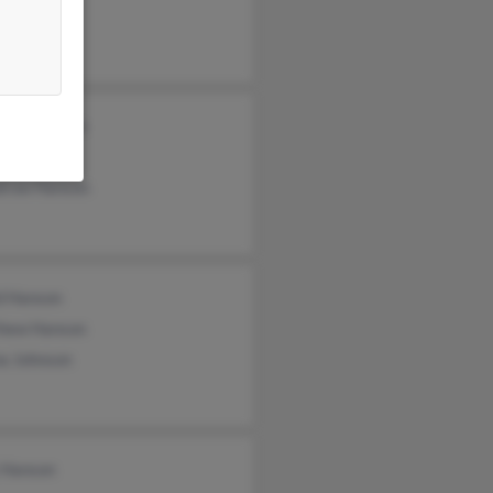
lyn Winsor
tina Hanson
y Hanson
row Hanson
d Hanson
hew Hanson
na Johnson
 Hanson