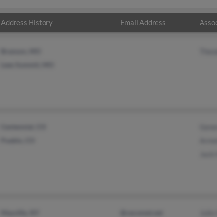
Address History
Email Address
Assoc
Branson, MO
Theo
Lees Summit, MO
Centennial, CO
Gene
Pueblo, CO
Arme
Jack
Mayville, NY
@cecomet.net
Julie