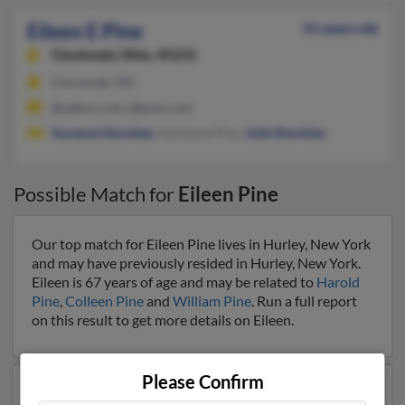
Eileen E Pine
55 years old
Cincinnati,
Ohio, 45231
Cincinnati, OH
@yahoo.com, @juno.com
Suzanne Shockley
, Adrienne Pine,
Julie Shockley
Possible Match for
Eileen Pine
Our top match for Eileen Pine lives in Hurley, New York
and may have previously resided in Hurley, New York.
Eileen is 67 years of age and may be related to
Harold
Pine
,
Colleen Pine
and
William Pine
. Run a full report
on this result to get more details on Eileen.
Please Confirm
Another possible match for Eileen Pine is 90 years old