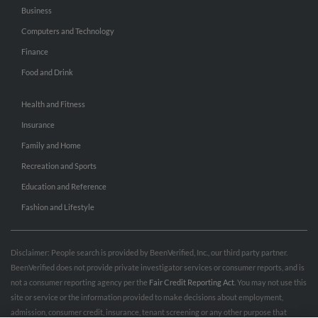
Business
Computers and Technology
Finance
Food and Drink
Health and Fitness
Insurance
Family and Home
Recreation and Sports
Education and Reference
Fashion and Lifestyle
Disclaimer: People search is provided by BeenVerified, Inc., our third party partner.
BeenVerified does not provide private investigator services or consumer reports, and is
not a consumer reporting agency per the
Fair Credit Reporting Act
. You may not use this
site or service or the information provided to make decisions about employment,
admission, consumer credit, insurance, tenant screening or any other purpose that