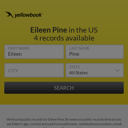
Eileen Pine
in the US
4 records available
FIRST NAME
LAST NAME
STATE
CITY
We found public records for Eileen Pine. Browse our public records directory to
see Eileen's age, current and past home addresses, mobile phone numbers, email