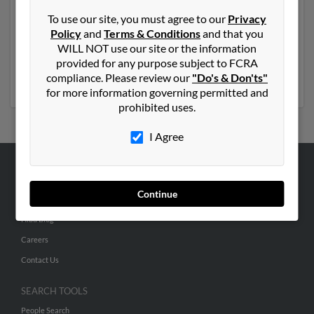
and resides in Davie, Florida. Eileen may also have
To use our site, you must agree to our
Privacy
previously lived in Davie, Florida and is associated to
Policy
and
Terms & Conditions
and that you
Elizabeth Piasecki
,
Marion Ross
and Ilysa Pine. We
WILL NOT use our site or the information
have 2 email addresses on file for Eileen Pine. Run a full
provided for any purpose subject to FCRA
report to get access to phone numbers, emails, social
compliance. Please review our
"Do's & Don'ts"
profiles and much more.
for more information governing permitted and
prohibited uses.
I Agree
ABOUT US
Continue
Corporate
Hibu Blog
Careers
Contact Us
SEARCH TOOLS
People Search