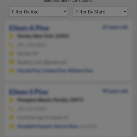
addresses, and known relatives.
Eileen A Pine
67 years old
Hurley,
New York, 12443
845-338-XXXX
Hurley, NY
@yahoo.com, @gmail.com
Harold Pine
,
Colleen Pine
,
William Pine
Eileen S Pine
90 years old
Pompano Beach,
Florida, 33073
305-475-XXXX
Coral Springs, FL, Davie, FL
Elizabeth Piasecki
,
Marion Ross
, Ilysa Pine