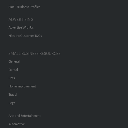
Small Business Profiles
ADVERTISING
Advertise With Us
Hibu Inc Customer T&Cs
SMALL BUSINESS RESOURCES
General
Dental
Pets
Home Improvement
Travel
Legal
Arts and Entertainment
Automotive