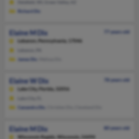
Delafield, WI, Green Valley, AZ
Richard Dix
Elaine M Dix
77 years old
Lebanon,
Pennsylvania, 17046
Lebanon, PA
James Dix
, Melissa Dix
Elaine W Dix
78 years old
Lake City,
Florida, 32056
Lake City, FL
Cassandra Dix
, Christien Dix, Cleveland Dix
Elaine M Dix
80 years old
Wisconsin Rapids,
Wisconsin, 54494