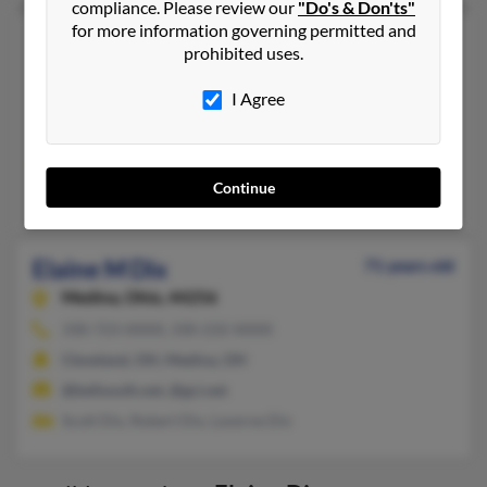
compliance. Please review our
"Do's & Don'ts"
for more information governing permitted and
Elaine D Dix
68 years old
prohibited uses.
Egg Harbor Township,
New Jersey, 8234
I Agree
609-927-XXXX
Mays Landing, NJ, Newark, NJ
@msn.com
Continue
Jeffrey Dix, T Dix, Wade Dix
Elaine M Dix
71 years old
Medina,
Ohio, 44256
330-723-XXXX, 330-232-XXXX
Cleveland, OH, Medina, OH
@bellsouth.net, @gci.net
Scott Dix, Robert Dix, Laverne Dix