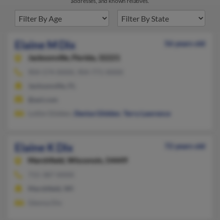
addresses, and known relatives.
Elaine M Dix
56 years old
Jacksonville,
Florida, 32221
904-574-XXXX, 904-771-XXXX
Jacksonville, FL
@aol.com
Lottie Glidden,
Denise Glidden
,
Terry Lawrence
Elaine K Dix
72 years old
Marshfield,
Wisconsin, 54449
715-387-XXXX
Marshfield, WI
Glenna Dix