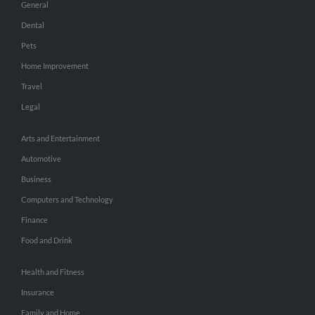
General
Dental
Pets
Home Improvement
Travel
Legal
Arts and Entertainment
Automotive
Business
Computers and Technology
Finance
Food and Drink
Health and Fitness
Insurance
Family and Home