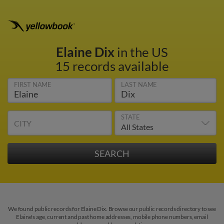
Elaine Dix
in the US
15 records available
FIRST NAME
LAST NAME
STATE
CITY
We found public records for Elaine Dix. Browse our public records directory to see
Elaine's age, current and past home addresses, mobile phone numbers, email