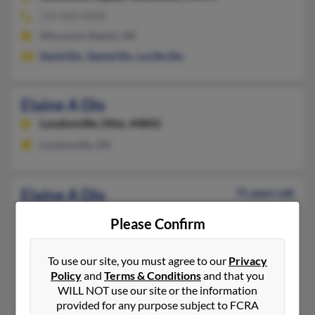
715-424-XXXX
Wisconsin Rapids, WI
David Dix
,
Daniel Dix
,
Lucille Dix
Elaine A Dix
Loudonville,
Ohio, 44842
Loudonville, OH
Elaine A Dix
71 years old
Loudonville,
Ohio, 44842
Please Confirm
419-994-XXXX
Loudonville, OH
To use our site, you must agree to our
Privacy
@hotmail.com, @comcast.net, @juno.com, @yahoo.com
Policy
and
Terms & Conditions
and that you
WILL NOT use our site or the information
Loren Butts
,
Donald Butts
, D Dix
provided for any purpose subject to FCRA