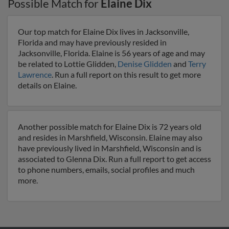
Possible Match for
Elaine Dix
Our top match for Elaine Dix lives in Jacksonville,
Florida and may have previously resided in
Jacksonville, Florida. Elaine is 56 years of age and may
be related to Lottie Glidden,
Denise Glidden
and
Terry
Lawrence
. Run a full report on this result to get more
details on Elaine.
Another possible match for Elaine Dix is 72 years old
and resides in Marshfield, Wisconsin. Elaine may also
have previously lived in Marshfield, Wisconsin and is
associated to Glenna Dix. Run a full report to get access
to phone numbers, emails, social profiles and much
more.