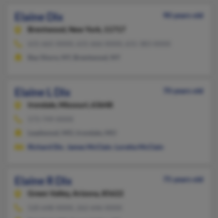
Elaine Dix
90 years old
Brentwood,
New York, 11717
631-665-XXXX, 631-666-XXXX, 631-383-XXXX
Bay Shore, NY, Brentwood, NY
Elaine L Dix
70 years old
Irondale,
Missouri, 63648
573-749-XXXX
Leadwood, MO, Irondale, MO
Richard Dix
,
James McClain
,
Loretta McClain
Elaine R Dix
75 years old
Green Valley,
Arizona, 85622
520-648-XXXX, 262-646-XXXX