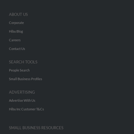
ABOUT US
Corporate
Hibu Blog
Careers
Contact Us
SEARCH TOOLS
People Search
Small Business Profiles
ADVERTISING
Advertise With Us
Hibu Inc Customer T&Cs
SMALL BUSINESS RESOURCES