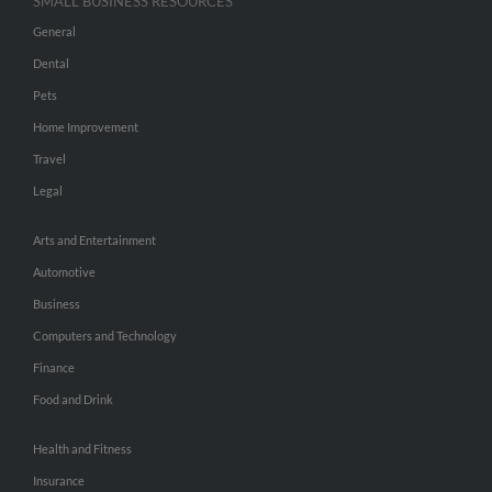
SMALL BUSINESS RESOURCES
General
Dental
Pets
Home Improvement
Travel
Legal
Arts and Entertainment
Automotive
Business
Computers and Technology
Finance
Food and Drink
Health and Fitness
Insurance