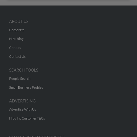
ABOUT US
Corporate
Hibu Blog
Careers
Contact Us
SEARCH TOOLS
People Search
Small Business Profiles
ADVERTISING
Advertise With Us
Hibu Inc Customer T&Cs