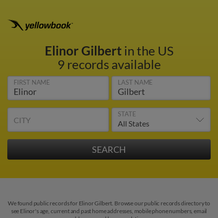
Elinor Gilbert
in the US
9 records available
FIRST NAME
LAST NAME
STATE
CITY
We found public records for Elinor Gilbert. Browse our public records directory to
see Elinor's age, current and past home addresses, mobile phone numbers, email