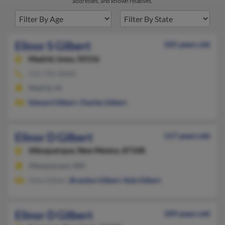
addresses, and known relatives.
Elinor S Gilbert
105 years old
Madrid,
Iowa, 50156
515-795-XXXX
Madrid, IA
Edward Gilbert
,
Charles Gilbert
Elinor D Gilbert
117 years old
Albuquerque,
New Mexico, 87108
Albuquerque, NM
Gina Gilbert,
Brandon Gilbert
,
Kyle Gilbert
Elinor D Gilbert
109 years old