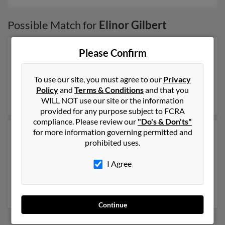
Possible Match for
Elinor Gilbert
Please Confirm
Our top match for Elinor Gilbert lives in Madrid, Iowa
and may have previously resided in Madrid, Iowa.
Elinor is 105 years of age and may be related to
Edward
To use our site, you must agree to our
Privacy
Gilbert
and
Charles Gilbert
. Run a full report on this
Policy
and
Terms & Conditions
and that you
result to get more details on Elinor.
WILL NOT use our site or the information
provided for any purpose subject to FCRA
compliance. Please review our
"Do's & Don'ts"
for more information governing permitted and
Another possible match for Elinor Gilbert is 74 years
prohibited uses.
old and resides in Los Angeles, California. Elinor may
also have previously lived in Los Angeles, California
I Agree
and is associated to
Martin Hearon
and
Edward
Gilbert
. Run a full report to get access to phone
numbers, emails, social profiles and much more.
Continue