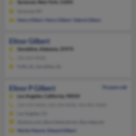
Syracuse,
New York, 13205
Syracuse, NY
Henry Gilbert
,
Henry Gilbert
,
Valerie Gilbert
Elinor Gilbert
Geraldine,
Alabama, 35974
256-659-XXXX
Fyffe, AL, Geraldine, AL
Elinor P Gilbert
74 years old
Los Angeles,
California, 90034
310-559-XXXX, 310-339-XXXX, 443-405-XXXX
Los Angeles, CA
@yahoo.com, @worldnet.att.net, @prodigy.net
Martin Hearon
,
Edward Gilbert