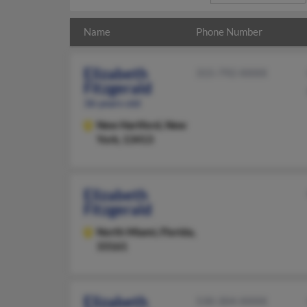
Name
Phone Number
Elizabeth
315-792-XXXX
Fitzgerald
36 years old
New Hartford,
New
York, 13413
Elizabeth
Fitzgerald
North Miami,
Florida,
33161
Elizabeth
530-304-XXXX