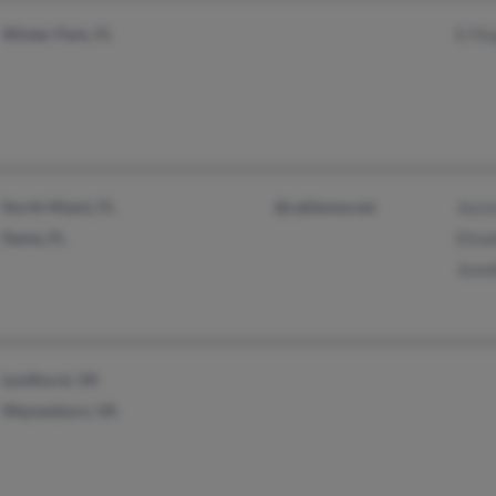
Winter Park, FL
E Fit
North Miami, FL
@cableone.net
Jessi
Dania, FL
Eliza
Jenni
Lyndhurst, VA
Waynesboro, VA