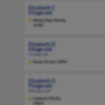
Elizabeth C
Fitzgerald
Winter Park,
Florida,
32789
Elizabeth D
Fitzgerald
71 years old
Dania,
Florida, 33004
Elizabeth G
Fitzgerald
109 years old
Lakeland,
Florida,
33810