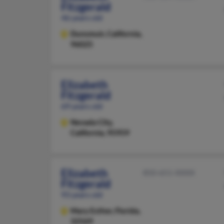
Fitzgerald
46 years old
Dunsmuir,
California,
96025
Elizabeth
Fitzgerald
69 years old
Nevada City,
California, 95959
Elizabeth
850-651-XXXX
Fitzgerald
93 years old
Mary Esther,
Florida,
32569