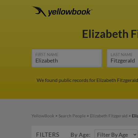
Elizabeth F
FIRST NAME
LAST NAME
We found public records for Elizabeth Fitzgeral
YellowBook
>
Search People
>
Elizabeth Fitzgerald
>
Eli
FILTERS
By Age: