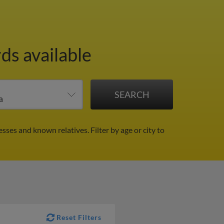
ds available
resses and known relatives.
Filter by age or city to
Reset Filters