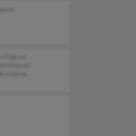
zgerald
ca Fitzgerald
beth Fitzgerald
fer Fitzgerald