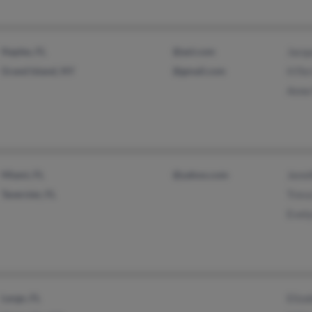
Naples, FL
@aol.com
Jacqu
Grand Island, NY
@gmail.com
H Fer
Anne 
Miami, FL
@yahoo.com
Jenni
Tavernier, FL
Treva
Evely
Largo, FL
Eliza