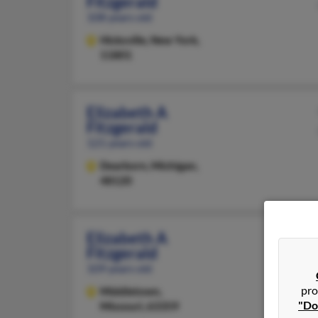
Fitzgerald
108 years old
Hicksville,
New York,
11801
Elizabeth A
Fitzgerald
121 years old
Dearborn,
Michigan,
48120
Elizabeth A
Fitzgerald
109 years old
pro
Middletown,
"Do
Missouri, 63359