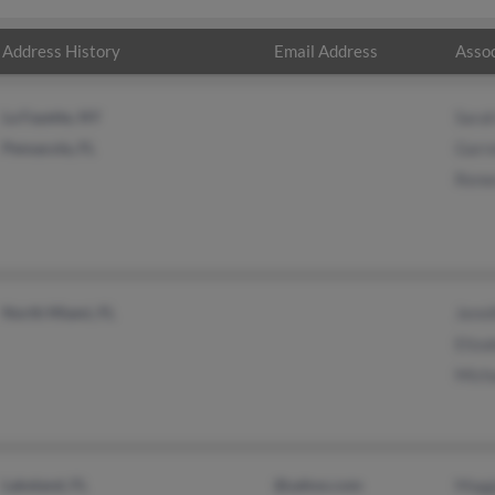
Address History
Email Address
Assoc
La Fayette, NY
Sarah
Pensacola, FL
Garre
Renee
North Miami, FL
Jenni
Eliza
Micha
Lakeland, FL
@yahoo.com
Magg