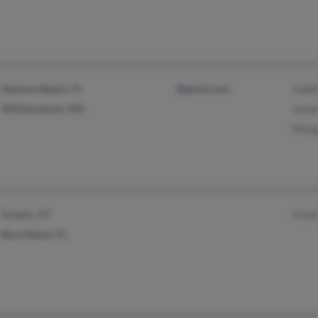
Daytona Beach, FL
@gmail.com
Judit
Williamstown, MA
James
Marga
Groton, VT
Fred 
Boca Raton, FL