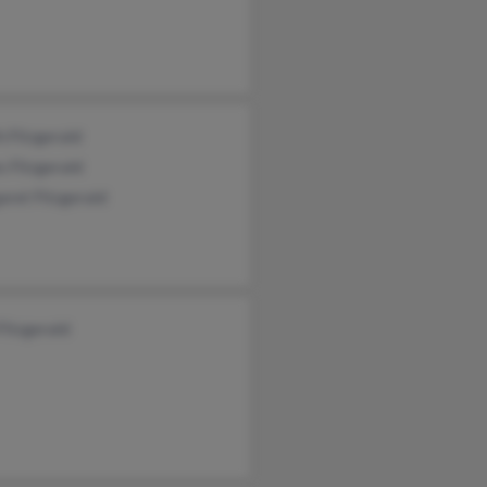
h Fitzgerald
 Fitzgerald
ret Fitzgerald
Fitzgerald