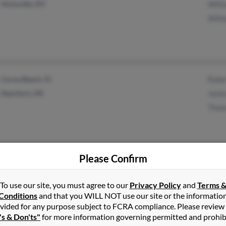
Hicksville, NY
Willi
Willi
Cocoa Beach, FL
Rober
Dearborn, MI
Janic
Thom
Please Confirm
Arcadia, FL
Fern 
Middletown, MO
Barry
To use our site, you must agree to our
Privacy Policy
and
Terms 
Conditions
and that you WILL NOT use our site or the informatio
Bonni
vided for any purpose subject to FCRA compliance. Please review
's & Don'ts"
for more information governing permitted and prohib