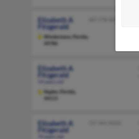
Elizabeth A
407-578-XXXX
Fitzgerald
Windermere,
Florida,
34786
Elizabeth A
Fitzgerald
59 years old
Naples,
Florida,
34113
Elizabeth A
727-441-XXXX
Fitzgerald
70 years old