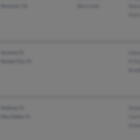
Dunsmuir, CA
@ca.rr.com
Nancy
Kelly
Sarasota, FL
Edwar
Nevada City, CA
R Fit
Brad
Shalimar, FL
Donal
Mary Esther, FL
Caro
Donal