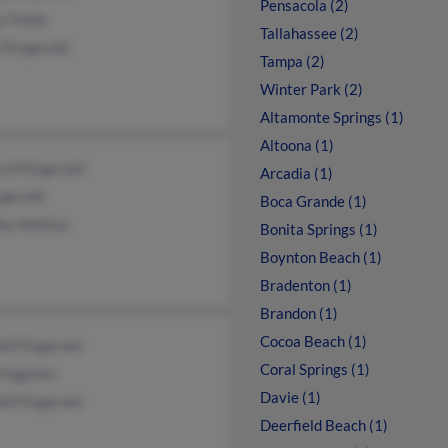
Pensacola (2)
 Fields
Tallahassee (2)
 Fitzgerald
Tampa (2)
Winter Park (2)
Altamonte Springs (1)
Altoona (1)
d Fitzgerald
Arcadia (1)
zgerald
Boca Grande (1)
lee Welton
Bonita Springs (1)
Boynton Beach (1)
Bradenton (1)
Brandon (1)
Cocoa Beach (1)
d Fitzgerald
Coral Springs (1)
l Eggman
Davie (1)
d Fitzgerald
Deerfield Beach (1)