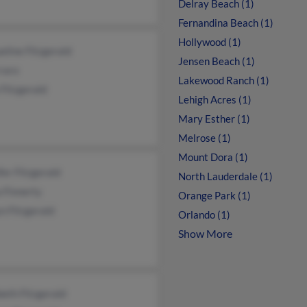
Delray Beach (1)
Fernandina Beach (1)
Hollywood (1)
eline Fitzgerald
Jensen Beach (1)
raro
Lakewood Ranch (1)
Fitzgerald
Lehigh Acres (1)
Mary Esther (1)
Melrose (1)
Mount Dora (1)
fer Fitzgerald
North Lauderdale (1)
 Finnerty
Orange Park (1)
n Fitzgerald
Orlando (1)
Show More
beth Fitzgerald