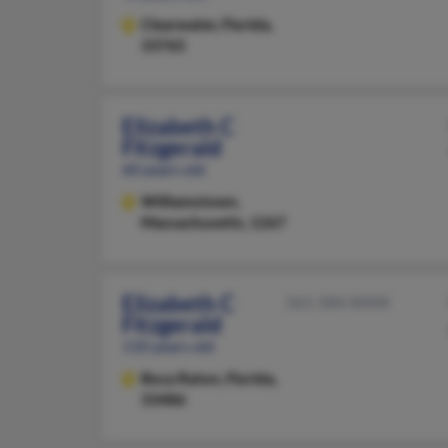
Clearwater,
Florida,
33765
Elizabeth C
Fitzgerald
60 years old
Williamstown,
Massachusetts, 1267
Elizabeth C
561-584-XXXX
Fitzgerald
110 years old
Boca Raton,
Florida,
33486