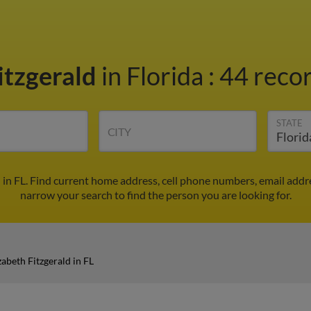
itzgerald
in Florida
:
44 recor
STATE
CITY
d in FL. Find current home address, cell phone numbers, email add
narrow your search to find the person you are looking for.
zabeth Fitzgerald in FL