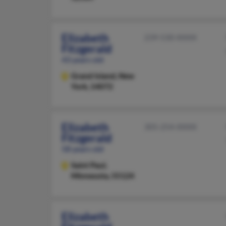
Elizabeth
239-530-XXXX
Fitzgerald
43 years old
Grand Island,
New
York, 14072
Elizabeth
305-254-XXXX
Fitzgerald
58 years old
Saint Paul,
Minnesota, 55124
Elizabeth