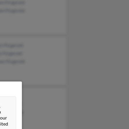
am Fitzgerald
am Fitzgerald
t Fitzgerald
e Fitzgerald
as Fitzgerald
Fitzgerald
 Fitzgerald
&
n
e Fitzgerald
 our
ited