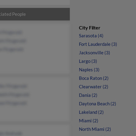
iated People
City Filter
 Fitzgerald
Sarasota (4)
tt Fitzgerald
Fort Lauderdale (3)
 Fitzgerald
Jacksonville (3)
Largo (3)
Naples (3)
Boca Raton (2)
fer Fitzgerald
Clearwater (2)
beth Fitzgerald
Dania (2)
el Fitzgerald
Daytona Beach (2)
Lakeland (2)
Miami (2)
North Miami (2)
ie Andrade