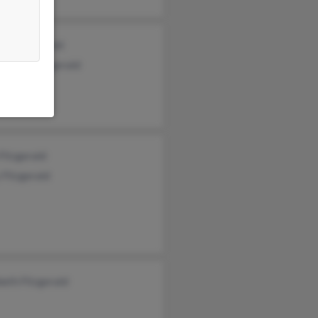
ni Fitzgerald
topher Fitzgerald
Fitzgerald
Fitzgerald
beth Fitzgerald