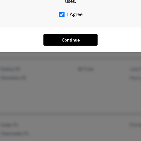
uses.
I Agree
Windermere, FL
Windo
Chris
Continue
Kailua, HI
@r7.net
John 
Honolulu, HI
Mary 
Largo, FL
Eliza
Clearwater, FL