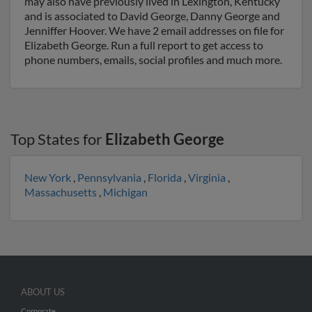
may also have previously lived in Lexington, Kentucky
and is associated to David George, Danny George and
Jenniffer Hoover. We have 2 email addresses on file for
Elizabeth George. Run a full report to get access to
phone numbers, emails, social profiles and much more.
Top States for
Elizabeth George
New York
,
Pennsylvania
,
Florida
,
Virginia
,
Massachusetts
,
Michigan
ABOUT US
Corporate