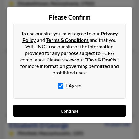
Elizabethtown,
Pennsylvania, 17022
717-426-XXXX, 717-361-XXXX, 717-314-XXXX
Please Confirm
Marietta, PA, Elizabethtown, PA
@gmail.com, @lvc.edu, @aol.com
To use our site, you must agree to our
Privacy
April Brinser, Robert Brinser, Cindy Brinser
Policy
and
Terms & Conditions
and that you
WILL NOT use our site or the information
provided for any purpose subject to FCRA
Elizabeth A George
compliance. Please review our
"Do's & Don'ts"
77 years old
for more information governing permitted and
Minneapolis,
Minnesota, 55426
prohibited uses.
952-426-XXXX, 952-546-XXXX, 952-546-XXXX
I Agree
Minneapolis, MN
@yahoo.com
Stanley Christianse, Dan George, Stephen George
Continue
Elizabeth D George
76 years old
Pittsfield,
Massachusetts, 1201