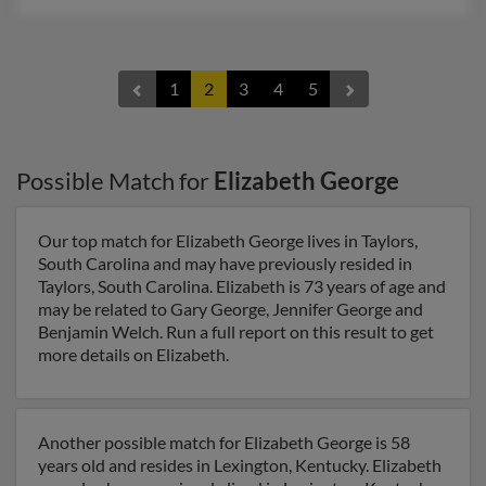
1
2
3
4
5
Possible Match for
Elizabeth George
Our top match for Elizabeth George lives in Taylors,
South Carolina and may have previously resided in
Taylors, South Carolina. Elizabeth is 73 years of age and
may be related to Gary George, Jennifer George and
Benjamin Welch. Run a full report on this result to get
more details on Elizabeth.
Another possible match for Elizabeth George is 58
years old and resides in Lexington, Kentucky. Elizabeth