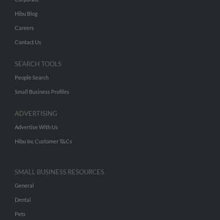
Hibu Blog
Careers
Contact Us
SEARCH TOOLS
People Search
Small Business Profiles
ADVERTISING
Advertise With Us
Hibu Inc Customer T&Cs
SMALL BUSINESS RESOURCES
General
Dental
Pets