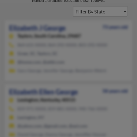
numbers, email addresses, and known relatives.
Elizabeth J George
73 years old
Taylors,
South Carolina, 29687
864-631-XXXX, 864-292-XXXX, 803-292-XXXX
Greer, SC, Taylors, SC
@home.com, @attbi.com
Gary George, Jennifer George, Benjamin Welch
Elizabeth Ellen George
58 years old
Lexington,
Kentucky, 40515
859-971-XXXX, 859-881-XXXX, 940-766-XXXX
Lexington, KY
@yahoo.com, @gmail.com, @aol.com
David George, Danny George, Jenniffer Hoover