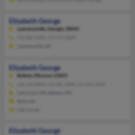
Elizabeth George
Lawrenceville,
Georgia, 30044
470-385-XXXX, 770-279-XXXX
Lawrenceville, GA
Elizabeth George
Ballwin,
Missouri, 63021
636-220-XXXX, 314-481-XXXX, 314-842-XXXX
Saint Louis, MO, Ballwin, MO
@ole.com
Stigi George
Elizabeth George