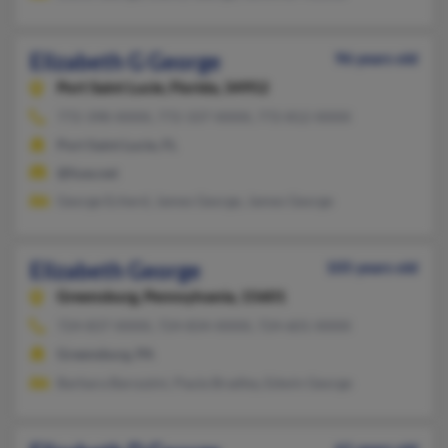
Elizabeth G George
96 years old
Port Saint Lucie,
Florida, 34952
772-398-XXXX, 772-337-XXXX, 772-812-XXXX
Port Saint Lucie, FL
@fuse.net
George Echerd, James George, James George
Elizabeth George
105 years old
Greensburg,
Pennsylvania, 15601
724-837-XXXX, 724-834-XXXX, 724-601-XXXX
Greensburg, PA
Barbara Barozzini, Paula Bradley, Edwin George