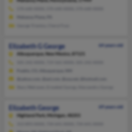
Mahanoy Plane,
Pennsylvania, 17949
570-640-XXXX, 570-640-XXXX, 570-640-XXXX
Mahanoy Plane, PA
George Triantos, Cheryl Fuss
Elizabeth G George
64 years old
Albuquerque,
New Mexico, 87121
505-242-XXXX, 719-565-XXXX, 505-242-XXXX
Pueblo, CO, Albuquerque, NM
@yahoo.com, @aol.com, @usa.net, @hotmail.com
Stacy Walraven, Erxsebet Gyorgy, Alecxandru Gyorgy
Elizabeth George
69 years old
Highland Park,
Michigan, 48203
313-893-XXXX, 734-641-XXXX, 734-641-XXXX