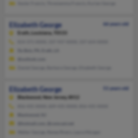
Xavier Francis, Thresiamma Francis, Kurian George
Elizabeth George
66 years old
Erath,
Louisiana, 70533
814-371-XXXX, 337-937-XXXX, 337-654-XXXX
Du Bois, PA, Erath, LA
@outlook.com
Daniel George, Barbara George, Elizabeth George
Elizabeth George
51 years old
Blackwood,
New Jersey, 8012
856-435-XXXX, 609-435-XXXX, 856-435-XXXX
Blackwood, NJ
@hotmail.com, @comcast.net
Walter George, Renee Rivers, Laura Morgan