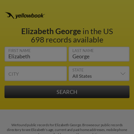
Elizabeth George
in the US
698 records available
FIRST NAME
LAST NAME
STATE
CITY
We found public records for Elizabeth George. Browse our public records
directory to see Elizabeth's age, current and past home addresses, mobile phone