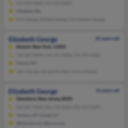
413-443-XXXX, 413-344-XXXX
Pittsfield, MA
Emil George, Michael George, Christopher George
Elizabeth George
81 years old
Elmont,
New York, 11003
516-285-XXXX, 516-242-XXXX, 516-335-XXXX
Elmont, NY
John George, George Abraham, Grace George
Elizabeth George
52 years old
Glassboro,
New Jersey, 8028
856-881-XXXX, 856-270-XXXX, 856-232-XXXX
Yonkers, NY, Sewell, NJ
@hotmail.com, @lycos.com