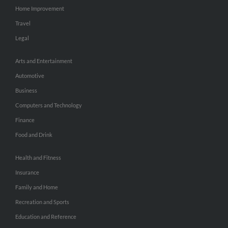
Home Improvement
Travel
Legal
Arts and Entertainment
Automotive
Business
Computers and Technology
Finance
Food and Drink
Health and Fitness
Insurance
Family and Home
Recreation and Sports
Education and Reference