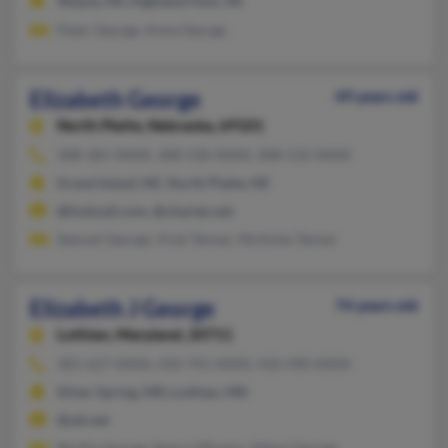
Wayne, MI, Highland Park, MI
Peter George, Anne George
Elizabeth George
49 years old
North Platte,
Nebraska, 69101
308-381-XXXX, 308-530-XXXX, 308-532-XXXX
Grand Island, NE, North Platte, NE
@hotmail.com, @charter.net
Samuel George, Vicki Tanner, Nicholas Tanner
Elizabeth J George
74 years old
Lothian,
Maryland, 20711
301-627-XXXX, 410-741-XXXX, 410-490-XXXX
Silver Spring, MD, Lothian, MD
@att.net
Bertha George, Nancy Minano, Albert George