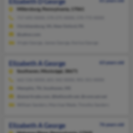
Elizabeth D George
61 years old
Millersburg,
Pennsylvania, 17061
717-692-XXXX, 570-275-XXXX, 570-772-XXXX
Christiansburg, VA, New Oxford, PA
@yahoo.com
Virgie George, James George, Kerina George
Elizabeth A George
63 years old
Southaven,
Mississippi, 38671
662-536-XXXX, 601-342-XXXX, 901-351-XXXX
Memphis, TN, Southaven, MS
@ameritrade.com, @bellsouth.net, @comcast.net
William Sanders, Marchae Wade, Timothy Sanders
Elizabeth A George
76 years old