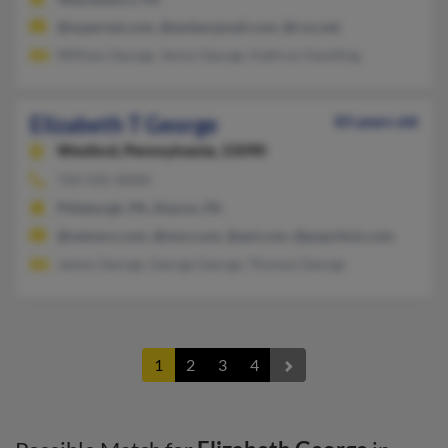
@supernet.com, @embarqmail.com, @cvn.net
William George, Jenny George, Kathryn Gaulding
Elizabeth T George
83 years old
Wexford,
Pennsylvania, 15090
724-935-XXXX
Pittsburgh, PA, Sharon, PA
@netzero.com, @msn.com, @aol.com, @popchick.com
James George, George George, Thomas George
1
2
3
4