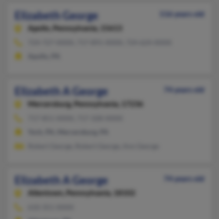
Elizabeth George
116 years old
Apollo,
Pennsylvania, 15613
724-727-XXXX, 717-891-XXXX, 724-624-XXXX
Apollo, PA
Elizabeth A George
74 years old
Mercersburg,
Pennsylvania, 17236
717-851-XXXX, 717-328-XXXX
York, PA, Mercersburg, PA
Robert George, Robert George, Ann George
Elizabeth A George
74 years old
Allentown,
Pennsylvania, 18102
610-351-XXXX