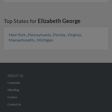
Top States for
Elizabeth George
New York
,
Pennsylvania
,
Florida
,
Virginia
,
Massachusetts
,
Michigan
ABOUT US
Corporate
Hibu Blog
Careers
Contact Us