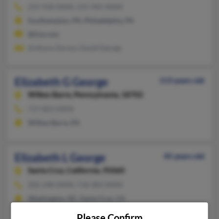
215-918-XXXX, 215-945-XXXX
Southampton, PA, Philadelphia, PA
@live.com
Anthony Zervos, David George
Elizabeth G George
113 years old
Wilkes Barre,
Pennsylvania, 18702
717-823-XXXX
Wilkes Barre, PA
Elizabeth L George
45 years old
Santa Cruz,
California, 95060
202-248-XXXX, 718-383-XXXX
Washington, DC, Santa Cruz, CA
@blackplanet.com
Please Confirm