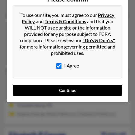
Nidhi Guple, David George, Katherine George
To use our site, you must agree to our
Privacy
Policy
and
Terms & Conditions
and that you
Elizabeth L George
67 years old
WILL NOT use our site or the information
Ocala,
Florida, 34476
provided for any purpose subject to FCRA
compliance. Please review our
"Do's & Don'ts"
352-291-XXXX
for more information governing permitted and
Ocala, FL
prohibited uses.
Elizabeth George, Mathew Abraham, Mariamma Itty
I Agree
Elizabeth L George
81 years old
Chambersburg,
Pennsylvania, 17201
Continue
717-263-XXXX, 717-816-XXXX
Chambersburg, PA
Eugene George, Ruby Patterson, Cheyenne Patterson
Elizabeth P George
98 years old