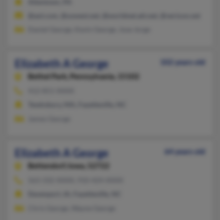
Allentown, PA
@aol.com, @uswest.net, @worldnet.att.net, @verizon.net
Daniel George, Kevin George, Jose Jorge
Elizabeth A George
102 years old
Bethel Park,
Pennsylvania, 15102
412-851-XXXX
Tewksbury, MA, Fayetteville, NC
James George
Elizabeth A George
64 years old
Bettendorf,
Iowa, 52722
563-332-XXXX, 910-424-XXXX
Davenport, IA, Fayetteville, NC
Chris George, Wayne George