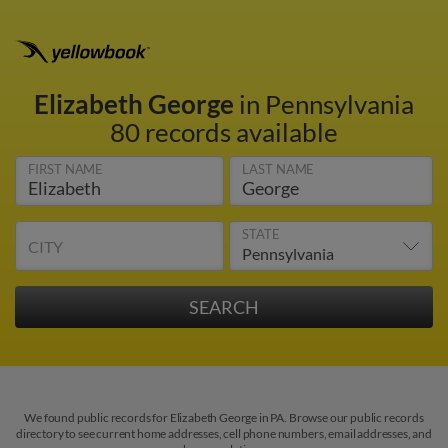
Elizabeth George
in Pennsylvania
80 records available
FIRST NAME
LAST NAME
STATE
CITY
We found public records for Elizabeth George in PA. Browse our public records
directory to see current home addresses, cell phone numbers, email addresses, and