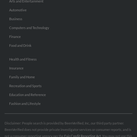
Arts and Entertainment
Automotive
Business
Computers and Technology
Finance
Food and Drink
Health and Fitness
Insurance
Family and Home
Recreation and Sports
Education and Reference
Fashion and Lifestyle
Disclaimer: People search is provided by BeenVerified, Inc., our third party partner.
BeenVerified does not provide private investigator services or consumer reports, and is
not a consumer reporting agency per the
Fair Credit Reporting Act
. You may not use this