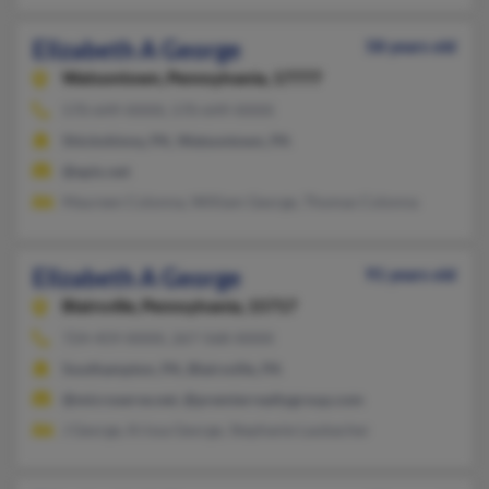
Elizabeth A George
58 years old
Watsontown,
Pennsylvania, 17777
570-649-XXXX, 570-649-XXXX
Shickshinny, PA, Watsontown, PA
@epix.net
Maureen Colonna, William George, Thomas Colonna
Elizabeth A George
91 years old
Blairsville,
Pennsylvania, 15717
724-459-XXXX, 267-568-XXXX
Southampton, PA, Blairsville, PA
@microserve.net, @premierrealtygroup.com
J George, Krissa George, Stephanie Laubacher