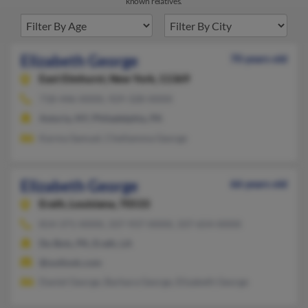
known relatives.
Elizabeth George
70 years old
East Elmhurst,
New York, 11369
718-446-XXXX, 929-328-XXXX
Astoria, NY, Philadelphia, PA
Karma Samuel, Chellamma George
Elizabeth George
66 years old
Erath,
Louisiana, 70533
814-371-XXXX, 337-937-XXXX, 337-654-XXXX
Du Bois, PA, Erath, LA
@outlook.com
Daniel George, Barbara George, Elizabeth George