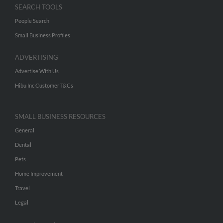
SEARCH TOOLS
People Search
Small Business Profiles
ADVERTISING
Advertise With Us
Hibu Inc Customer T&Cs
SMALL BUSINESS RESOURCES
General
Dental
Pets
Home Improvement
Travel
Legal