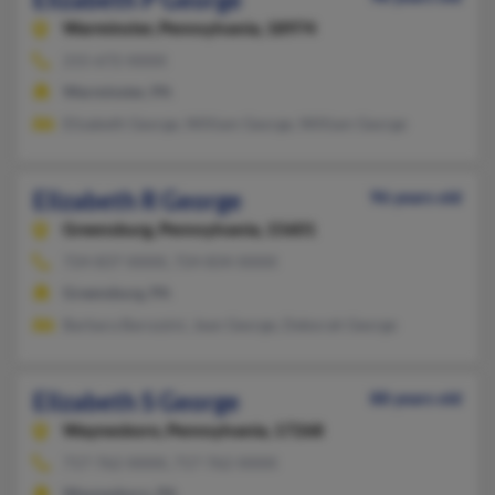
Warminster,
Pennsylvania, 18974
215-672-XXXX
Warminster, PA
Elizabeth George, William George, William George
Elizabeth R George
96 years old
Greensburg,
Pennsylvania, 15601
724-837-XXXX, 724-834-XXXX
Greensburg, PA
Barbara Barozzini, Jean George, Deborah George
Elizabeth S George
88 years old
Waynesboro,
Pennsylvania, 17268
717-762-XXXX, 717-762-XXXX
Waynesboro, PA