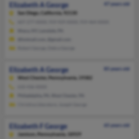
Elizabeth A George
47 years old
San Diego,
California, 92130
607-277-XXXX, 919-929-XXXX, 919-464-XXXX
Ithaca, NY, Lansdale, PA
@hotmail.com, @gmail.com
Robert George, Debra George
Elizabeth A George
85 years old
West Chester,
Pennsylvania, 19382
610-436-XXXX
Philadelphia, PA, West Chester, PA
Christina Liberatore, Joseph George
Elizabeth F George
65 years old
Jamison,
Pennsylvania, 18929