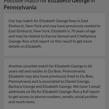
Possible Match for
Elizabeth George
in
Pennsylvania
Our top match for Elizabeth George lives in East
Elmhurst, New York and may have previously resided in
East Elmhurst, New York. Elizabeth is 70 years of age
and may be related to Karma Samuel and Chellamma
George. Run a full report on this result to get more
details on Elizabeth.
Another possible match for Elizabeth George is 66
years old and resides in Du Bois, Pennsylvania.
Elizabeth may also have previously lived in Du Bois,
Pennsylvania and is associated to Daniel George,
Barbara George and Elizabeth George. We have 1 email
addresses on file for Elizabeth George. Run a full report
to get access to phone numbers, emails, social profiles
and much more.