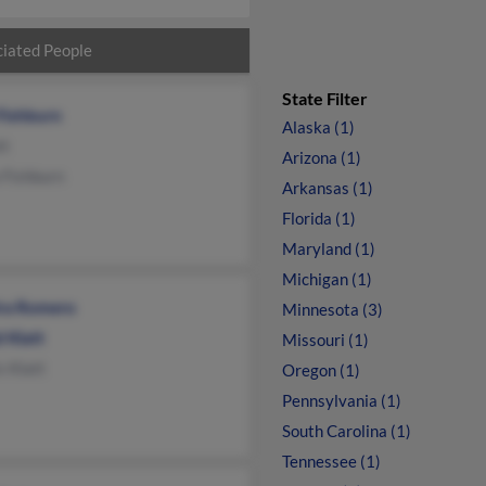
iated People
State Filter
Fishburn
Alaska (1)
tt
Arizona (1)
 Fishburn
Arkansas (1)
Florida (1)
Maryland (1)
Michigan (1)
ra Romero
Minnesota (3)
 Klatt
Missouri (1)
s Klatt
Oregon (1)
Pennsylvania (1)
South Carolina (1)
Tennessee (1)