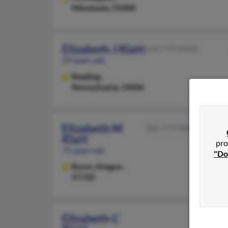
Minnesota, 55408
Elizabeth J Klatt
610-779-XXXX
59 years old
Reading,
Pennsylvania, 19606
Elizabeth M
541-573-XXXX
Klatt
pro
72 years old
"Do
Burns,
Oregon,
97720
Elizabeth C