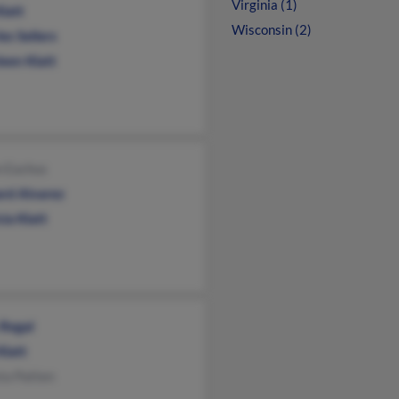
Virginia (1)
Klatt
Wisconsin (2)
es Sellers
een Klatt
n Eachus
rd Alvarez
cia Klatt
 Regal
Klatt
ta Patten