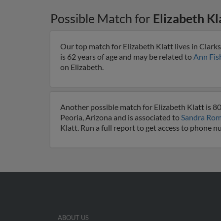
Possible Match for
Elizabeth Kl
Our top match for Elizabeth Klatt lives in Clark
is 62 years of age and may be related to
Ann Fis
on Elizabeth.
Another possible match for Elizabeth Klatt is 80
Peoria, Arizona and is associated to
Sandra Ro
Klatt. Run a full report to get access to phone 
ABOUT US