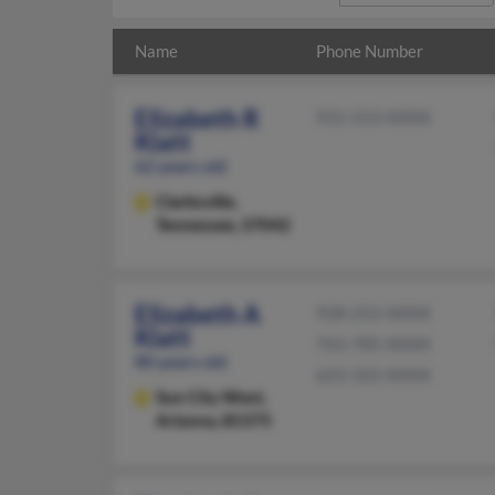
Name
Phone Number
Elizabeth R
931-553-XXXX
Klatt
62 years old
Clarksville,
Tennessee, 37042
Elizabeth A
928-252-XXXX
Klatt
763-785-XXXX
80 years old
623-322-XXXX
Sun City West,
Arizona, 85375