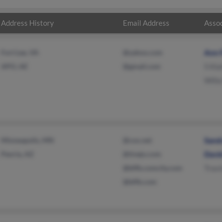
Address History
Email Address
Assoc
Fort Lee, VA
@yahoo.com
Ann 
APO, AE
@gmail.com
S Kla
Willa
Minneapolis, MN
@cox.net
Sand
Peoria, AZ
@tivejo.com
David
@bffb.comcity.com
Travi
@bffb.com