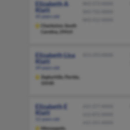
Elizabeth A
843-573-XXXX
Klatt
843-722-XXXX
45 years old
843-412-XXXX
Charleston,
South
Carolina, 29414
Elizabeth Lisa
813-293-XXXX
Klatt
49 years old
Zephyrhills,
Florida,
33540
Elizabeth E
612-377-XXXX
Klatt
612-872-XXXX
51 years old
612-251-XXXX
Minneapolis,