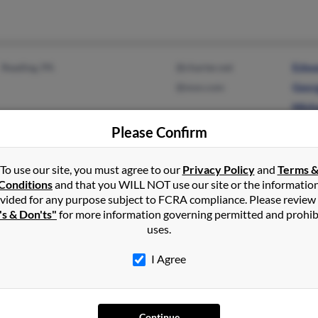
Reading, PA
@charter.net
Edwa
@msn.com
Geor
Micha
Please Confirm
To use our site, you must agree to our
Privacy Policy
and
Terms 
Burns, OR
@hotmail.com
Kevin
Conditions
and that you WILL NOT use our site or the informatio
@comcast.net
Jessi
vided for any purpose subject to FCRA compliance. Please review
's & Don'ts"
for more information governing permitted and prohib
K Kla
uses.
I Agree
Eagle River, AK
Andre
Continue