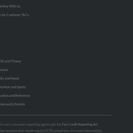
ertise With Us
u Inc Customer T&Cs
lth and Fitness
urance
ily and Home
reation and Sports
cation and Reference
hion and Lifestyle
nd is not a consumer reporting agency per the
Fair Credit Reporting Act
.
 other purpose that would require FCRA compliance. For more information