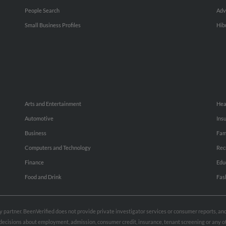
People Search
Adv
Small Business Profiles
Hib
Arts and Entertainment
Hea
Automotive
Ins
Business
Fam
Computers and Technology
Rec
Finance
Edu
Food and Drink
Fas
rty partner. BeenVerified does not provide private investigator services or consumer reports, a
e decisions about employment, admission, consumer credit, insurance, tenant screening or any