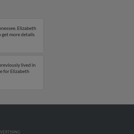
ennessee. Elizabeth
to get more details
reviously lived in
e for Elizabeth
VERTISING