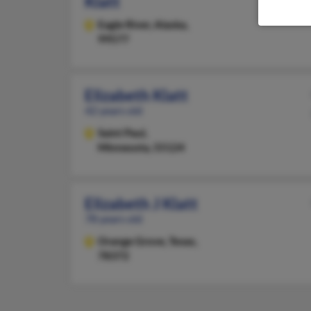
Klatt
Eagle River,
Alaska,
99577
Elizabeth Klatt
42 years old
Saint Paul,
Minnesota, 55124
Elizabeth J Klatt
78 years old
Orange Grove,
Texas,
78372