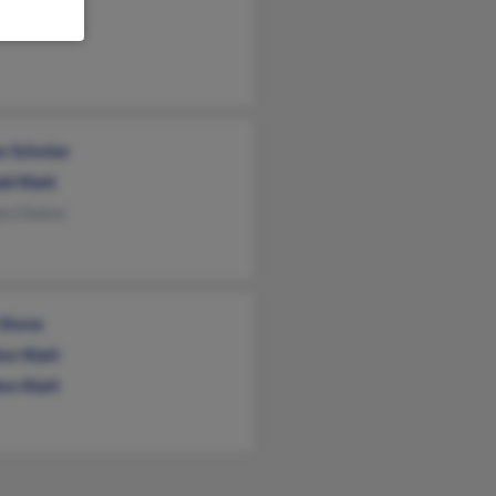
am Klatt
s Scholze
ld Klatt
en Cholve
Stone
on Klatt
on Klatt