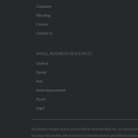
Corporate
Hibu Blog
Careers
Contact Us
SMALL BUSINESS RESOURCES
General
Dental
Pets
Home Improvement
Travel
Legal
Disclaimer: People search is provided by BeenVerified, Inc., our third pa
You may not use this site or service or the information provided to mak