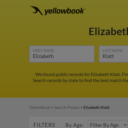
Elizabet
FIRST NAME
LAST NAME
We found public records for Elizabeth Klatt. Fi
Search records by state to find the best match for
YellowBook
>
Search People
>
Elizabeth Klatt
FILTERS
By Age: