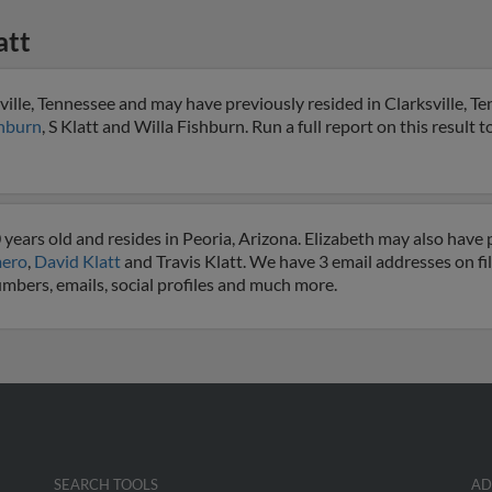
att
sville, Tennessee and may have previously resided in Clarksville, T
hburn
, S Klatt and Willa Fishburn. Run a full report on this result 
 years old and resides in Peoria, Arizona. Elizabeth may also have p
mero
,
David Klatt
and Travis Klatt. We have 3 email addresses on fil
numbers, emails, social profiles and much more.
SEARCH TOOLS
AD