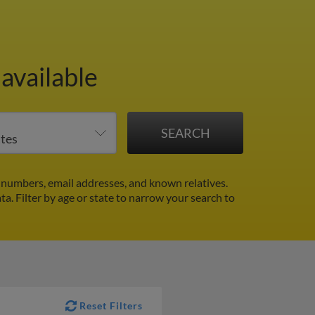
available
e numbers, email addresses, and known relatives.
ata.
Filter by age or state to narrow your search to
Reset Filters