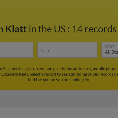
h Klatt
in the US
:
14 records 
STATE
CITY
nd Elizabeth's age, current and past home addresses, mobile phon
 Elizabeth Klatt. Select a record to see additional public records d
find the person you are looking for.