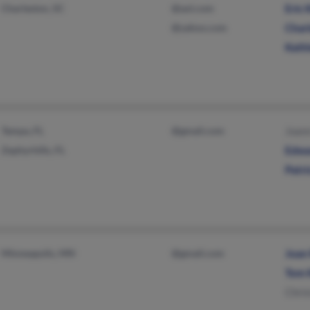
Charleston, SC
@aol.com
Eric 
@yahoo.com
Charl
Kathl
Tampa, FL
@gmail.com
Joan
Zephyrhills, FL
Edwa
Patri
Minneapolis, MN
@gmail.com
Joan
Tom 
Chris