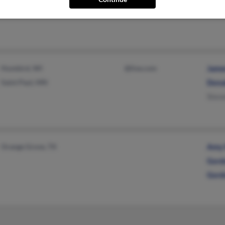
Willi
Humbird, WI
@live.com
Jame
Saint Paul, MN
Dona
Stev
Orange Grove, TX
Amy 
Gord
Gord