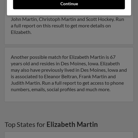
Continue
Iowa and may have previously resided in Evansdale,
Iowa. Elizabeth is 47 years of age and may be related to
John Martin, Christoph Martin and Scott Hockey. Run
a full report on this result to get more details on
Elizabeth.
Another possible match for Elizabeth Martin is 67
years old and resides in Des Moines, Iowa. Elizabeth
may also have previously lived in Des Moines, Iowa and
is associated to Eleanor Beltran, Frank Martin and
Judith Martin. Run a full report to get access to phone
numbers, emails, social profiles and much more.
Top States for
Elizabeth Martin