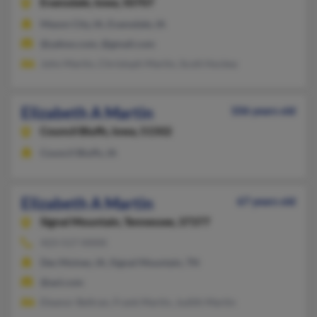
Evansdale,
Iowa, 50707
Mason City, IA, Evansdale, IA
@yahoo.com, @gmail.com
John Martin, Christoph Martin, Scott Hockey
Elizabeth A Martin
106 years old
Council Bluffs,
Iowa, 51502
Council Bluffs, IA
Elizabeth A Martin
67 years old
Signal Mountain,
Tennessee, 37377
423-517-XXXX
Des Moines, IA, Signal Mountain, TN
@aol.com
Eleanor Beltran, Frank Martin, Judith Martin