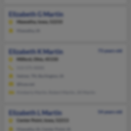
Elizabeth G Martin
Hiawatha,
Iowa, 52233
Hiawatha, IA
Elizabeth K Martin
73 years old
Milford,
Ohio, 45150
513-575-XXXX
Selmer, TN, Burlington, IA
@fuse.net
Kimberly Martin, Robert Martin, Jill Martin
Elizabeth L Martin
54 years old
Center Point,
Iowa, 52213
Hiawatha, IA, Center Point, IA