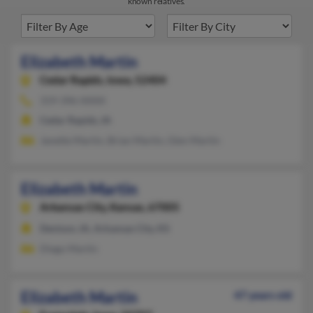
known relatives.
Elizabeth Martin
Cedar Rapids,
Iowa, 52404
319-396-XXXX
Cedar Rapids, IA
Janette Martin, Brian Martin, Glen Martin
Elizabeth Martin
Arkansas City,
Kansas, 67005
Denison, IA, Arkansas City, KS
Diego Martin
Elizabeth Martin
47 years old