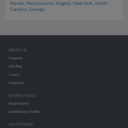
Florida
,
Pennsylvania
,
Virginia
,
New York
,
North
Carolina
,
Georgia
ABOUT US
Corporate
Hibu Blog
Careers
Contact Us
SEARCH TOOLS
People Search
Small Business Profiles
ADVERTISING