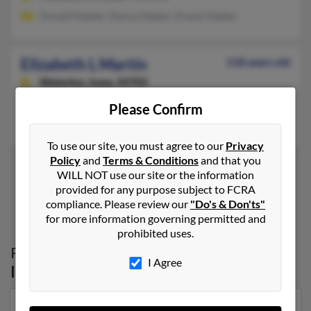
Donald Hepker, Danny Hepker, Duane Hepker
Elizabeth L Martin
118 years old
Waterloo,
Iowa, 50702
Waterloo, IA
Please Confirm
Jerry Martin, Ione Martin
To use our site, you must agree to our
Privacy
Policy
and
Terms & Conditions
and that you
WILL NOT use our site or the information
provided for any purpose subject to FCRA
1
2
compliance. Please review our
"Do's & Don'ts"
for more information governing permitted and
prohibited uses.
Possible Match for
Elizabeth Martin
in
I Agree
Iowa
Our top match for Elizabeth Martin lives in Evansdale,