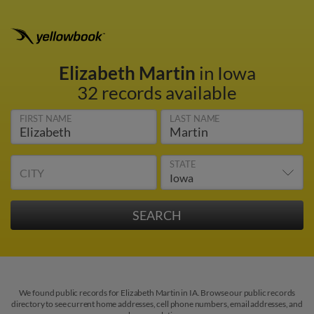
Elizabeth Martin
in Iowa
32 records available
FIRST NAME
LAST NAME
STATE
CITY
We found public records for Elizabeth Martin in IA. Browse our public records
directory to see current home addresses, cell phone numbers, email addresses, and