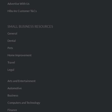
Advertise With Us
Hibu Inc Customer T&Cs
SMALL BUSINESS RESOURCES
General
Dental
Pets
Home Improvement
Travel
Legal
Arts and Entertainment
Automotive
Business
Computers and Technology
Finance