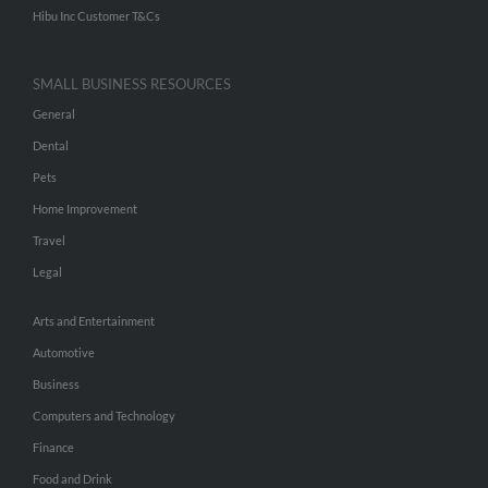
Hibu Inc Customer T&Cs
SMALL BUSINESS RESOURCES
General
Dental
Pets
Home Improvement
Travel
Legal
Arts and Entertainment
Automotive
Business
Computers and Technology
Finance
Food and Drink