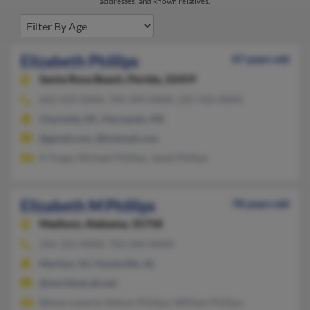
addresses, and known relatives.
Elizabeth Phillips
47 years old
Santa Rosa Beach,
Florida, 32459
662-429-XXXX, 704-399-XXXX, 225-926-XXXX
Charlotte, NC, Hernando, MS
@gmail.com, @hotmail.com
A Trapp, Michael Phillips, Janet Phillips
Elizabeth M Phillips
78 years old
Madison,
Alabama, 35758
256-325-XXXX, 703-344-XXXX
Marlton, NJ, Huntsville, AL
@worldnet.att.net
Betsey Laverty, Nelson Phillips, William Phillips