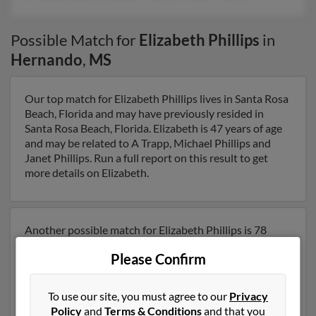
Possible Match for
Elizabeth Phillips
in
Hernando
,
MS
Our top match for Elizabeth Phillips lives in Santa Rosa
Beach, Florida and may have previously resided in
Santa Rosa Beach, Florida. Elizabeth is 47 years of age
and may be related to A Trapp, Michael Phillips and
Janet Phillips. Run a full report on this result to get
more details on Elizabeth.
Another possible match for Elizabeth Phillips is 78
years old and resides in Huntsville, Alabama. Elizabeth
Please Confirm
may also have previously lived in Huntsville, Alabama
and is associated to Betsey Laverty, Nelson Phillips and
William Phillips. We have 1 email addresses on file for
To use our site, you must agree to our
Privacy
Elizabeth Phillips. Run a full report to get access to
Policy
and
Terms & Conditions
and that you