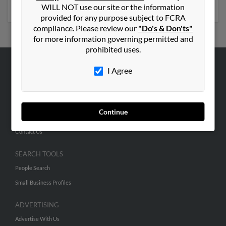
phone numbers, emails, social profiles and much more.
WILL NOT use our site or the information
provided for any purpose subject to FCRA
compliance. Please review our
"Do's & Don'ts"
for more information governing permitted and
prohibited uses.
I Agree
ABOUT US
Corporate
Hibu Blog
Continue
Careers
Contact Us
SEARCH TOOLS
People Search
Small Business Profiles
ADVERTISING
Advertise With Us