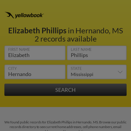
Elizabeth Phillips
in Hernando, MS
2 records available
FIRST NAME
LAST NAME
CITY
STATE
We found public records for Elizabeth Phillips in Hernando, MS. Browse our public
records directory to see current home addresses, cell phone numbers, email