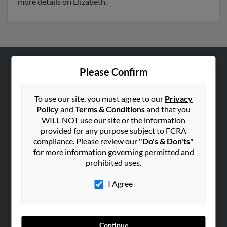
more details on Elizabeth.
Please Confirm
ABOUT US
Corporate
To use our site, you must agree to our
Privacy
Hibu Blog
Policy
and
Terms & Conditions
and that you
Careers
WILL NOT use our site or the information
provided for any purpose subject to FCRA
Contact Us
compliance. Please review our
"Do's & Don'ts"
for more information governing permitted and
SEARCH TOOLS
prohibited uses.
People Search
I Agree
Small Business Profiles
ADVERTISING
Advertise With Us
Continue