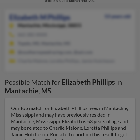
addresses, and known relatives.
Elizabeth M Phillips
53 years old
Mantachie,
Mississippi, 38855
662-282-XXXX
Tupelo, MS, Mantachie, MS
@southernspeedracing.com, @aol.com
Charlie Malone, Loretta Phillips, Jamie Hutcheson
Possible Match for
Elizabeth Phillips
in
Mantachie
,
MS
Our top match for Elizabeth Phillips lives in Mantachie,
Mississippi and may have previously resided in
Mantachie, Mississippi. Elizabeth is 53 years of age and
may be related to Charlie Malone, Loretta Phillips and
Jamie Hutcheson. Run a full report on this result to get