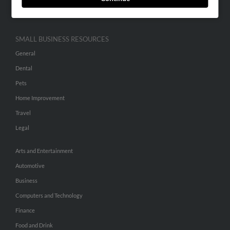
Hibu Inc Customer T&Cs
SMALL BUSINESS RESOURCES
General
Dental
Pets
Home Improvement
Travel
Legal
Arts and Entertainment
Automotive
Business
Computers and Technology
Finance
Food and Drink