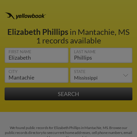
Elizabeth Phillips
in Mantachie, MS
1 records available
FIRST NAME
LAST NAME
CITY
STATE
We found public records for Elizabeth Phillips in Mantachie, MS. Browse our
public records directory to see current home addresses, cell phone numbers, email