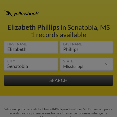
Elizabeth Phillips
in Senatobia, MS
1 records available
FIRST NAME
LAST NAME
CITY
STATE
We found public records for Elizabeth Phillips in Senatobia, MS. Browse our public
records directory to see current home addresses, cell phone numbers, email