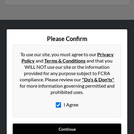
ABOUT US
Please Confirm
Corporate
Hibu Blog
To use our site, you must agree to our
Privacy
Policy
and
Terms & Conditions
and that you
Careers
WILL NOT use our site or the information
Contact Us
provided for any purpose subject to FCRA
compliance. Please review our
"Do's & Don'ts"
SEARCH TOOLS
for more information governing permitted and
prohibited uses.
People Search
Small Business Profiles
I Agree
ADVERTISING
Advertise With Us
Continue
Hibu Inc Customer T&Cs