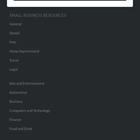
SMALL BUSINESS RESOURCES
General
Dental
Pets
Home Improvement
Travel
Legal
Arts and Entertainment
Automotive
Business
Computers and Technology
Finance
Food and Drink