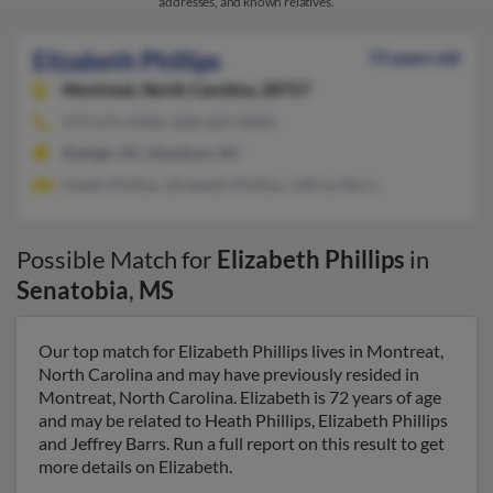
addresses, and known relatives.
Elizabeth Phillips
72 years old
Montreat,
North Carolina, 28757
919-676-XXXX, 828-669-XXXX
Raleigh, NC, Davidson, NC
Heath Phillips, Elizabeth Phillips, Jeffrey Barrs
Possible Match for
Elizabeth Phillips
in
Senatobia
,
MS
Our top match for Elizabeth Phillips lives in Montreat,
North Carolina and may have previously resided in
Montreat, North Carolina. Elizabeth is 72 years of age
and may be related to Heath Phillips, Elizabeth Phillips
and Jeffrey Barrs. Run a full report on this result to get
more details on Elizabeth.