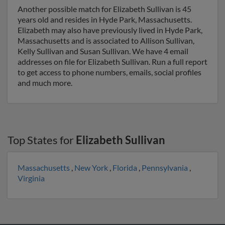
Another possible match for Elizabeth Sullivan is 45
years old and resides in Hyde Park, Massachusetts.
Elizabeth may also have previously lived in Hyde Park,
Massachusetts and is associated to Allison Sullivan,
Kelly Sullivan and Susan Sullivan. We have 4 email
addresses on file for Elizabeth Sullivan. Run a full report
to get access to phone numbers, emails, social profiles
and much more.
Top States for
Elizabeth Sullivan
Massachusetts
,
New York
,
Florida
,
Pennsylvania
,
Virginia