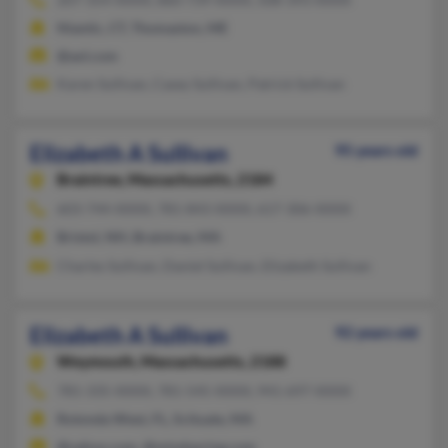
Niantic, CT, Thomaston, ME
@aol.com
Karen Sullivan, Casey Sullivan, Patrick Sullivan
Elizabeth A Sullivan
95 years old
Braintree,
Massachusetts, 2184
603-744-XXXX, 781-843-XXXX, 617-306-XXXX
Bristol, NH, Braintree, MA
Charles Sullivan, Daniel Sullivan, Elizabeth Sullivan
Elizabeth A Sullivan
92 years old
Weymouth,
Massachusetts, 2188
781-335-XXXX, 781-545-XXXX, 941-697-XXXX
Rotonda West, FL, Scituate, MA
@yahoo.com, @mindspring.com