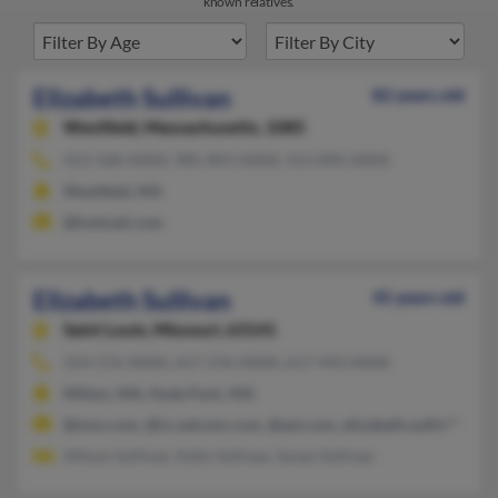
known relatives.
Elizabeth Sullivan
82 years old
Westfield,
Massachusetts, 1085
413-568-XXXX, 985-893-XXXX, 413-896-XXXX
Westfield, MA
@hotmail.com
Elizabeth Sullivan
45 years old
Saint Louis,
Missouri, 63141
314-576-XXXX, 617-276-XXXX, 617-943-XXXX
Milton, MA, Hyde Park, MA
@msn.com, @ix.netcom.com, @aol.com, elizabeth.sulliv****yc
Allison Sullivan, Kelly Sullivan, Susan Sullivan