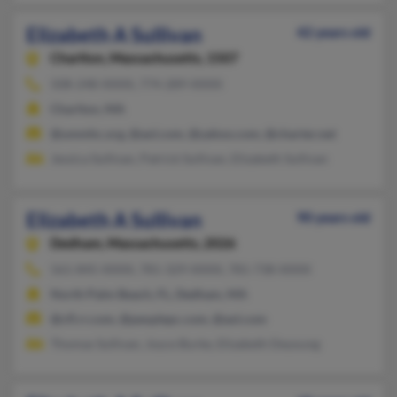
Elizabeth A Sullivan
42 years old
Charlton,
Massachusetts, 1507
508-248-XXXX, 774-289-XXXX
Charlton, MA
@ummhc.org, @aol.com, @yahoo.com, @charter.net
Jessica Sullivan, Patrick Sullivan, Elizabeth Sullivan
Elizabeth A Sullivan
90 years old
Dedham,
Massachusetts, 2026
561-845-XXXX, 781-329-XXXX, 781-738-XXXX
North Palm Beach, FL, Dedham, MA
@cfl.rr.com, @peoplepc.com, @aol.com
Thomas Sullivan, Joyce Burke, Elizabeth Deyoung