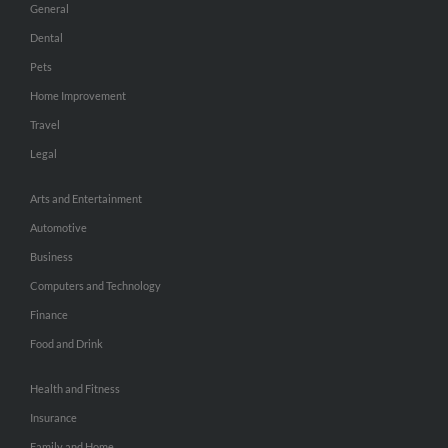
General
Dental
Pets
Home Improvement
Travel
Legal
Arts and Entertainment
Automotive
Business
Computers and Technology
Finance
Food and Drink
Health and Fitness
Insurance
Family and Home