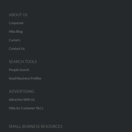
ABOUT US
Corporate
Hibu Blog
Careers
Contact Us
SEARCH TOOLS
People Search
Small Business Profiles
ADVERTISING
Advertise With Us
Hibu Inc Customer T&Cs
SMALL BUSINESS RESOURCES