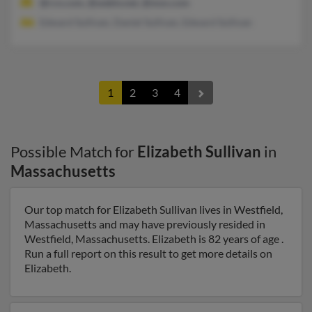
@rcn.com, @webtv.net, @msn.com
Edward Sullivan, Daniel Sullivan, Edward Sullivan
1
2
3
4
Possible Match for
Elizabeth Sullivan
in
Massachusetts
Our top match for Elizabeth Sullivan lives in Westfield,
Massachusetts and may have previously resided in
Westfield, Massachusetts. Elizabeth is 82 years of age .
Run a full report on this result to get more details on
Elizabeth.