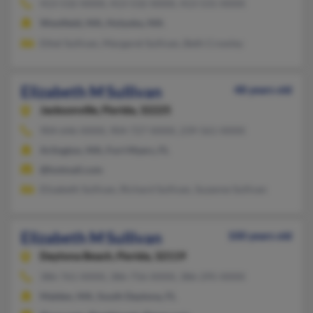
413-532-XXXX, 413-532-XXXX, 413-531-XXXX
Westfield, MA, Holyoke, MA
Ethel Sullivan, Margaret Sullivan, Beth Crowley
Elizabeth M Sullivan
48 years old
Jacksonville,
Florida, 32225
904-646-XXXX, 904-727-XXXX, 239-561-XXXX
Arlington, MA, Fort Myers, FL
@hotmail.com
Elizabeth Sullivan, Richard Sullivan, Suzanne Sullivan
Elizabeth M Sullivan
100 years old
Daytona Beach,
Florida, 32119
386-761-XXXX, 386-756-XXXX, 386-295-XXXX
Malden, MA, South Daytona, FL