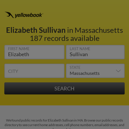
Elizabeth Sullivan
in Massachusetts
187 records available
FIRST NAME
LAST NAME
STATE
CITY
We found public records for Elizabeth Sullivan in MA. Browse our public records
directory to see current home addresses, cell phone numbers, email addresses, and