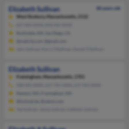
Elizabeth Sullivan
80 years old
West Roxbury,
Massachusetts, 2132
617-469-XXXX, 858-945-XXXX
Roslindale, MA, San Diego, CA
@mailcity.com, @gmail.com
John Sullivan, Kerry O'Sullivan, Daniel O'Sullivan
Elizabeth Sullivan
Framingham,
Massachusetts, 1701
508-405-XXXX, 617-795-XXXX, 617-965-XXXX
Newton, MA, Framingham, MA
@hotmail.de, @yahoo.com
Ted Sullivan, James Sullivan, Kathleen Sullivan