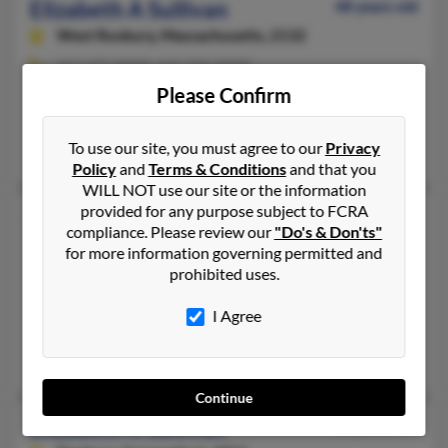
Elizabeth A Sullivan
48 years old
West Roxbury,
Massachusetts, 2132
617-477-XXXX, 617-742-XXXX
Please Confirm
Boston, MA, West Roxbury, MA
@hotmail.com
To use our site, you must agree to our
Privacy
Shannon Sullivan, Babara Forrest, Catherine Sullivan
Policy
and
Terms & Conditions
and that you
WILL NOT use our site or the information
provided for any purpose subject to FCRA
Elizabeth D Sullivan
50 years old
compliance. Please review our
"Do's & Don'ts"
Charleston,
South Carolina, 29412
for more information governing permitted and
prohibited uses.
843-406-XXXX, 703-243-XXXX, 843-359-XXXX
San Diego, CA, Charleston, SC
I Agree
@hotmail.com
Margaret Livingstone, Denis Chirles, Karen Sullivan
Continue
Elizabeth K Sullivan
53 years old