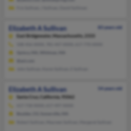
Fcis Sullivan, J Sullivan, David Sulliman
Elizabeth A Sullivan
83 years old
East Bridgewater,
Massachusetts, 2333
508-456-XXXX, 781-447-XXXX, 617-770-XXXX
Quincy, MA, Whitman, MA
@aol.com
John Sullivan, Karen Sullivan, E Sullivan
Elizabeth A Sullivan
54 years old
Santa Cruz,
California, 95062
617-718-XXXX, 617-497-XXXX
Boulder, CO, Somerville, MA
Robert Sullivan, Maureen Sullivan, Margaret Sullivan