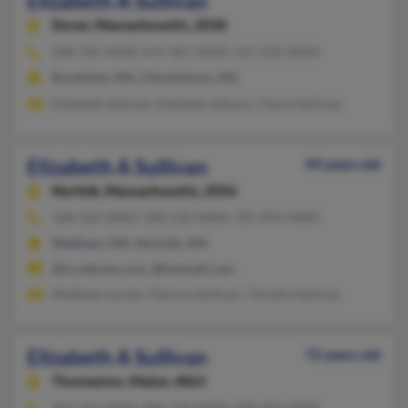
Elizabeth A Sullivan
Dover,
Massachusetts, 2030
508-785-XXXX, 617-367-XXXX, 617-232-XXXX
Brookline, MA, Charlestown, MA
Elizabeth Sullivan, Kathleen Albano, Charle Sullivan
Elizabeth A Sullivan
49 years old
Norfolk,
Massachusetts, 2056
508-520-XXXX, 508-528-XXXX, 781-891-XXXX
Waltham, MA, Norfolk, MA
@ix.netcom.com, @hotmail.com
Matthew Leclair, Patricia Sullivan, Timothy Sullivan
Elizabeth A Sullivan
72 years old
Thomaston,
Maine, 4861
207-354-XXXX, 860-739-XXXX, 508-393-XXXX