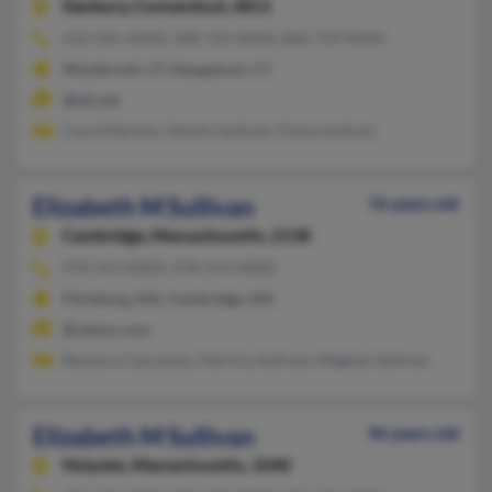
Danbury,
Connecticut, 6811
610-925-XXXX, 508-729-XXXX, 860-729-XXXX
Westbrook, CT, Naugatuck, CT
@att.net
Carol Martino, Martin Sullivan, Flavia Sullivan
Elizabeth M Sullivan
76 years old
Cambridge,
Massachusetts, 2138
978-353-XXXX, 978-314-XXXX
Fitchburg, MA, Cambridge, MA
@yahoo.com
Barbara Cascarano, Patricia Sullivan, Meghan Sullivan
Elizabeth M Sullivan
96 years old
Holyoke,
Massachusetts, 1040