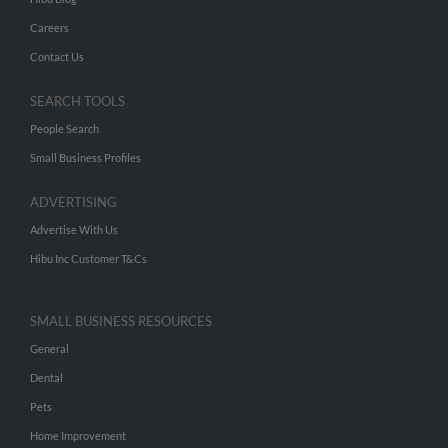
Careers
Contact Us
SEARCH TOOLS
People Search
Small Business Profiles
ADVERTISING
Advertise With Us
Hibu Inc Customer T&Cs
SMALL BUSINESS RESOURCES
General
Dental
Pets
Home Improvement