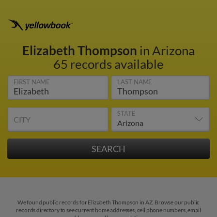
Elizabeth Thompson
in Arizona
65 records available
FIRST NAME
LAST NAME
STATE
CITY
We found public records for Elizabeth Thompson in AZ. Browse our public
records directory to see current home addresses, cell phone numbers, email