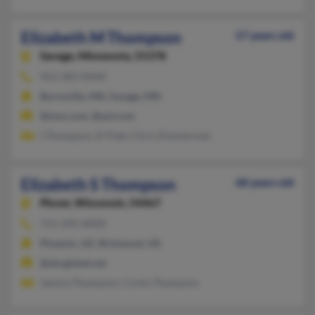
Elizabeth M Thompson
57 years old
Savage,
Minnesota, 55378
952-283-XXXX
Burnsville, MN, Savage, MN
@msn.com, @aol.com
I Thompson, D Platt, Chris Zimmerman
Elizabeth S Thompson
68 years old
Plover,
Wisconsin, 54467
715-345-XXXX
Phoenix, AZ, Richmond, VA
@sbcglobal.net
Jessica Thompson, Curtis Thompson