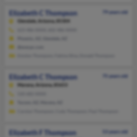
Elizabeth C Thompson
79 years old
Glendale,
Arizona, 85304
623-486-XXXX, 602-486-XXXX
Phoenix, AZ, Glendale, AZ
@execpc.com
Emolyn Thompson, Fatima Silva, Donald Thompson
Elizabeth C Thompson
75 years old
Marana,
Arizona, 85653
520-682-XXXX
Tucson, AZ, Marana, AZ
Carolyn Thompson, Cody Thompson, Paul Thompson
Elizabeth F Thompson
53 years old