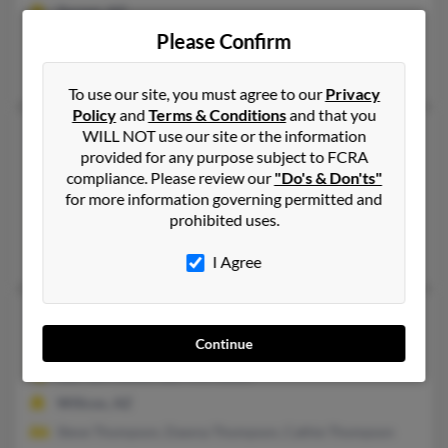
Tucson, AZ
Please Confirm
@aol.com
Barry Thompson, B Thompson, Scott Thompson
To use our site, you must agree to our
Privacy
Policy
and
Terms & Conditions
and that you
Elizabeth J Thompson
102 years old
WILL NOT use our site or the information
provided for any purpose subject to FCRA
Tucson,
Arizona, 85710
compliance. Please review our
"Do's & Don'ts"
520-298-XXXX, 520-861-XXXX
for more information governing permitted and
prohibited uses.
Tucson, AZ
Eajae Thompson
I Agree
Elizabeth J Thompson
87 years old
Continue
Willcox,
Arizona, 85643
520-384-XXXX, 520-490-XXXX
Willcox, AZ
Steve Thompson, Dawna Thompson, Cathie Thompson