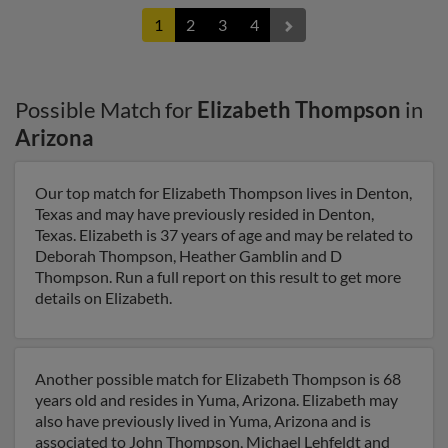
1
2
3
4
Possible Match for
Elizabeth Thompson
in
Arizona
Our top match for Elizabeth Thompson lives in Denton,
Texas and may have previously resided in Denton,
Texas. Elizabeth is 37 years of age and may be related to
Deborah Thompson, Heather Gamblin and D
Thompson. Run a full report on this result to get more
details on Elizabeth.
Another possible match for Elizabeth Thompson is 68
years old and resides in Yuma, Arizona. Elizabeth may
also have previously lived in Yuma, Arizona and is
associated to John Thompson, Michael Lehfeldt and