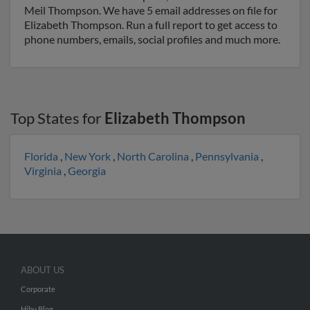
Meil Thompson. We have 5 email addresses on file for
Elizabeth Thompson. Run a full report to get access to
phone numbers, emails, social profiles and much more.
Top States for
Elizabeth Thompson
Florida
,
New York
,
North Carolina
,
Pennsylvania
,
Virginia
,
Georgia
ABOUT US
Corporate
Hibu Blog