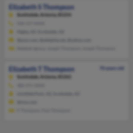
Elizabeth S Thompson
Scottsdale,
Arizona, 85254
928-537-XXXX
Higley, AZ, Scottsdale, AZ
@juno.com, @adelphia.net, @yahoo.com
Rebekah Ignace, Joseph Thompson, Joseph Thompson
Elizabeth T Thompson
70 years old
Scottsdale,
Arizona, 85262
480-471-XXXX
Litchfield Park, AZ, Scottsdale, AZ
@msn.com
P Thompson, Paul Thompson