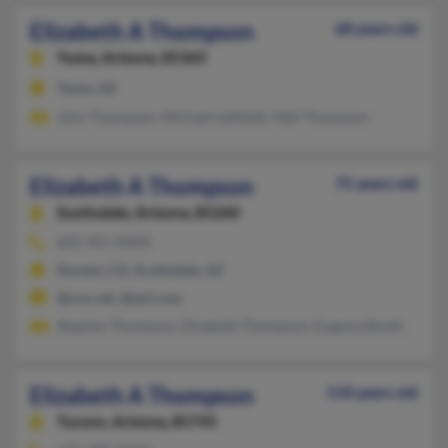
Elizabeth A Thompson
68 years old
Yuma,
Arizona, 85365
Yuma, AZ
John Thompson, Michael Lehfeldt, Meil Thompson
Elizabeth A Thompson
75 years old
Scottsdale,
Arizona, 85260
602-451-XXXX
Novato, CA, Scottsdale, AZ
@cox.net, @aol.com
Stephen Thompson, Elizabeth Thompson, Eugenia Booth
Elizabeth A Thompson
110 years old
Tucson,
Arizona, 85745