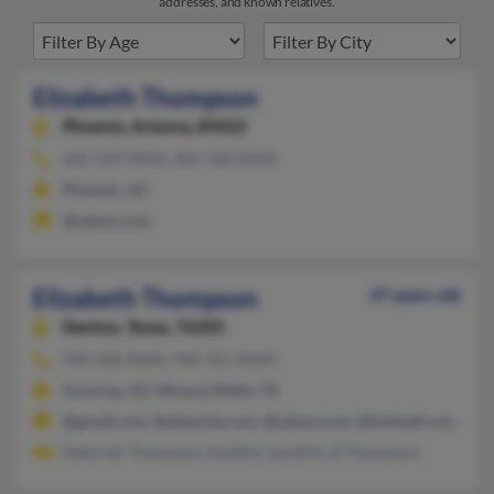
addresses, and known relatives.
Elizabeth Thompson
Phoenix,
Arizona, 85022
602-569-XXXX, 602-568-XXXX
Phoenix, AZ
@yahoo.com
Elizabeth Thompson
37 years old
Denton,
Texas, 76205
940-468-XXXX, 940-325-XXXX
Surprise, AZ, Mineral Wells, TX
@gmail.com, @altavista.com, @yahoo.com, @hotmail.com
Deborah Thompson, Heather Gamblin, D Thompson