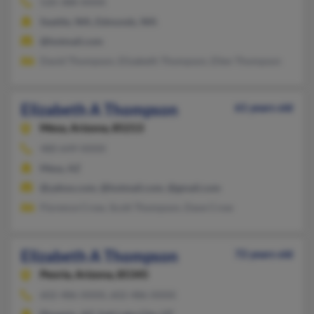
520-388-XXXX
Seattle, WA, Edmonds, WA
@hotmail.com
David Thompson, Elizabeth Thompson, Ellen Thompson
Elizabeth A Thompson
61 years old
Mesa,
Arizona, 85213
480-649-XXXX
Mesa, AZ
@yahoo.com, @hotmail.com, @gmail.com
Florence Crow, Scott Thompson, Dave Crow
Elizabeth A Thompson
72 years old
Peoria,
Arizona, 85345
602-486-XXXX, 602-486-XXXX