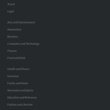
Travel
Legal
Arts and Entertainment
Automotive
Business
Computers and Technology
Finance
Food and Drink
Health and Fitness
Insurance
Family and Home
Recreation and Sports
Education and Reference
Fashion and Lifestyle