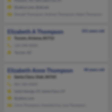
Phoenix, AZ, Salt Lake City, UT
@yahoo.com, @att.net
Donald Thompson, Andrew Thompson, Adam Thompson
Elizabeth A Thompson
101 years old
Tucson,
Arizona, 85712
520-298-XXXX
Tucson, AZ
Elizabeth Anne Thompson
48 years old
Santa Clara,
Utah, 84765
801-583-XXXX
Saint George, UT, Santa Clara, UT
@yahoo.com
Chris Thompson, Danielle Fox, Lisa Thompson