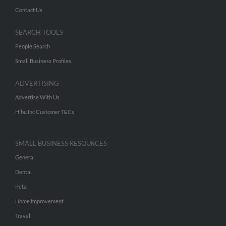
Contact Us
SEARCH TOOLS
People Search
Small Business Profiles
ADVERTISING
Advertise With Us
Hibu Inc Customer T&Cs
SMALL BUSINESS RESOURCES
General
Dental
Pets
Home Improvement
Travel