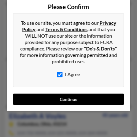
Please Confirm
Elizabeth Voyles
52 years old
Eads,
Tennessee, 38028
To use our site, you must agree to our
Privacy
Policy
and
Terms & Conditions
and that you
Marion, AR, Eads, TN
WILL NOT use our site or the information
@yahoo.com, @icloud.com
provided for any purpose subject to FCRA
Inez Carter, Rhett Carter, Rheanna Carter
compliance. Please review our
"Do's & Don'ts"
for more information governing permitted and
prohibited uses.
Elizabeth A Voyles
81 years old
I Agree
Southside,
Tennessee, 37171
Southside, TN
Earl Voyles, Rita Voyles, Lindsey Voyles
Continue
Elizabeth A Voyles
45 years old
Columbus,
Ohio, 43214
614-732-XXXX, 614-221-XXXX, 614-264-XXXX