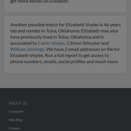
get more details on Elizabeth.
Another possible match for Elizabeth Voyles is 46 years
old and resides in Tulsa, Oklahoma. Elizabeth may also
have previously lived in Tulsa, Oklahoma and is
associated to
Calvin Voyles
, Clinton Schuster and
William Jennings
. We have 2 email addresses on file for
Elizabeth Voyles. Run a full report to get access to
phone numbers, emails, social profiles and much more.
ABOUT US
Corporate
Hibu Blog
Careers