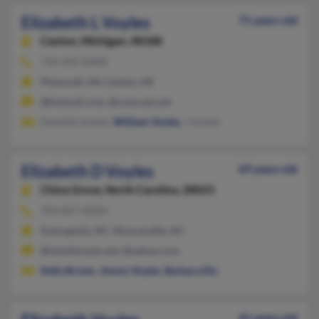
Elizabeth L Voyles
71 years old
Canton,
Michigan, 48188
734-495-XXXX
Plymouth, MI, Canton, MI
@hotmail.com, @comcast.net
Danielle Voyles,
William Voyles
, J Voyles
Elizabeth D Voyles
69 years old
China Grove,
North Carolina, 28023
704-857-XXXX
Kannapolis, NC, Mooresville, NC
@windstream.net, @yahoo.com
Kelly Brown
,
Jimmy Voyles
,
Barbara Dix
41 years old