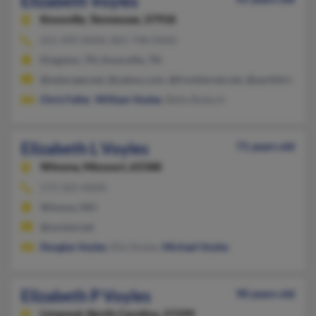
Elizabeth Voyles
Knoxville,
Tennessee, 37918
615-499-XXXX, 865-748-XXXX
Kingston, TN, Knoxville, TN
@netscape.net, @yahoo.com, @frontiernet.net, @earthlink.net
Chris Faller
,
William Voyles
, Betty Boduch
Elizabeth L Voyles
71 years old
Winona,
Missouri, 65588
573-325-XXXX
Winona, MO
@socket.net
Douglas Voyles
, Ella Voyles,
Michael Voyles
Elizabeth P Voyles
90 years old
Linwood,
North Carolina, 27299