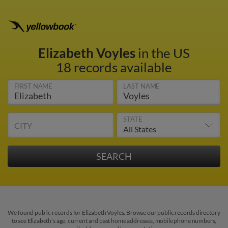
Elizabeth Voyles
in the US
18 records available
FIRST NAME
LAST NAME
STATE
CITY
We found public records for Elizabeth Voyles. Browse our public records directory
to see Elizabeth's age, current and past home addresses, mobile phone numbers,