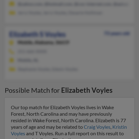
@yahoo.com, @hotmail.com, @cox-internet.com, @aol.com, @
Jerry Voyles, Jerry Voyles, Desarie Holliman
Elizabeth S Voyles
73 years old
Mobile,
Alabama, 36619
251-666-XXXX
Mobile, AL
Stephanie Voyles, Edwin Voyles
Possible Match for
Elizabeth Voyles
Our top match for Elizabeth Voyles lives in Wake
Forest, North Carolina and may have previously
resided in Wake Forest, North Carolina. Elizabeth is 77
years of age and may be related to
Craig Voyles
,
Kristin
Voyles
and T Voyles. Run a full report on this result to