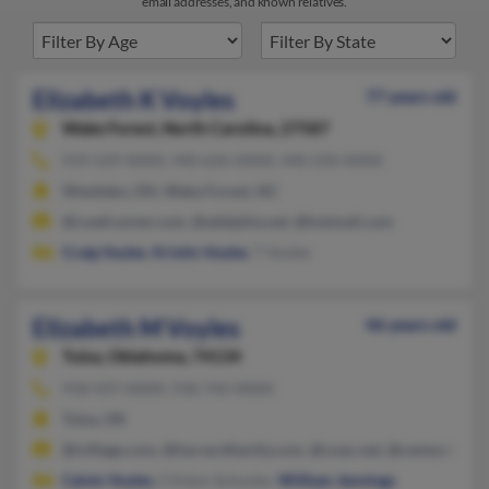
email addresses, and known relatives.
Elizabeth K Voyles
77 years old
Wake Forest,
North Carolina, 27587
919-529-XXXX, 440-626-XXXX, 440-250-XXXX
Westlake, OH, Wake Forest, NC
@roadrunner.com, @adelphia.net, @hotmail.com
Craig Voyles
,
Kristin Voyles
, T Voyles
Elizabeth M Voyles
46 years old
Tulsa,
Oklahoma, 74134
918-437-XXXX, 918-742-XXXX
Tulsa, OK
@ivillage.com, @harvardfamily.com, @coax.net, @centurytel.n
Calvin Voyles
, Clinton Schuster,
William Jennings