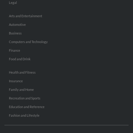
Legal
Arts and Entertainment
Automotive
Business
Computers and Technology
Finance
Food and Drink
Health and Fitness
Insurance
Family and Home
Recreation and Sports
Education and Reference
Fashion and Lifestyle