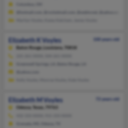
Columbus, OH
@hotmail.com, @rocketmail.com, @webtv.net, @yahoo.com
Marilyn Voyles, Kasey Ketcham, James Voyles
Elizabeth K Voyles
100 years old
Baton Rouge,
Louisiana, 70818
225-261-XXXX, 504-261-XXXX
Greenwell Springs, LA, Baton Rouge, LA
@yahoo.com
Kelly Voyles, Monroe Voyles, Kate Voyles
Elizabeth M Voyles
72 years old
Odessa,
Texas, 79763
432-333-XXXX, 915-333-XXXX
Grenada, MS, Odessa, TX