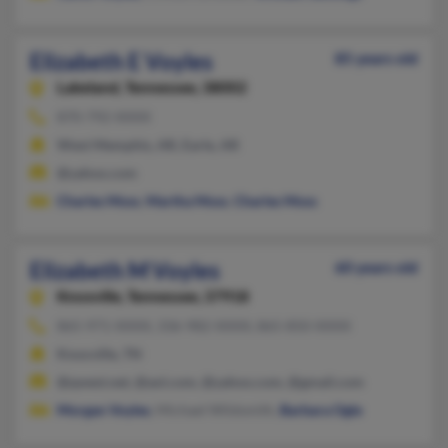
Elizabeth E Voyles
85 years old
Lakeland,
Tennessee, 38002
870-792-XXXX
West Memphis, AR, Earle, AR
@yahoo.com
Charles Moss
,
Martha Moss
,
Charles Moss
Elizabeth M Voyles
60 years old
Knoxville,
Tennessee, 37918
865-971-XXXX, 336-982-XXXX, 865-850-XXXX
Knoxville, TN
@qwest.net, @aol.com, @yahoo.com, @gmail.com
Morgan Voyles
, Michael Wildsmith,
Barbara Ogle