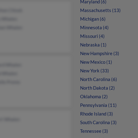
Maryland (6)
thon Chisek
Massachusetts (13)
y Whalen
Michigan (6)
an Whalen
Minnesota (4)
Missouri (4)
Nebraska (1)
New Hampshire (3)
New Mexico (1)
ard Whalen
New York (33)
b Whalen
North Carolina (6)
elle Premo
North Dakota (2)
Oklahoma (2)
Pennsylvania (11)
Rhode Island (3)
rt Whalen
South Carolina (3)
Tennessee (3)