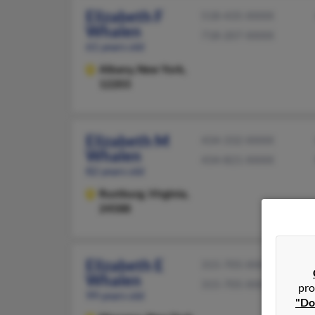
Elizabeth F
518-435-XXXX
Whalen
718-207-XXXX
61 years old
Albany,
New York,
12203
Elizabeth M
434-332-XXXX
Whalen
434-821-XXXX
82 years old
Rustburg,
Virginia,
24588
Elizabeth E
315-705-XXXX
Whalen
315-705-XXXX
pro
99 years old
"Do