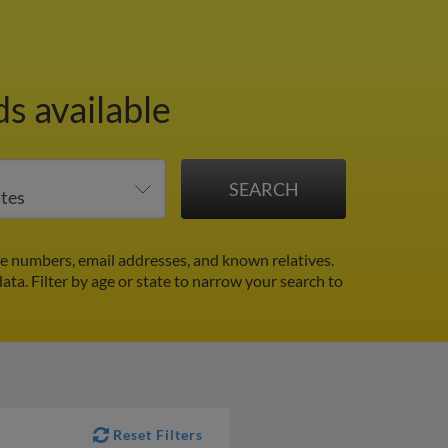
s available
e numbers, email addresses, and known relatives.
data.
Filter by age or state to narrow your search to
Reset Filters