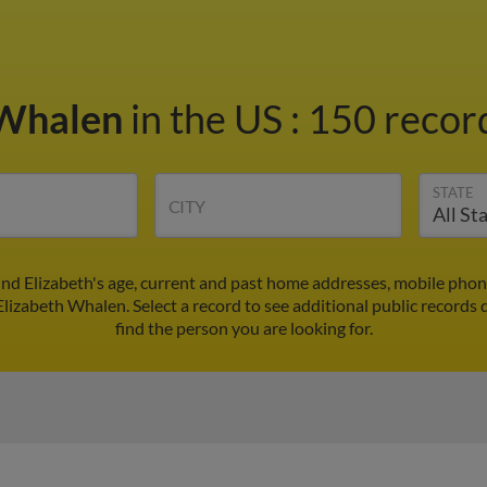
 Whalen
in the US
:
150 record
STATE
CITY
ind Elizabeth's age, current and past home addresses, mobile phon
Elizabeth Whalen. Select a record to see additional public records 
find the person you are looking for.