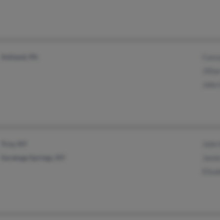
Ashland, PA
Cass
Jilli
John
Troy, NY
John
Saratoga Springs, NY
Jami
Eliz