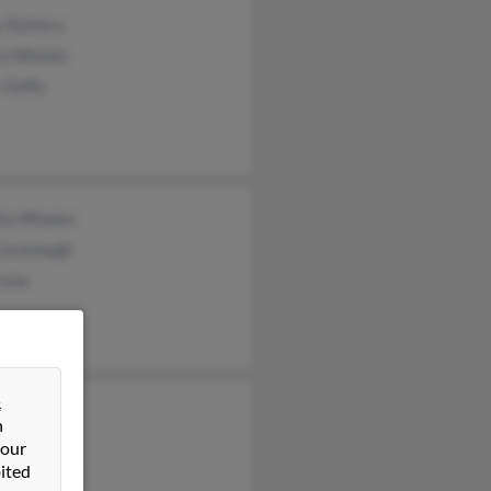
 Slattery
a Whalen
 Duffy
ha Whalen
 Cavanaugh
Luna
&
h Whalen
n
Whalen
 our
ited
ael Whalen