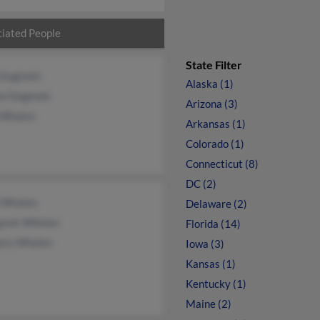
iated People
State Filter
 Duginski
Alaska (1)
en Duginski
Arizona (3)
 Whalen
Arkansas (1)
Colorado (1)
Connecticut (8)
DC (2)
 Whalen
Delaware (2)
aret Whelan
Florida (14)
ory Whalen
Iowa (3)
Kansas (1)
Kentucky (1)
Maine (2)