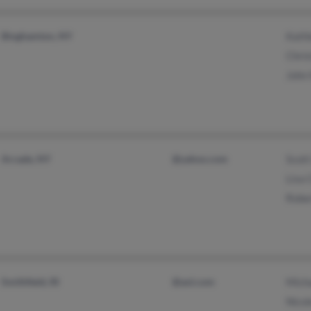
Binghamton, NY
Kath
Chri
John
Arcade, NY
@yahoo.com
Scott
Lisa 
Robe
Smithfield, RI
@aol.com
Mich
Nico