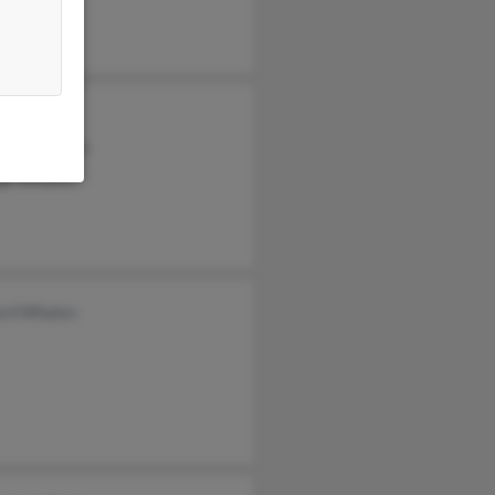
ne Whalen
abeth Whalen
ge Whalen
ard Whalen