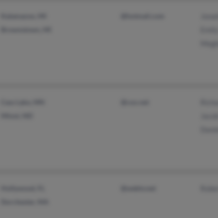
Kalamazoo, MI
@hotmail.com
Jona
Brownstown, MI
Emil
Megh
Cass Lake, MN
@cox.net
Rich
Minot, ND
Jaco
Dani
Hollywood, FL
@webtv.net
Robe
Dorchester, MA