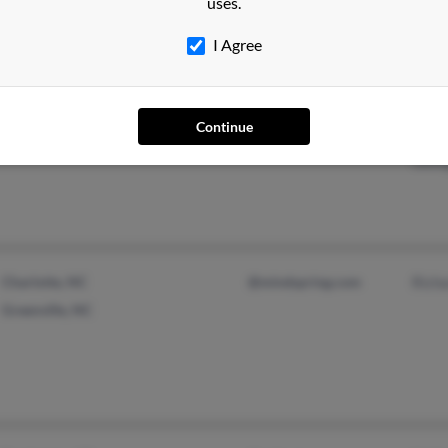
uses.
I Agree
Liverpool, NY
Jean
Continue
Syracuse, NY
Eliz
Geor
Charlotte, NC
@mindspring.com
Rich
Greenville, NC