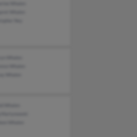
erine Whalen
aret Whalen
stopher Ney
ryn Whalen
ence Whalen
say Whalen
ld Whalen
g Martynowski
leen Whalen