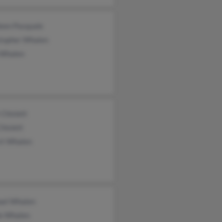
leen Pasquale
stopher Whalen
 Whalen
 Chislett
Chislett
rt Whalen
ael Whalen
le Whalen