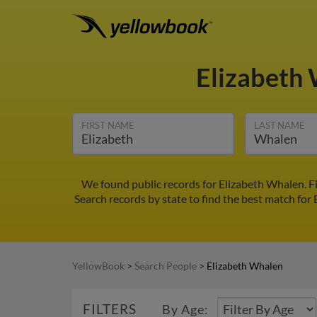
Elizabeth
FIRST NAME
LAST NAME
We found public records for Elizabeth Whalen. F
Search records by state to find the best match for 
YellowBook
>
Search People
>
Elizabeth Whalen
FILTERS
By Age: