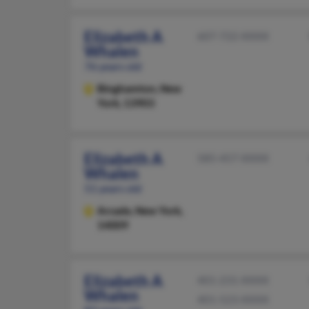
Elizabeth A
607-722-XXXX
Whalen
76 years old
Binghamton,
New
York, 13903
Elizabeth A
585-457-XXXX
Whalen
51 years old
Arcade,
New York,
14009
Elizabeth A
401-231-XXXX
Whalen
401-523-XXXX