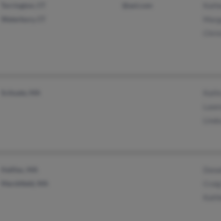
Torrington, CT
@aol.com
Kath
Waterbury, CT
Marg
Chri
Scituate, MA
Kath
Lawr
Lind
Halifax, MA
Dona
Marshfield, MA
Crai
Kath