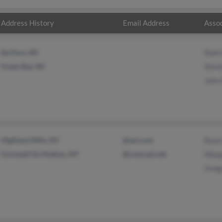
Address History
Email Address
Assoc
De Pere, WI
Ruth
Green Bay, WI
Stev
John
Highland Mills, NY
@aol.com
Ryan
Cornwall On Hudson, NY
@comcast.net
Marg
Greg