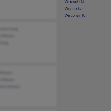
Vermont (1)
Virginia (5)
Wisconsin (8)
andra Haag
an Whalen
 Haag
 Whalen
e Whalen
abeth Whalen