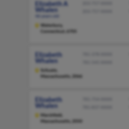
Elizabeth A
203-757-XXXX
Whalen
203-757-XXXX
46 years old
Waterbury,
Connecticut, 6705
Elizabeth
781-378-XXXX
Whalen
781-545-XXXX
Scituate,
Massachusetts, 2066
Elizabeth
781-754-XXXX
Whalen
781-837-XXXX
Marshfield,
Massachusetts, 2050