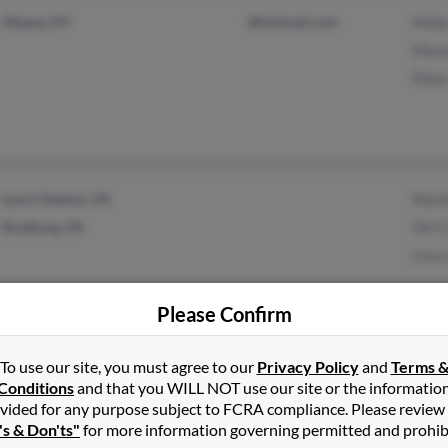
Albany, NY
@hotmail.com
Molly
Maur
Peter
Lynch Station, VA
Mart
Rustburg, VA
Tori
Lisa 
Please Confirm
To use our site, you must agree to our
Privacy Policy
and
Terms 
Massena, NY
Sara
Conditions
and that you WILL NOT use our site or the informatio
Ian 
vided for any purpose subject to FCRA compliance. Please review
's & Don'ts"
for more information governing permitted and prohib
Mich