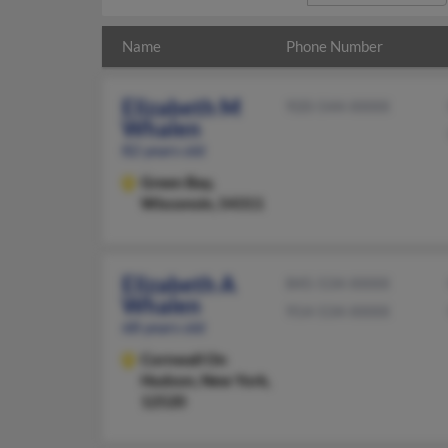
Name
Phone Number
Elizabeth M
920-544-XXXX
Whalen
82 years old
Green Bay,
Wisconsin, 54311
Elizabeth A
845-534-XXXX
Whalen
914-534-XXXX
68 years old
Cornwall On
Hudson,
New York,
12520