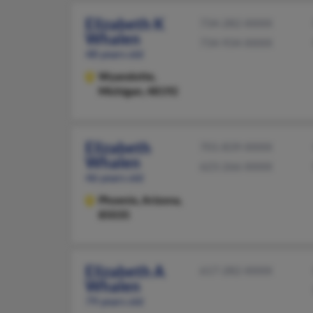
Elizabeth K
734-282-XXXX
Whalen
734-934-XXXX
48 years old
Wyandotte,
Michigan, 48192
Elizabeth
701-839-XXXX
Whalen
623-266-XXXX
46 years old
Phoenix,
Arizona,
85035
Elizabeth A
617-282-XXXX
Whalen
79 years old