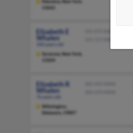
Massena,
New York,
13662
Elizabeth E
315-475-XXXX
Whalen
315-727-XXXX
100 years old
Syracuse,
New York,
13204
Elizabeth R
302-654-XXXX
Whalen
302-670-XXXX
76 years old
Wilmington,
Delaware, 19807