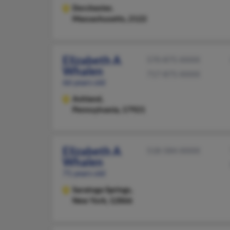
Dorchester,
Massachusetts, 2122
Elizabeth A
570-875-XXXX
Whalen
717-875-XXXX
66 years old
Ashland,
Pennsylvania, 17921
Elizabeth A
518-584-XXXX
Whalen
71 years old
Saratoga Springs,
New York, 12866