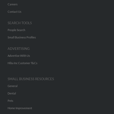
Careers
Contact Us
SEARCH TOOLS
People Search
Small Business Profiles
ADVERTISING
Advertise With Us
Hibu Inc Customer T&Cs
SMALL BUSINESS RESOURCES
General
Dental
Pets
Home Improvement