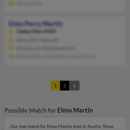
Shirley Martin
Elmo Percy Martin
Copley,
Ohio, 44321
Akron, OH, Copley, OH
@martin.com, @ameritrade.com
Bobby Martin, Crystal Martin, Avery Martin
1
2
Possible Match for
Elmo Martin
Our top match for Elmo Martin lives in Austin, Texas