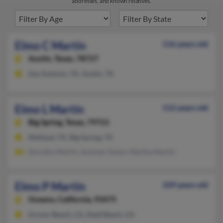
addresses, and known relatives.
Elmo C Martin
116 years old
Austin,
Texas, 78727
San Antonio, TX, Austin, TX
Elmo L Martin
112 years old
Big Spring,
Texas, 79721
Midland, TX, Big Spring, TX
Dorothy Martin, Summer Eason, Martha Martin
Elmo P Martin
109 years old
Oceano,
California, 93475
Grover Beach, CA, Shell Beach, CA