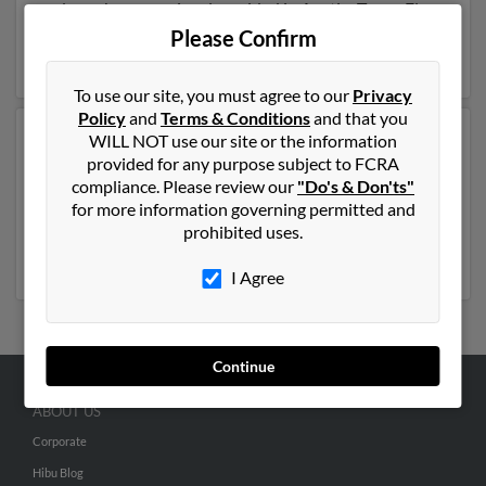
and may have previously resided in Austin, Texas. Elmo
is 116 years of age . Run a full report on this result to
Please Confirm
get more details on Elmo.
To use our site, you must agree to our
Privacy
Policy
and
Terms & Conditions
and that you
WILL NOT use our site or the information
Another possible match for Elmo Martin is 112 years
provided for any purpose subject to FCRA
old and resides in Midland, Texas. Elmo may also have
compliance. Please review our
"Do's & Don'ts"
previously lived in Midland, Texas and is associated to
for more information governing permitted and
Dorothy Martin, Summer Eason and Martha Martin.
prohibited uses.
Run a full report to get access to phone numbers,
emails, social profiles and much more.
I Agree
Continue
ABOUT US
Corporate
Hibu Blog