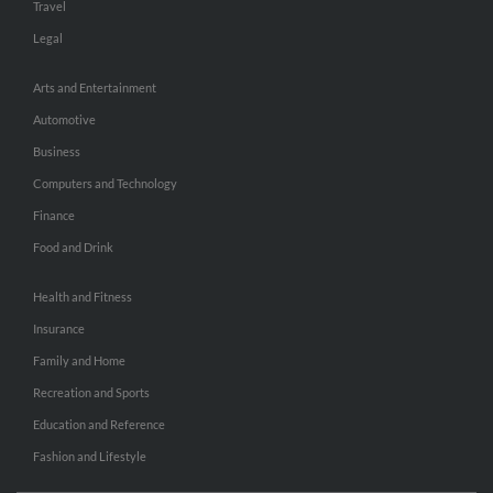
Travel
Legal
Arts and Entertainment
Automotive
Business
Computers and Technology
Finance
Food and Drink
Health and Fitness
Insurance
Family and Home
Recreation and Sports
Education and Reference
Fashion and Lifestyle