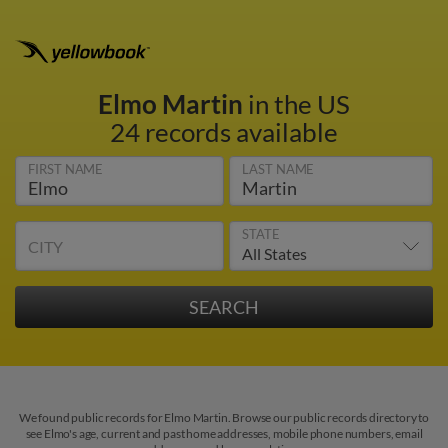
Elmo Martin
in the US
24 records available
FIRST NAME
LAST NAME
STATE
CITY
We found public records for Elmo Martin. Browse our public records directory to
see Elmo's age, current and past home addresses, mobile phone numbers, email