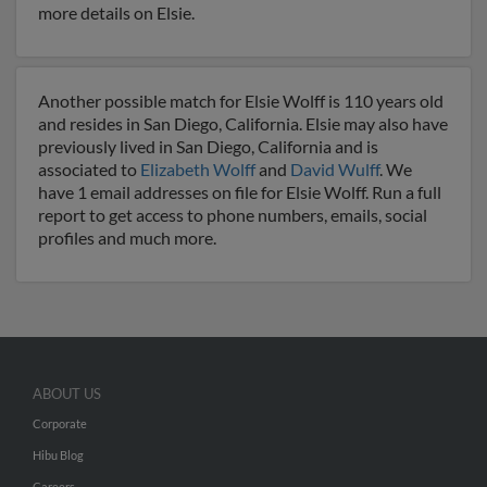
more details on Elsie.
Another possible match for Elsie Wolff is 110 years old
and resides in San Diego, California. Elsie may also have
previously lived in San Diego, California and is
associated to
Elizabeth Wolff
and
David Wulff
. We
have 1 email addresses on file for Elsie Wolff. Run a full
report to get access to phone numbers, emails, social
profiles and much more.
ABOUT US
Corporate
Hibu Blog
Careers