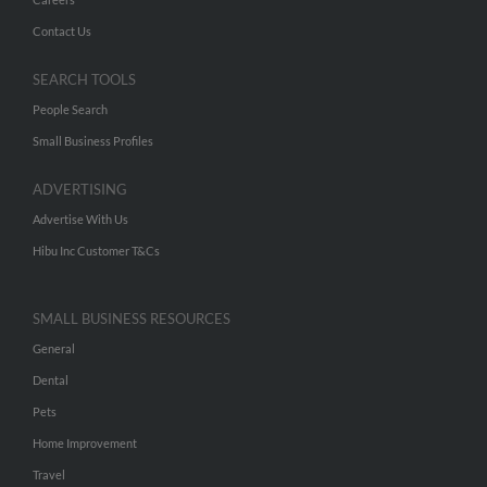
Contact Us
SEARCH TOOLS
People Search
Small Business Profiles
ADVERTISING
Advertise With Us
Hibu Inc Customer T&Cs
SMALL BUSINESS RESOURCES
General
Dental
Pets
Home Improvement
Travel