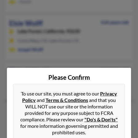
J Wolff
Elsie Wolff
114 years old
Lake Forest,
California, 92630
Costa Mesa, CA, Lake Forest, CA
Joseph Wolff
Elsie A Wolff
116 years old
Please Confirm
Algona,
Washington, 98001
Tacoma, WA, University Place, WA
To use our site, you must agree to our
Privacy
Policy
and
Terms & Conditions
and that you
WILL NOT use our site or the information
Elsie F Wolff
116 years old
provided for any purpose subject to FCRA
Dallas,
Texas, 75225
compliance. Please review our
"Do's & Don'ts"
for more information governing permitted and
214-363-XXXX, 214-405-XXXX
prohibited uses.
Dallas, TX