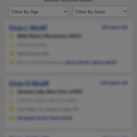
addresses, and known relatives.
Elsie L Wolff
80 years old
Belle Plaine,
Minnesota, 56011
952-873-XXXX
Belle Plaine, MN
Dorinda Schwichtenberg,
Brian Wolff
,
Jeffrey Wolff
Elsie H Wolff
110 years old
Saranac Lake,
New York, 12983
518-891-XXXX, 858-451-XXXX
San Diego, CA, Saranac Lake, NY
Elizabeth Wolff
,
David Wulff