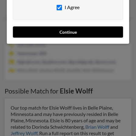
I Agree
Joseph Wolff
Elsie J Wolff
91 years old
Continue
Vancouver,
Washington, 98685
360-608-XXXX
Vancouver, WA
@gmail.com, @yahoo.com, @prodigy.net, @msn.com
Mary Wolf, Jeremy Wolff, Jennifer Hull-Williamson
Possible Match for
Elsie Wolff
Our top match for Elsie Wolff lives in Belle Plaine,
Minnesota and may have previously resided in Belle
Plaine, Minnesota. Elsie is 80 years of age and may be
related to Dorinda Schwichtenberg,
Brian Wolff
and
Jeffrey Wolff
. Run a full report on this result to get