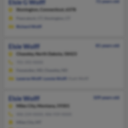
Elsie G Wolff
72 years old
Stonington,
Connecticut, 6378
Pawcatuck, CT, Stonington, CT
Richard Wolff
Elsie Wolff
81 years old
Chaseley,
North Dakota, 58423
701-392-XXXX
Fessenden, ND, Chaseley, ND
Laverne Wolff
,
Lonnie Wolff
, Kash Wolff
Elsie Wolff
109 years old
Miles City,
Montana, 59301
406-234-XXXX, 406-939-XXXX
Miles City, MT