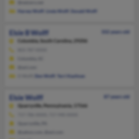
@netzero.net
Harvey Wolff
,
Linda Wolff
,
Donald Wolff
Elsie B Wolff
102 years old
Columbia,
South Carolina, 29206
803-787-XXXX
Columbia, SC
@aol.com
D Wolff,
Don Wolff
,
Terri Kaufman
Elsie Wolff
87 years old
Quarryville,
Pennsylvania, 17566
717-786-XXXX, 717-940-XXXX
Quarryville, PA
@yahoo.com, @aol.com