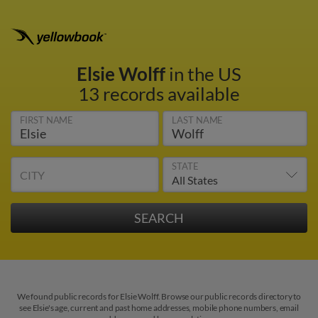
Elsie Wolff
in the US
13 records available
FIRST NAME
LAST NAME
STATE
CITY
We found public records for Elsie Wolff. Browse our public records directory to
see Elsie's age, current and past home addresses, mobile phone numbers, email