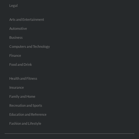
Legal
Arts and Entertainment
Automotive
Business
Computers and Technology
Finance
Food and Drink
Health and Fitness
Insurance
Family and Home
Recreation and Sports
Education and Reference
Fashion and Lifestyle