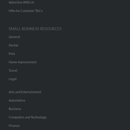
Advertise With Us
Hibu Inc Customer T&Cs
SMALL BUSINESS RESOURCES
General
Dental
Pets
Home Improvement
Travel
Legal
Arts and Entertainment
Automotive
Business
Computers and Technology
Finance