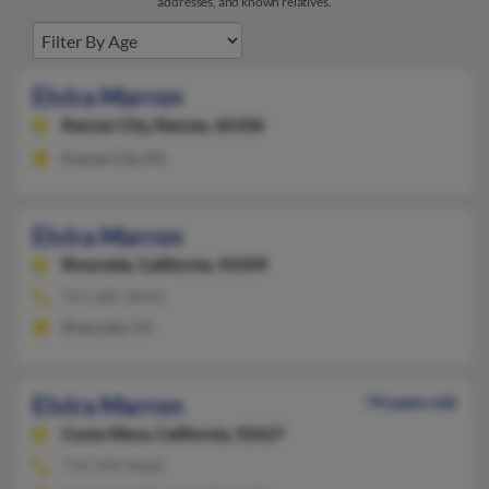
addresses, and known relatives.
Elvira Marron
Kansas City,
Kansas, 66106
Kansas City, KS
Elvira Marron
Riverside,
California, 92509
951-685-XXXX
Riverside, CA
Elvira Marron
74 years old
Costa Mesa,
California, 92627
714-549-XXXX