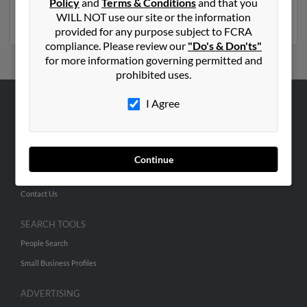
Policy
and
Terms & Conditions
and that you
Marron
. Run a full report on this result to get more
WILL NOT use our site or the information
details on Elvira.
provided for any purpose subject to FCRA
compliance. Please review our
"Do's & Don'ts"
for more information governing permitted and
prohibited uses.
I Agree
ABOUT US
Corporate
Hibu Blog
Continue
Careers
Contact Us
SEARCH TOOLS
People Search
Small Business Profiles
ADVERTISING