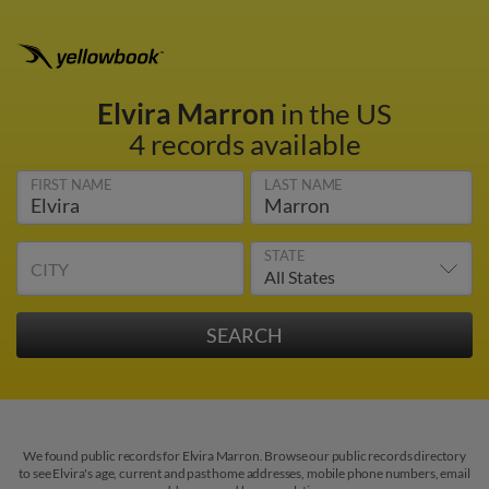
Elvira Marron
in the US
4 records available
FIRST NAME
LAST NAME
STATE
CITY
We found public records for Elvira Marron. Browse our public records directory
to see Elvira's age, current and past home addresses, mobile phone numbers, email