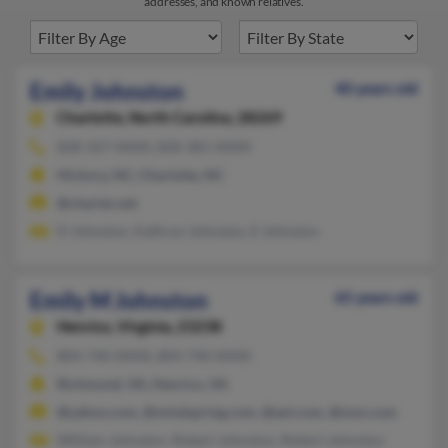
addresses, and known relatives.
Emily Johnston
40 years old
Charlotte,
North Carolina, 28269
828-327-XXXX, 828-381-XXXX
Hickory, NC, Charlotte, NC
@charter.net
D Johnston, Kathryn Johnston, E Johnston
Emily M Johnston
65 years old
Henrico,
Virginia, 23238
804-740-XXXX, 804-740-XXXX
Richmond, VA, Henrico, VA
@yahoo.com, @mindspring.com, @aol.com, @msn.com
William Johnston, Robert Johnston, Robert Johnston