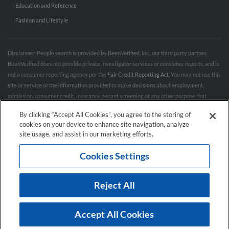
Education and Reference
Fashion and Lifestyle
Disclaimer: People search is provided by BeenVerified, Inc., our third party partner.
BeenVerified does not provide private investigator services or consumer reports, and is
not a consumer reporting agency per the
Fair Credit Reporting Act
. You may not use this
site or service or the information provided to make decisions about employment,
admission, consumer credit, insurance, tenant screening or any other purpose that
would require FCRA compliance. For more information governing permitted and
By clicking “Accept All Cookies”, you agree to the storing of
prohibited uses, please review BeenVerified's
“Do’s & Don’ts”
and
Terms & Conditions
.
cookies on your device to enhance site navigation, analyze
Remove My Info.
site usage, and assist in our marketing efforts.
Cookies Settings
Conditions of Use
Privacy Policy
California Privacy Rights
Accessibility
Reject All
© 2026 Hibu Inc. All rights reserved.
Accept All Cookies