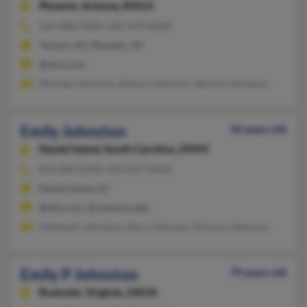
Phoenix,
Arizona, 85014
520-888-XXXX, 602-478-XXXX
Tucson, AZ, Phoenix, AZ
@msn.com
Michael Johnston, Allison Johnston, Warren Johnston
Emily Johnston
34 years old
Daniel Island,
South Carolina, 29492
843-884-XXXX, 843-697-XXXX
Daniel Island, SC
@aim.com, @clemson.edu
Nathaniel Johnston, Mary Johnston, Richard Johnston
Emily P Johnston
79 years old
Roanoke,
Virginia, 24018