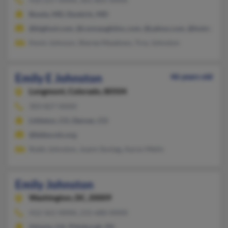
Bowie, MD, Dunkirk, MD
@bigfoot.com, @connaughtinc.com, @yahoo.com, @hotmail.c
Kevin Johnson, Sheree Meadows, Troy Johnston
Emily E Johnston
46 years old
Longmont,
Colorado, 80504
303-827-XXXX
Littleton, CO, Denver, CO
@bbbscolo.org
Robb Johnston, Joann Sontag, Aaron Melin
Emily Johnston
Washington,
DC, 20009
412-561-XXXX, 215-680-XXXX
Atlanta, GA, Pittsburgh, PA