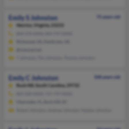
Emily S Johnston
75 years old
Henrico,
Virginia, 23233
804-270-XXXX, 804-747-XXXX
Richmond, VA, Pembroke, VA
@comcast.net
T Johnston, Tho Johnston, Thomas Johnston
Emily C Johnston
108 years old
Rock Hill,
South Carolina, 29732
803-328-XXXX, 727-797-XXXX
Clearwater, FL, Rock Hill, SC
Robert Johnston, Andrew Johnston, Natalie Johnston