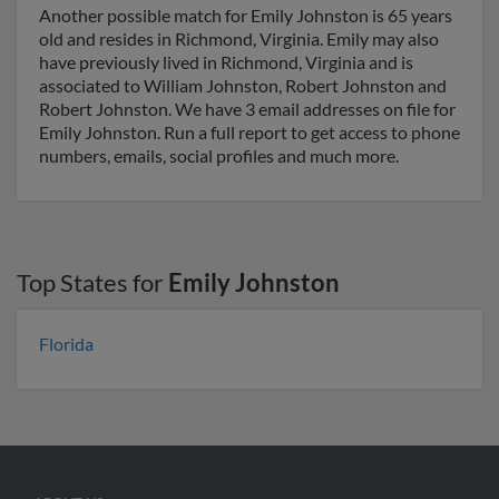
Another possible match for Emily Johnston is 65 years
old and resides in Richmond, Virginia. Emily may also
have previously lived in Richmond, Virginia and is
associated to William Johnston, Robert Johnston and
Robert Johnston. We have 3 email addresses on file for
Emily Johnston. Run a full report to get access to phone
numbers, emails, social profiles and much more.
Top States for
Emily Johnston
Florida