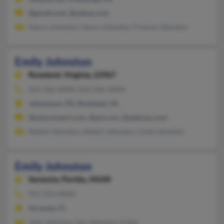
@gmail.com, @yahoo.com
Henry Johnston, Henry Johnston, Frances Johnston
Emily Johnston
Roseland,
Virginia, 22967
814-266-XXXX, 814-266-XXXX
Johnstown, PA, Roseland, VA
@wmconnect.com, @aol.com, @address.com
Robert Johnston, Robert Johnston, Linda Johnston
Emily Johnston
Sarasota,
Florida, 34240
941-554-XXXX
Sarasota, FL
Jody Johnston, Sue Johnston, H Sue