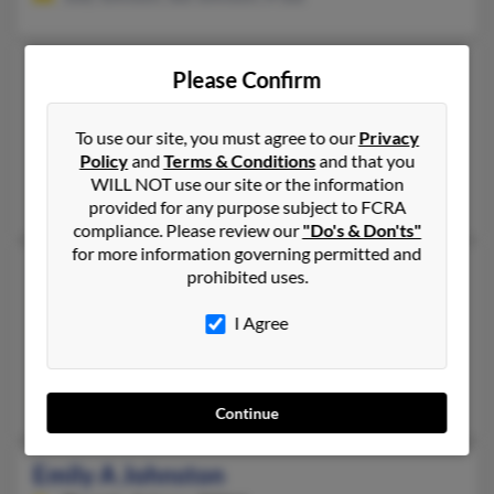
Emily Johnston
Please Confirm
Charlotte,
North Carolina, 28211
704-362-XXXX
To use our site, you must agree to our
Privacy
Policy
and
Terms & Conditions
and that you
Charlotte, NC
WILL NOT use our site or the information
Natalie Johnston, Mark Johnston, Kimberly Johnston
provided for any purpose subject to FCRA
compliance. Please review our
"Do's & Don'ts"
for more information governing permitted and
Emily A Johnston
prohibited uses.
Beverly,
Massachusetts, 1915
I Agree
978-927-XXXX
Beverly, MA
Erica Johnston, Joyce Johnston, G Johnston
Continue
Emily A Johnston