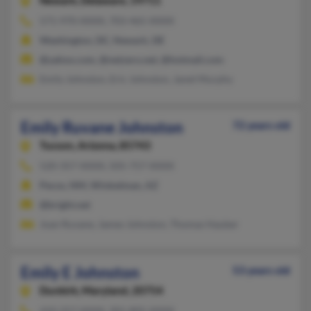
Newark,
Delaware, 19711
571-970-XXXX, 703-465-XXXX
Washington, DC, Newark, DE
@yahoo.com, @netzero.net, @hotmail.com
Emily Johnston, Eric Johnston, Janet Murphy
Emily Ruvane Johnston
72 years old
Tucson,
Arizona, 85743
520-357-XXXX, 505-757-XXXX
Pecos, NM, Winkelman, AZ
@bright.net
Joan Ruvane, James Johnston, Thomas Hauber
Emily E Johnston
53 years old
Dunkirk,
Maryland, 20754
410-257-XXXX, 301-805-XXXX