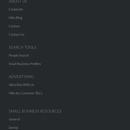
ABOUT US
Corporate
Hibu Blog
Careers
Contact Us
SEARCH TOOLS
People Search
Small Business Profiles
ADVERTISING
Advertise With Us
Hibu Inc Customer T&Cs
SMALL BUSINESS RESOURCES
General
Dental