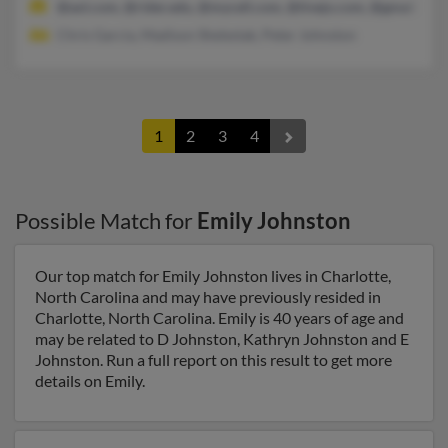
@aol.com, @rider.edu, @mycell.com, @tivejo.com, @gmail.com
Chris Garcia, Madison Shelestak, Peter Johnston
1
2
3
4
Possible Match for
Emily Johnston
Our top match for Emily Johnston lives in Charlotte,
North Carolina and may have previously resided in
Charlotte, North Carolina. Emily is 40 years of age and
may be related to D Johnston, Kathryn Johnston and E
Johnston. Run a full report on this result to get more
details on Emily.