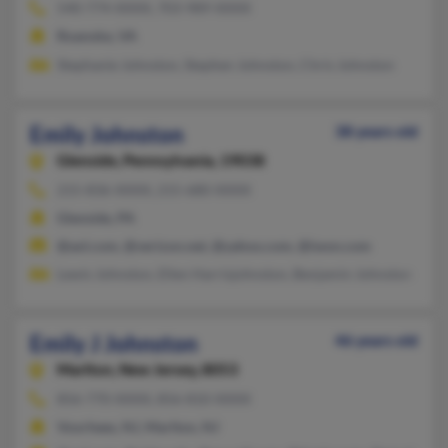
540-774-XXXX, 703-989-XXXX
Roanoke, VA
Stephanie Johnston, Stephen Johnston, Chris Johnston
Emily Johnston
38 years old
Glenside,
Pennsylvania, 19038
215-836-XXXX, 215-680-XXXX
Glenside, PA
@aol.com, @verizon.net, @yahoo.com, @iwon.com
Lewis Johnston, Ellen Harrisjohnston, Benjamin Johnston
Emily J Johnston
46 years old
Marlton,
New Jersey, 8053
856-770-XXXX, 856-810-XXXX
Voorhees, NJ, Marlton, NJ