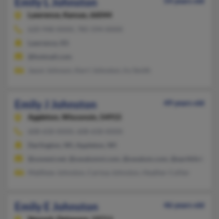
Emily L Johnston
54 years old
Lawrence,
Kansas, 66044
620-948-XXXX, 785-594-XXXX
Lawrence, KS
@hotmail.com
Jason Johnson, Kerri Johnston, Iry Smith
Emily J Johnston
49 years old
Appleton,
Wisconsin, 54915
608-658-XXXX, 608-658-XXXX
Darlington, WI, Appleton, WI
@uswest.net, @uwalumni.com, @uwalum.com, @earthlink.net
Matthew Johnston, Carissa Johnston, Heather Collier
Emily E Johnston
46 years old