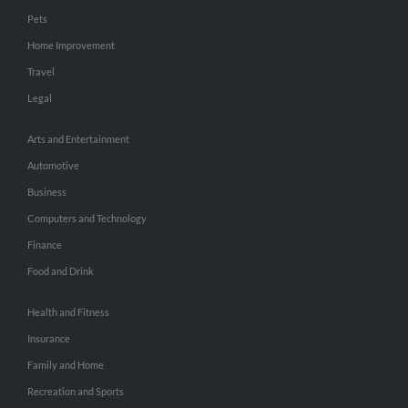
Pets
Home Improvement
Travel
Legal
Arts and Entertainment
Automotive
Business
Computers and Technology
Finance
Food and Drink
Health and Fitness
Insurance
Family and Home
Recreation and Sports