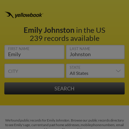
Emily Johnston
in the US
239 records available
FIRST NAME
LAST NAME
STATE
CITY
We found public records for Emily Johnston. Browse our public records directory
to see Emily's age, current and past home addresses, mobile phone numbers, email