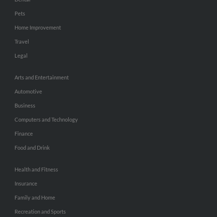
Pets
Home Improvement
Travel
Legal
Arts and Entertainment
Automotive
Business
Computers and Technology
Finance
Food and Drink
Health and Fitness
Insurance
Family and Home
Recreation and Sports