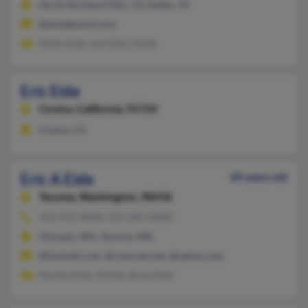
North Richland Hills, TX, Keller, TX
@skateboard.com
Shelly Eide, Joel Eide, S Eide
Eric Eide
Covina,
California, 91724
Covina, CA
Eric A Eide
69 years old
Tacoma,
Washington, 98418
253-472-XXXX, 253-302-XXXX
Olympia, WA, Tacoma, WA
@hotmail.com, @comcast.net, @yahoo.com
Martha Eide, M Eide, Brian Eide