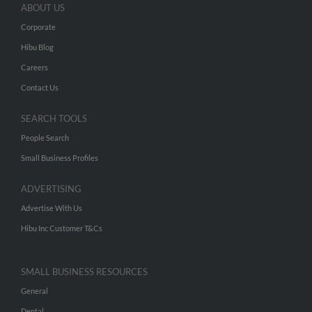
ABOUT US
Corporate
Hibu Blog
Careers
Contact Us
SEARCH TOOLS
People Search
Small Business Profiles
ADVERTISING
Advertise With Us
Hibu Inc Customer T&Cs
SMALL BUSINESS RESOURCES
General
Dental