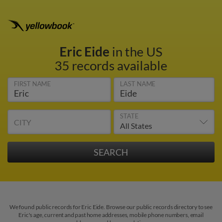
Eric Eide
in the US
35 records available
FIRST NAME
LAST NAME
STATE
CITY
We found public records for Eric Eide. Browse our public records directory to see
Eric's age, current and past home addresses, mobile phone numbers, email