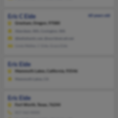
Eric C Eide
60 years old
Gresham,
Oregon, 97080
Aberdeen, WA, Covington, WA
@bellatlantic.net, @worldnet.att.net
Linda Walker, C Eide, Grace Eide
Eric Eide
Mammoth Lakes,
California, 93546
Mammoth Lakes, CA
Eric Eide
Fort Worth,
Texas, 76244
817-562-XXXX