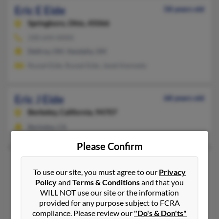
Eric E Eide
58 years old
Springboro,
Ohio, 45066
330-644-XXXX
Dellroy, OH, Vandalia, OH
Russel Eide, Russel Eide, Janet Kennedy
Eric J Eide
68 years old
Berkeley,
California, 94707
Berkeley, CA
Please Confirm
Eric Maack Eide
52 years old
To use our site, you must agree to our
Privacy
Brookings,
South Dakota, 57006
Policy
and
Terms & Conditions
and that you
605-693-XXXX, 605-360-XXXX
WILL NOT use our site or the information
provided for any purpose subject to FCRA
Brookings, SD
compliance. Please review our
"Do's & Don'ts"
@mindspring.com