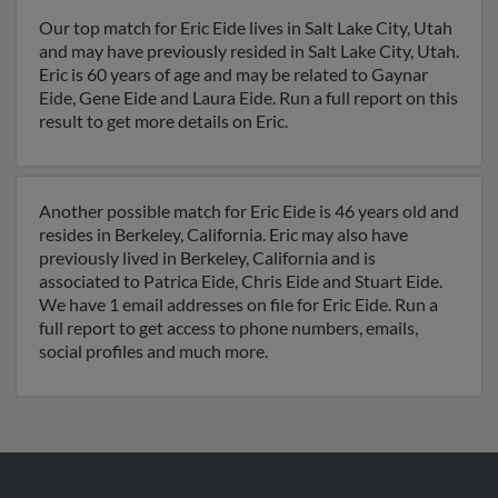
Our top match for Eric Eide lives in Salt Lake City, Utah
and may have previously resided in Salt Lake City, Utah.
Eric is 60 years of age and may be related to Gaynar
Eide, Gene Eide and Laura Eide. Run a full report on this
result to get more details on Eric.
Another possible match for Eric Eide is 46 years old and
resides in Berkeley, California. Eric may also have
previously lived in Berkeley, California and is
associated to Patrica Eide, Chris Eide and Stuart Eide.
We have 1 email addresses on file for Eric Eide. Run a
full report to get access to phone numbers, emails,
social profiles and much more.