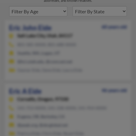
addresses, and known relatives.
Eric John Eide
60 years old
Salt Lake City,
Utah, 84117
801-585-XXXX, 801-688-XXXX
Seattle, WA, Logan, UT
@hci.utah.edu, @comcast.net
Gaynar Eide, Gene Eide, Laura Eide
Eric A Eide
46 years old
Corvallis,
Oregon, 97330
541-753-XXXX, 541-338-XXXX, 541-954-XXXX
Eugene, OR, Berkeley, CA
@peak.org, @sbcglobal.net
Patrica Eide, Chris Eide, Stuart Eide