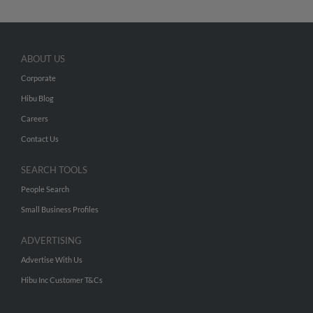
ABOUT US
Corporate
Hibu Blog
Careers
Contact Us
SEARCH TOOLS
People Search
Small Business Profiles
ADVERTISING
Advertise With Us
Hibu Inc Customer T&Cs