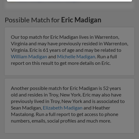
Possible Match for
Eric Madigan
Our top match for Eric Madigan lives in Warrenton,
Virginia and may have previously resided in Warrenton,
Virginia. Eric is 61 years of age and may be related to
William Madigan
and
Michelle Madigan
. Run a full
report on this result to get more details on Eric.
Another possible match for Eric Madigan is 52 years
old and resides in Troy, New York. Eric may also have
previously lived in Troy, New York and is associated to
Sean Madigan,
Elizabeth Madigan
and Heather
Mastalong. Run a full report to get access to phone
numbers, emails, social profiles and much more.