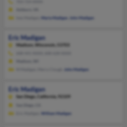
703-724-XXXX
Ashburn, VA
Ines Madigan,
Maria Madigan
,
John Madigan
Eric Madigan
Madison,
Wisconsin, 53703
608-441-XXXX, 608-628-XXXX
Madison, WI
M Madigan, Merry Clough,
John Madigan
Eric Madigan
San Diego,
California, 92109
San Diego, CA
Eric Madigan,
William Madigan