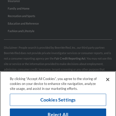
Insurance
Family and Home
Recreation and Sports
Education and Reference
Fashion and Lifestyle
Disclaimer: People search is provided by BeenVerified, Inc., our third party partner.
BeenVerified does not provide private investigator services or consumer reports, and is
not a consumer reporting agency per the
Fair Credit Reporting Act
. You may not use this
site or service or the information provided to make decisions about employment,
admission, consumer credit, insurance, tenant screening or any other purpose that
would require FCRA compliance. For more information governing permitted and
By clicking “Accept All Cookies”, you agree to the storing of
prohibited uses, please review BeenVerified's
“Do’s & Don’ts”
and
Terms & Conditions
.
cookies on your device to enhance site navigation, analyze
Remove My Info.
site usage, and assist in our marketing efforts.
Cookies Settings
Conditions of Use
Privacy Policy
California Privacy Rights
Accessibility
Reject All
© 2026 Hibu Inc. All rights reserved.