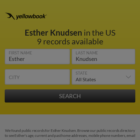
Esther Knudsen
in the US
9 records available
FIRST NAME
LAST NAME
STATE
CITY
We found public records for Esther Knudsen. Browse our public records directory
to see Esther's age, current and past home addresses, mobile phone numbers, email