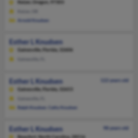
Keizer,
Oregon, 97303
Keizer, OR
Arnold Knudsen
Esther L Knudsen
Gainesville,
Florida, 32606
Gainesville, FL
Esther L Knudsen
122 years old
Gainesville,
Florida, 32653
Gainesville, FL
Ralph Knudsen
,
Cathy Knudsen
Esther L Knudsen
98 years old
Beaufort,
North Carolina, 28516