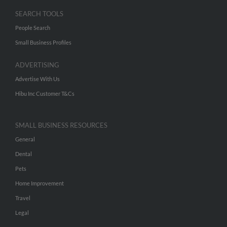
SEARCH TOOLS
People Search
Small Business Profiles
ADVERTISING
Advertise With Us
Hibu Inc Customer T&Cs
SMALL BUSINESS RESOURCES
General
Dental
Pets
Home Improvement
Travel
Legal