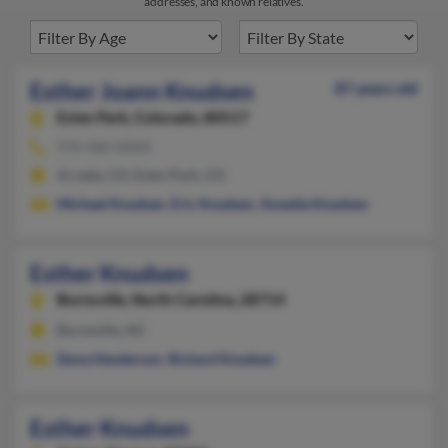
addresses, and known relatives.
Esther Joann Knudsen
87 years old
Estes Park,
Colorado, 80517
970-586-XXXX
Arvada, CO, Estes Park, CO
Michael Knudsen
,
Eric Knudsen
,
Annette Knudsen
Esther Knudsen
Burnsville,
North Carolina, 28714
Burnsville, NC
Dona Henderson
,
Richard Knudsen
Esther Knudsen