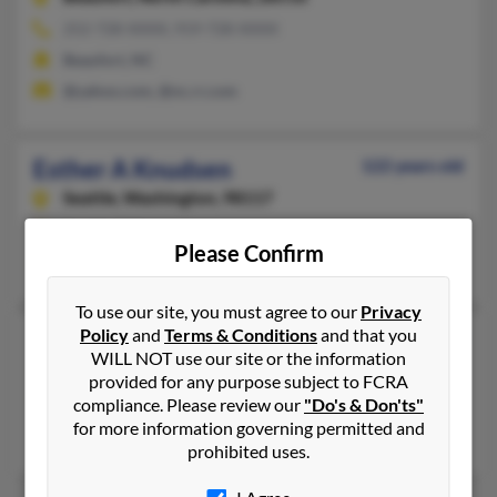
252-728-XXXX, 919-728-XXXX
Beaufort, NC
@yahoo.com, @nc.rr.com
Esther A Knudsen
122 years old
Seattle,
Washington, 98117
Seattle, WA
Please Confirm
Donna Knudsen
To use our site, you must agree to our
Privacy
Policy
and
Terms & Conditions
and that you
Esther E Knudsen
105 years old
WILL NOT use our site or the information
Spokane,
Washington, 99205
provided for any purpose subject to FCRA
509-328-XXXX
compliance. Please review our
"Do's & Don'ts"
for more information governing permitted and
Spokane, WA
prohibited uses.