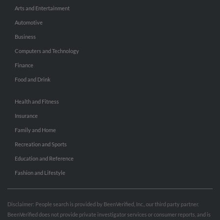
Arts and Entertainment
Automotive
Business
Computers and Technology
Finance
Food and Drink
Health and Fitness
Insurance
Family and Home
Recreation and Sports
Education and Reference
Fashion and Lifestyle
Disclaimer: People search is provided by BeenVerified, Inc., our third party partner.
BeenVerified does not provide private investigator services or consumer reports, and is