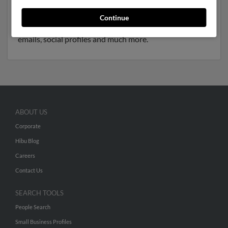
associated to
Mary Casey
and
Sandra Mortimer
. We
have 1 email addresses on file for Eugene Mortimer.
Continue
Run a full report to get access to phone numbers,
emails, social profiles and much more.
ABOUT US
Corporate
Hibu Blog
Careers
Contact Us
SEARCH TOOLS
People Search
Small Business Profiles