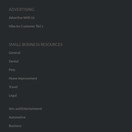
ADVERTISING
Advertise With Us
Hibu Inc Customer T&Cs
SMALL BUSINESS RESOURCES
General
Dental
Pets
Home Improvement
Travel
Legal
Arts and Entertainment
Automotive
Business