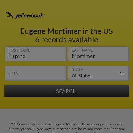
Eugene Mortimer
in the US
6 records available
FIRST NAME
LAST NAME
STATE
CITY
We found public records for Eugene Mortimer. Browse our public records
directory to see Eugene's age, current and past home addresses, mobile phone