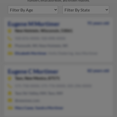
numbers, email addresses, and known relatives.
Eugene M Mortimer
91 years old
New Holstein,
Wisconsin, 53061
920-876-XXXX, 920-898-XXXX
Plymouth, WI, New Holstein, WI
Elizabeth Mortimer
, Holly Dedering, Jess Mortimer
Eugene C Mortimer
82 years old
Taos,
New Mexico, 87571
575-758-XXXX, 575-776-XXXX, 505-296-XXXX
Taos Ski Valley, NM, Taos, NM
@newmex.com
Mary Casey
,
Sandra Mortimer