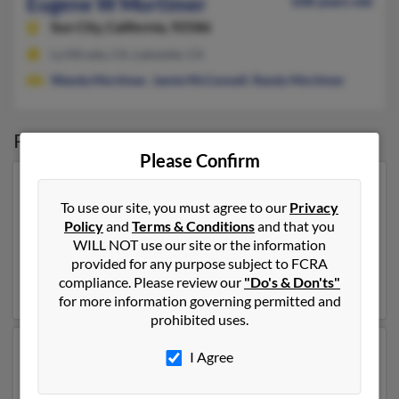
Eugene W Mortimer
108 years old
Sun City,
California, 92586
La Mirada, CA, Lakeside, CA
Wanda Mortimer
,
Jamie McConnell
,
Randy Mortimer
Possible Match for
Eugene Mortimer
Please Confirm
Our top match for Eugene Mortimer lives in New
To use our site, you must agree to our
Privacy
Holstein, Wisconsin and may have previously resided
Policy
and
Terms & Conditions
and that you
in New Holstein, Wisconsin. Eugene is 91 years of age
WILL NOT use our site or the information
and may be related to
Elizabeth Mortimer
, Holly
provided for any purpose subject to FCRA
Dedering and Jess Mortimer. Run a full report on this
compliance. Please review our
"Do's & Don'ts"
result to get more details on Eugene.
for more information governing permitted and
prohibited uses.
Another possible match for Eugene Mortimer is 82
I Agree
years old and resides in Taos, New Mexico. Eugene may
also have previously lived in Taos, New Mexico and is