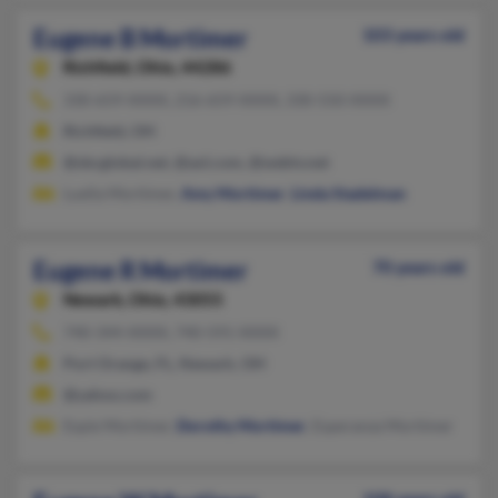
Eugene B Mortimer
103 years old
Richfield,
Ohio, 44286
330-659-XXXX, 216-659-XXXX, 330-550-XXXX
Richfield, OH
@sbcglobal.net, @aol.com, @webtv.net
Luella Mortimer,
Amy Mortimer
,
Linda Stadelman
Eugene R Mortimer
70 years old
Newark,
Ohio, 43055
740-344-XXXX, 740-591-XXXX
Port Orange, FL, Newark, OH
@yahoo.com
Espie Mortimer,
Dorothy Mortimer
, Esperanza Mortimer