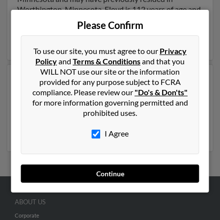
Worthington, Minnesota. Floyd is 112 years of age and
may be related to Merle Eide, Micah Eide and
Gary
Please Confirm
Eide
. Run a full report on this result to get more details
on Floyd.
To use our site, you must agree to our
Privacy
Policy
and
Terms & Conditions
and that you
WILL NOT use our site or the information
Another possible match for Floyd Eide is 90 years old
provided for any purpose subject to FCRA
and resides in Indio, California. Floyd may also have
compliance. Please review our
"Do's & Don'ts"
previously lived in Indio, California and is associated to
for more information governing permitted and
A Eide, Shann Eide and
Linda Eide
. Run a full report to
prohibited uses.
get access to phone numbers, emails, social profiles and
much more.
I Agree
Continue
ABOUT US
Corporate