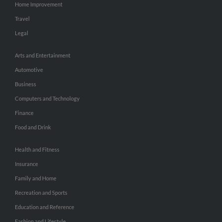
Home Improvement
Travel
Legal
Arts and Entertainment
Automotive
Business
Computers and Technology
Finance
Food and Drink
Health and Fitness
Insurance
Family and Home
Recreation and Sports
Education and Reference
Fashion and Lifestyle