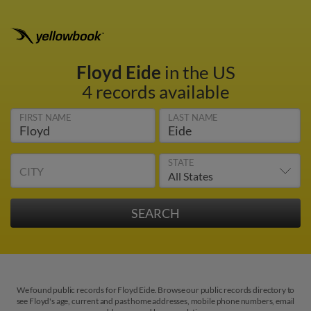
Floyd Eide
in the US
4 records available
FIRST NAME
LAST NAME
STATE
CITY
We found public records for Floyd Eide. Browse our public records directory to
see Floyd's age, current and past home addresses, mobile phone numbers, email