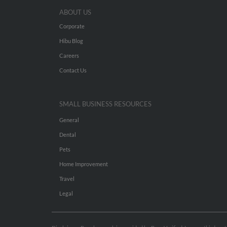
ABOUT US
Corporate
Hibu Blog
Careers
Contact Us
SMALL BUSINESS RESOURCES
General
Dental
Pets
Home Improvement
Travel
Legal