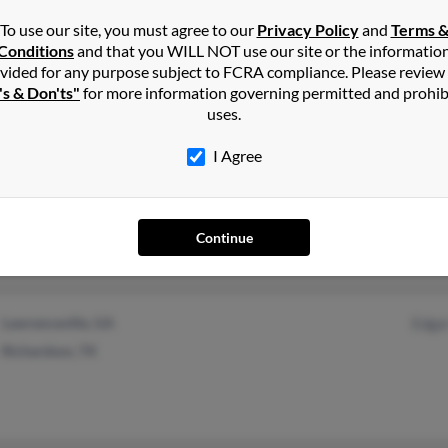
@embarqmail.com
Coy 
To use our site, you must agree to our
Privacy Policy
and
Terms 
@earthlink.net
Core
Conditions
and that you WILL NOT use our site or the informatio
vided for any purpose subject to FCRA compliance. Please review
@ameritech.net
's & Don'ts"
for more information governing permitted and prohib
uses.
I Agree
Concordia, KS
@yahoo.com
Brya
Copperas Cove, TX
Continue
Lawrenceville, GA
Edga
Richardson, TX