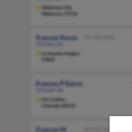
Oklahoma City,
Oklahoma, 73116
Frances Karns
541-963-XXXX
107 years old
La Grande,
Oregon,
97850
Frances P Karns
119 years old
Fort Collins,
Colorado, 80525
Frances M
814-623-XXXX