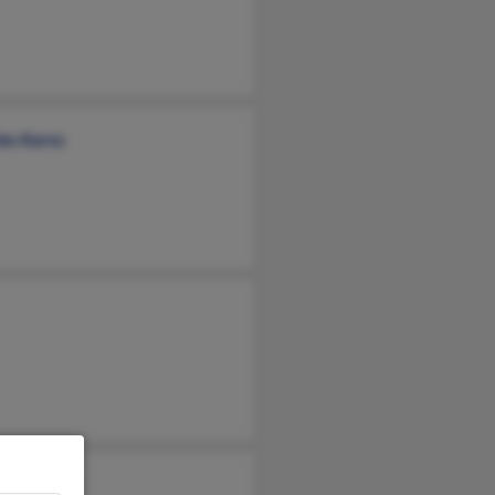
les Karns
nne Ballou