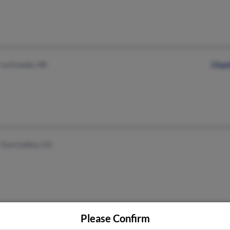
La Grande, OR
Char
Fort Collins, CO
Please Confirm
Bedford, PA
@twcny.rr.com
Suza