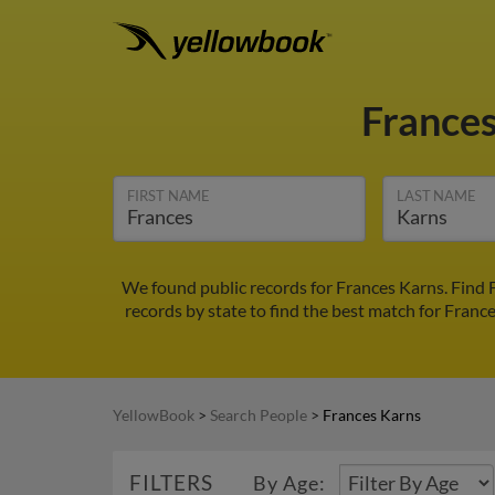
France
FIRST NAME
LAST NAME
We found public records for Frances Karns. Find 
records by state to find the best match for France
YellowBook
>
Search People
>
Frances Karns
FILTERS
By Age: