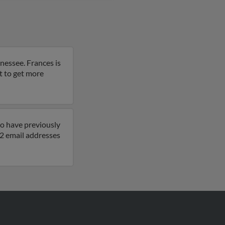
nessee. Frances is
lt to get more
so have previously
 2 email addresses