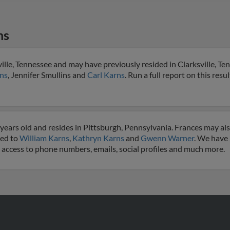
ns
ille, Tennessee and may have previously resided in Clarksville, Ten
ns
, Jennifer Smullins and
Carl Karns
. Run a full report on this resu
years old and resides in Pittsburgh, Pennsylvania. Frances may al
ted to
William Karns
,
Kathryn Karns
and
Gwenn Warner
. We have
et access to phone numbers, emails, social profiles and much more.