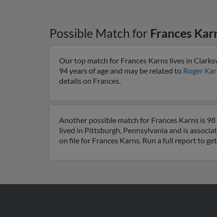
Possible Match for
Frances Kar
Our top match for Frances Karns lives in Clarksv
94 years of age and may be related to
Roger Kar
details on Frances.
Another possible match for Frances Karns is 98 
lived in Pittsburgh, Pennsylvania and is associa
on file for Frances Karns. Run a full report to g