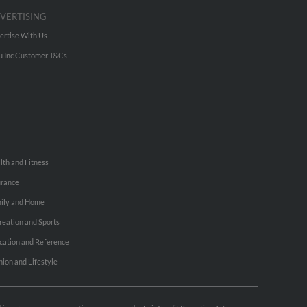
VERTISING
ertise With Us
u Inc Customer T&Cs
lth and Fitness
urance
ily and Home
reation and Sports
cation and Reference
hion and Lifestyle