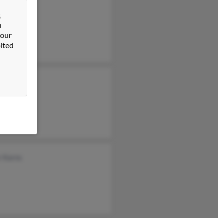
Karns
&
ena Karns
n
 our
ited
n Karns
r Karns