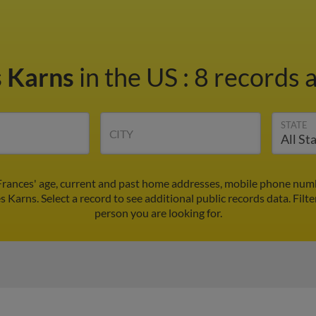
s Karns
in the US
:
8 records a
STATE
CITY
Frances' age, current and past home addresses, mobile phone numb
s Karns. Select a record to see additional public records data.
Filte
person you are looking for.