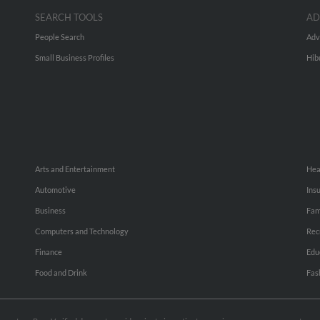
SEARCH TOOLS
AD
People Search
Adv
Small Business Profiles
Hib
Arts and Entertainment
Hea
Automotive
Ins
Business
Fam
Computers and Technology
Rec
Finance
Edu
Food and Drink
Fas