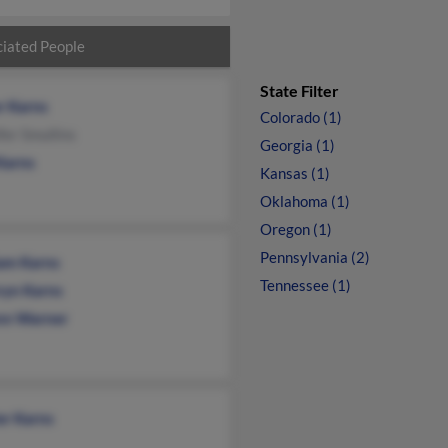
iated People
State Filter
r Karns
Colorado (1)
fer Smullins
Georgia (1)
Karns
Kansas (1)
Oklahoma (1)
Oregon (1)
Pennsylvania (2)
iam Karns
Tennessee (1)
ryn Karns
n Warner
er Karns