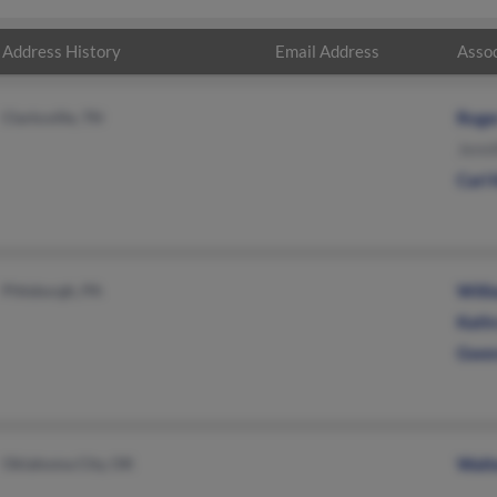
Address History
Email Address
Assoc
Clarksville, TN
Roge
Jenni
Carl 
Pittsburgh, PA
Will
Kath
Gwen
Oklahoma City, OK
Walt