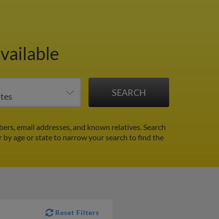
vailable
ers, email addresses, and known relatives. Search
r by age or state to narrow your search to find the
Reset Filters