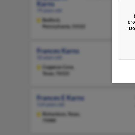
Karns
79 years old
Bedford,
pro
Pennsylvania, 15522
"Do
Frances Karns
32 years old
Copperas Cove,
Texas, 76522
Frances E Karns
114 years old
Richardson,
Texas,
75080