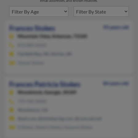
email addresses, and known relatives.
Frances Stokes
93 years old
Mountain View,
Arkansas, 72560
870-884-XXXX
Fairfield Bay, AR, Shirley, AR
Denzel Stokes
Frances Patricia Stokes
84 years old
Woodstock,
Georgia, 30189
770-926-XXXX
Woodstock, GA
@aol.com, @mindspring.com, @comcast.net
R Stokes, Robert Stokes, Suzanne Stokes