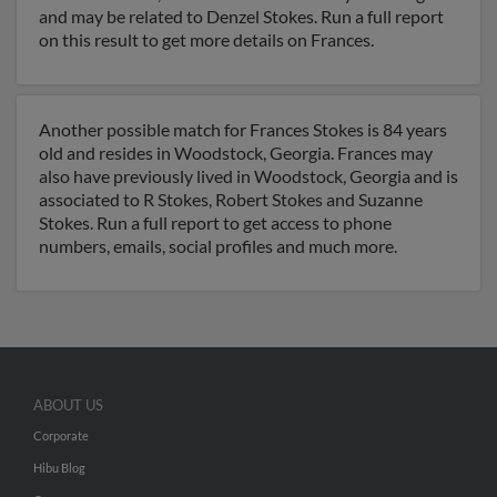
and may be related to Denzel Stokes. Run a full report
on this result to get more details on Frances.
Another possible match for Frances Stokes is 84 years
old and resides in Woodstock, Georgia. Frances may
also have previously lived in Woodstock, Georgia and is
associated to R Stokes, Robert Stokes and Suzanne
Stokes. Run a full report to get access to phone
numbers, emails, social profiles and much more.
ABOUT US
Corporate
Hibu Blog