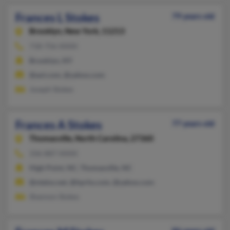
Frances L Stokes
79 years old
Brooklyn,
New York, 11213
718-756-XXXX
Brooklyn, NY
@aol.com, @yahoo.com
Joseph Stokes
Frances A Stokes
77 years old
Thomasville,
North Carolina, 27360
336-887-XXXX
High Point, NC, Thomasville, NC
@ntelos.net, @hprhs.com, @yahoo.com
Shannon Stokes