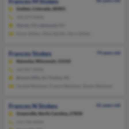
Frances M Stokes
86 years old
Golden,
Colorado, 80401
303-279-XXXX
Denver, CO, Lakewood, CO
Karen Stokes, Jillian Bartels, Harry Stokes
Frances Stokes
79 years old
Kenosha,
Wisconsin, 53142
262-857-XXXX
Browns Mills, NJ, Trenton, NJ
Donald Weidman, Francis Weidman, Steven Weidman
Frances N Stokes
81 years old
Greenville,
North Carolina, 27858
252-756-XXXX