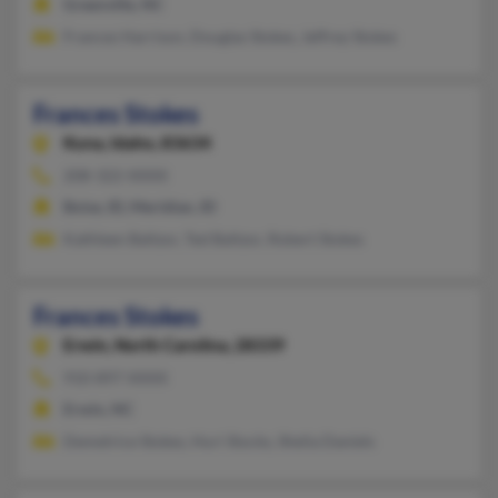
Greenville, NC
Frances Harrison, Douglas Stokes, Jeffrey Stokes
Frances Stokes
Kuna,
Idaho, 83634
208-322-XXXX
Boise, ID, Meridian, ID
Kathleen Baltzor, Ted Baltzor, Robert Stokes
Frances Stokes
Erwin,
North Carolina, 28339
910-897-XXXX
Erwin, NC
Demetrice Stokes, Huri Stocks, Shelia Daniels