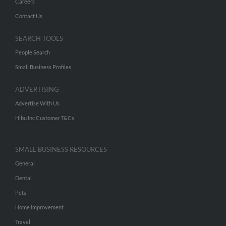
Careers
Contact Us
SEARCH TOOLS
People Search
Small Business Profiles
ADVERTISING
Advertise With Us
Hibu Inc Customer T&Cs
SMALL BUSINESS RESOURCES
General
Dental
Pets
Home Improvement
Travel