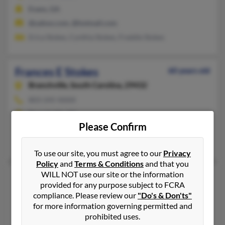
Evans, GA
@yahoo.com, @hotmail.com
Erica Stokes, Cynthia Stokes, Freddie Stokes
Frances E Stokes
60 years old
Branchville,
South Carolina, 29432
803-245-XXXX
Branchville, SC
Please Confirm
@centurytel.net
Josie Colson, S Summers, Howard Stokes
To use our site, you must agree to our
Privacy
Policy
and
Terms & Conditions
and that you
WILL NOT use our site or the information
Frances C Stokes
93 years old
provided for any purpose subject to FCRA
Greenville,
South Carolina, 29607
compliance. Please review our
"Do's & Don'ts"
803-235-XXXX
for more information governing permitted and
prohibited uses.
Greenville, SC