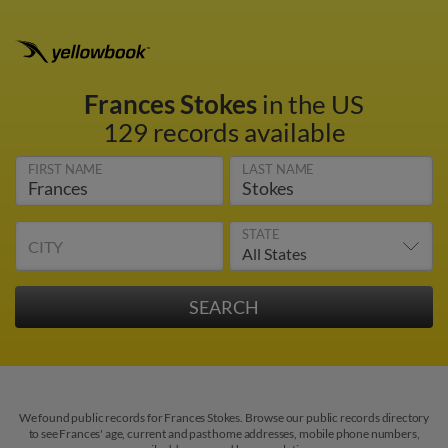
Frances Stokes
in the US
129 records available
FIRST NAME
LAST NAME
STATE
CITY
We found public records for Frances Stokes. Browse our public records directory
to see Frances' age, current and past home addresses, mobile phone numbers,