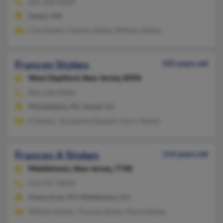
601-328-XXXX
Steens, MS
Clay Stokes, Clayton Stokes, William Stokes
Frances Stokes
105 years old
West Deptford,
New Jersey, 8096
856-218-XXXX
Philadelphia, PA, Sewell, NJ
H Stokes, Jacqueline Dipaolo, Harry Stokes
Frances A Stokes
114 years old
Middletown,
New Jersey, 7748
914-957-XXXX
Haverstraw, NY, Middletown, NJ
William Stokes, Thomas Stokes, Maria Stokes