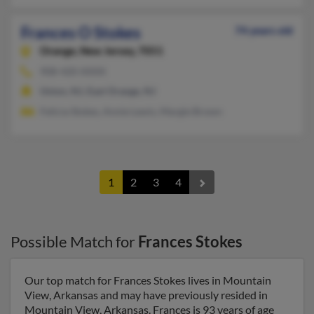
Frances O Stokes
74 years old
Orange,
New Jersey, 7051
908-420-XXXX
Union, NJ, East Orange, NJ
Felicia Stokes, Annie Lewis, Margie Brown
1
2
3
4
Possible Match for
Frances Stokes
Our top match for Frances Stokes lives in Mountain
View, Arkansas and may have previously resided in
Mountain View, Arkansas. Frances is 93 years of age