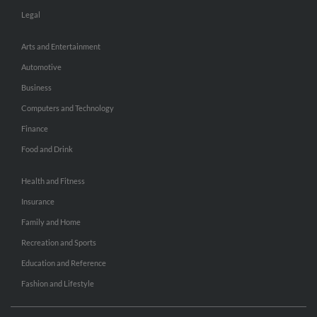
Legal
Arts and Entertainment
Automotive
Business
Computers and Technology
Finance
Food and Drink
Health and Fitness
Insurance
Family and Home
Recreation and Sports
Education and Reference
Fashion and Lifestyle