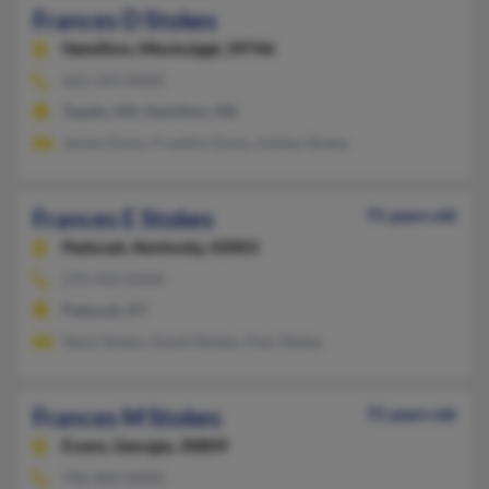
Frances D Stokes
Hamilton,
Mississippi, 39746
662-343-XXXX
Tupelo, MS, Hamilton, MS
Jackie Davis, Franklin Davis, Ashley Stokes
Frances E Stokes
75 years old
Paducah,
Kentucky, 42003
270-442-XXXX
Paducah, KY
Steve Stokes, David Stokes, Pam Stokes
Frances M Stokes
75 years old
Evans,
Georgia, 30809
706-860-XXXX