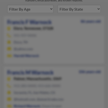
numbers, email addresses, and known relatives.
Francis F Warnock
86 years old
Elora,
Tennessee, 37328
931-937-XXXX
Elora, TN
@yahoo.com
Harold Warnock
Francis M Warnock
106 years old
Palmer,
Massachusetts, 1069
413-283-XXXX, 413-626-XXXX
Sarasota, FL, San Mateo, CA
@hotmail.com, @ameritrade.com
Richard Warnock
, Diane Graper