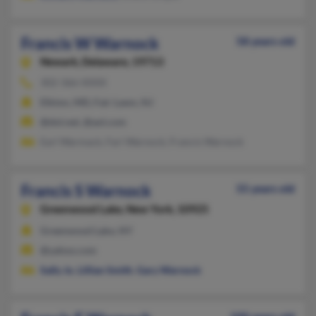
Francis W Warnock
58 years old
Newark,
Delaware, 19713
302-366-XXXX
Elkton, MD, Fair Lawn, NJ
@dol.net, @aol.com
Earl Warmack, Fari Warnock, Francis Warnock
Francis S Warnock
55 years old
Greenwood Lake,
New York, 10925
Greenwood Lake, NY
@yahoo.com
Sally Jo
,
Lillian Smith
,
Gary Warnock