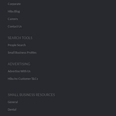
Corporate
Hibu Blog
Careers
Contact Us
SEARCH TOOLS
People Search
Small Business Profiles
ADVERTISING
Advertise With Us
Hibu Inc Customer T&Cs
SMALL BUSINESS RESOURCES
General
Dental