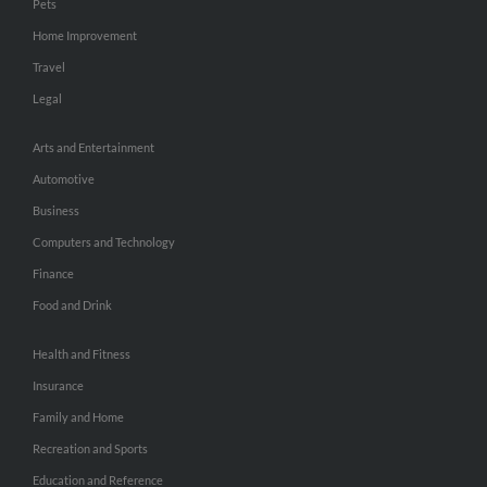
Pets
Home Improvement
Travel
Legal
Arts and Entertainment
Automotive
Business
Computers and Technology
Finance
Food and Drink
Health and Fitness
Insurance
Family and Home
Recreation and Sports
Education and Reference