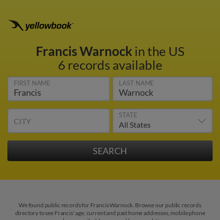
Francis Warnock
in the US
6 records available
FIRST NAME
LAST NAME
STATE
CITY
We found public records for Francis Warnock. Browse our public records
directory to see Francis' age, current and past home addresses, mobile phone