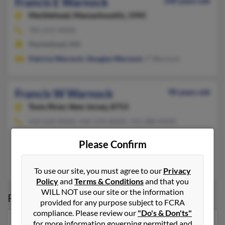
Francis E Warnock
100 years old
Marblehead,
Massachusetts, 1945
781-631-XXXX
Marblehead, MA
Patricia Warnock
,
Douglas Warnock
, P Warnock
Francis W Warnock
90 years old
Toms River,
New Jersey, 8753
410-620-XXXX, 410-270-XXXX, 732-288-XXXX
Fair Lawn, NJ, Elkton, MD
Please Confirm
@yahoo.com
Terri Warnock, Fari Warnock, Earl Warmack
To use our site, you must agree to our
Privacy
Policy
and
Terms & Conditions
and that you
WILL NOT use our site or the information
Possible Match for
Francis Warnock
provided for any purpose subject to FCRA
compliance. Please review our
"Do's & Don'ts"
for more information governing permitted and