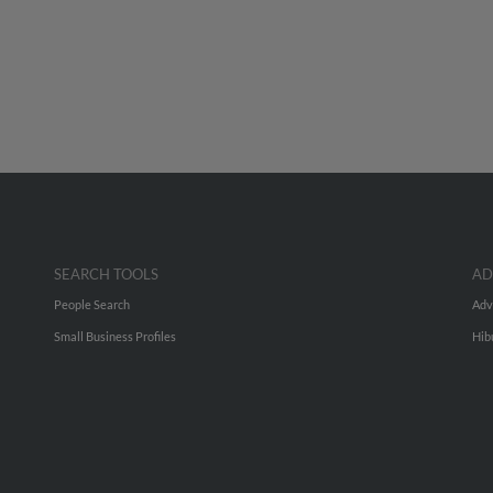
SEARCH TOOLS
AD
People Search
Adv
Small Business Profiles
Hib