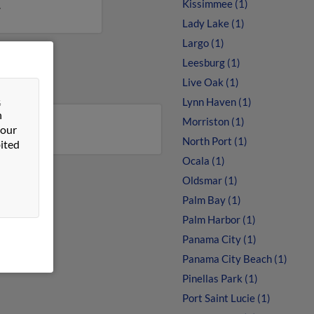
Kissimmee (1)
.
Lady Lake (1)
Largo (1)
Leesburg (1)
Live Oak (1)
&
Lynn Haven (1)
n
Morriston (1)
 our
North Port (1)
ited
Ocala (1)
Oldsmar (1)
Palm Bay (1)
Palm Harbor (1)
Panama City (1)
Panama City Beach (1)
Pinellas Park (1)
Port Saint Lucie (1)