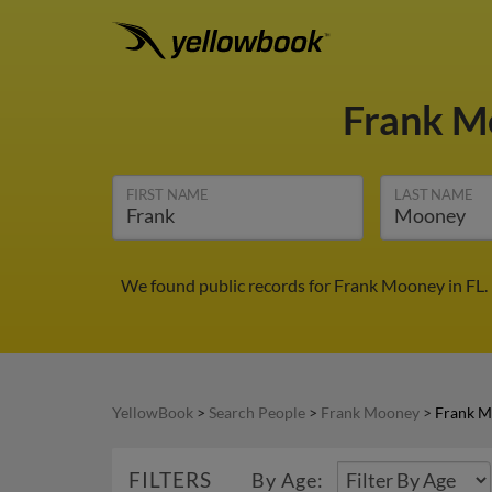
Frank 
FIRST NAME
LAST NAME
We found public records for Frank Mooney in FL.
YellowBook
>
Search People
>
Frank Mooney
>
Frank M
FILTERS
By Age: