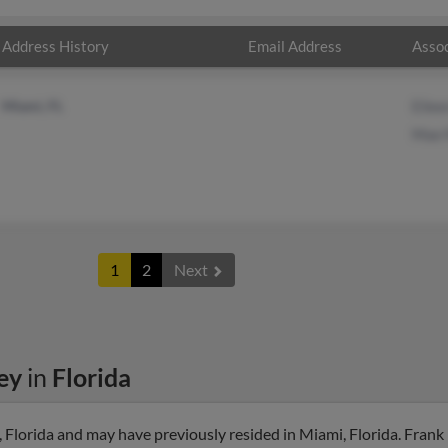
Address History
Email Address
Assoc
Miami, FL
Eilee
Mae 
1
2
Next
ey
in
Florida
Florida and may have previously resided in Miami, Florida. Frank 