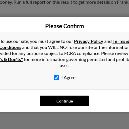
ney. Run a full report on this result to get more details on Frank
Please Confirm
To use our site, you must agree to our
Privacy Policy
and
Terms 
Conditions
and that you WILL NOT use our site or the informatio
vided for any purpose subject to FCRA compliance. Please review
's & Don'ts"
for more information governing permitted and prohib
uses.
I Agree
Continue