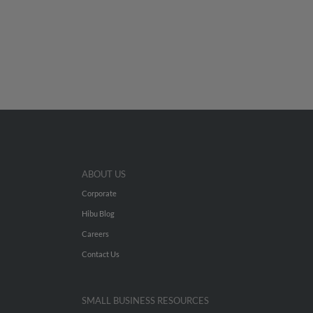
ABOUT US
Corporate
Hibu Blog
Careers
Contact Us
SMALL BUSINESS RESOURCES