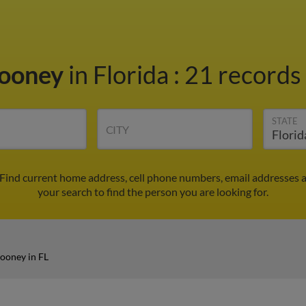
Mooney
in Florida
:
21 records 
STATE
CITY
 Find current home address, cell phone numbers, email addresses 
your search to find the person you are looking for.
ooney in FL