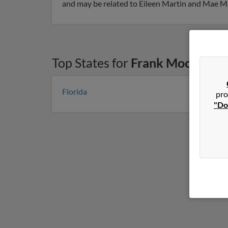
and may be related to Eileen Martin and Mae Moo
Top States for
Frank Mooney
Florida
pro
"Do