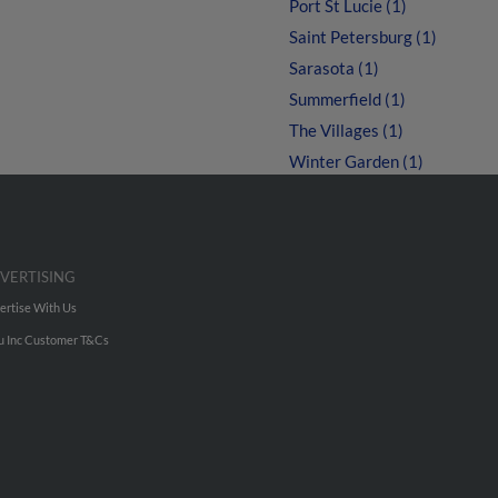
Port St Lucie (1)
Saint Petersburg (1)
Sarasota (1)
Summerfield (1)
The Villages (1)
Winter Garden (1)
VERTISING
ertise With Us
u Inc Customer T&Cs