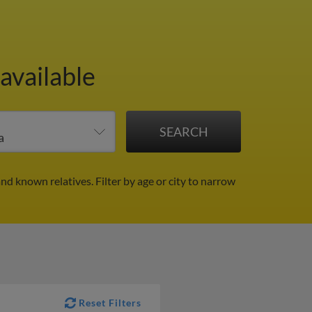
available
and known relatives.
Filter by age or city to narrow
Reset Filters