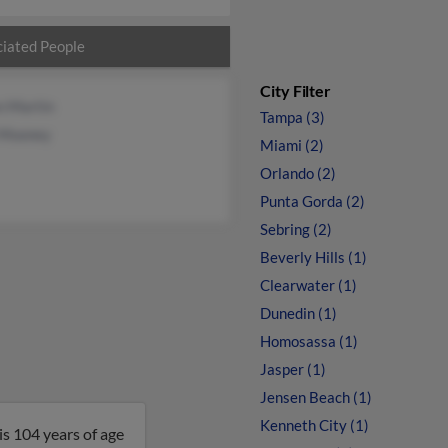
iated People
City Filter
n Martin
Tampa (3)
Mooney
Miami (2)
Orlando (2)
Punta Gorda (2)
Sebring (2)
Beverly Hills (1)
Clearwater (1)
Dunedin (1)
Homosassa (1)
Jasper (1)
Jensen Beach (1)
Kenneth City (1)
is 104 years of age