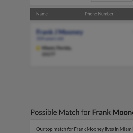
Name
Phone Number
Frank J Mooney
104 years old
Miami,
Florida,
33177
Possible Match for
Frank Moon
Our top match for Frank Mooney lives in Miami, 