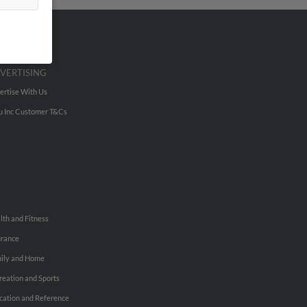
VERTISING
ertise With Us
u Inc Customer T&Cs
lth and Fitness
urance
ily and Home
reation and Sports
cation and Reference