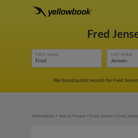
Fred Jens
FIRST NAME
LAST NAME
We found public records for Fred Jensen
YellowBook
>
Search People
>
Fred Jensen
>
Fred Jense