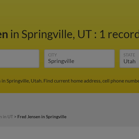
en
in Springville, UT
:
1 record
CITY
STATE
 in Springville, Utah. Find current home address, cell phone numbe
n in UT
>
Fred Jensen in Springville