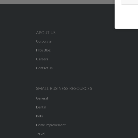
ABOUT US
Corporate
Hibu Blog
Careers
Contact Us
SMALL BUSINESS RESOURCES
General
Dental
Pets
Home Improvement
Travel