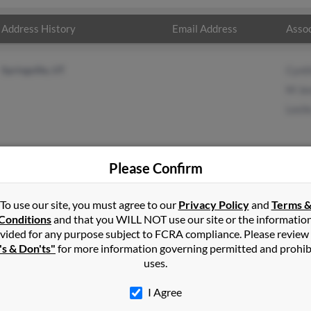
Address History
Email Address
Assoc
Springville, UT
Cynt
M Je
Lesli
Please Confirm
in
Springville
,
UT
To use our site, you must agree to our
Privacy Policy
and
Terms 
Conditions
and that you WILL NOT use our site or the informatio
vided for any purpose subject to FCRA compliance. Please review
e, Utah and may have previously resided in Springville, Utah. Fred 
's & Don'ts"
for more information governing permitted and prohib
 Leslie Jensen. Run a full report on this result to get more detail
uses.
I Agree