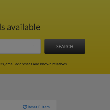
s available
rs, email addresses and known relatives.
Reset Filters