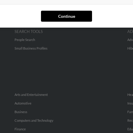
Continue
SEARCH TOOLS
AD
People Search
Adv
Small Business Profiles
Hib
Arts and Entertainment
Hea
Automotive
Ins
Business
Fam
Computers and Technology
Rec
Finance
Edu