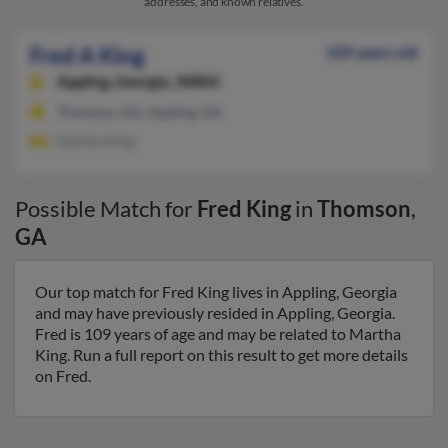
addresses, and known relatives.
Fred A King
109 years old
Appling,
Georgia, 30802
Thomson, GA, Appling, GA
Martha King
Possible Match for
Fred King
in
Thomson
,
GA
Our top match for Fred King lives in Appling, Georgia
and may have previously resided in Appling, Georgia.
Fred is 109 years of age and may be related to Martha
King. Run a full report on this result to get more details
on Fred.