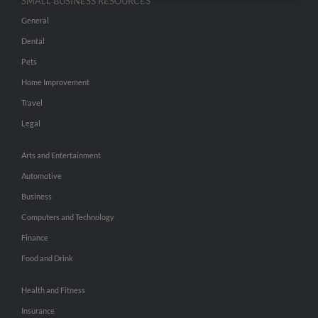
SMALL BUSINESS RESOURCES
General
Dental
Pets
Home Improvement
Travel
Legal
Arts and Entertainment
Automotive
Business
Computers and Technology
Finance
Food and Drink
Health and Fitness
Insurance