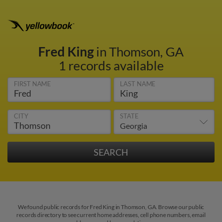
Fred King
in Thomson, GA
1 records available
FIRST NAME
LAST NAME
CITY
STATE
We found public records for Fred King in Thomson, GA. Browse our public
records directory to see current home addresses, cell phone numbers, email