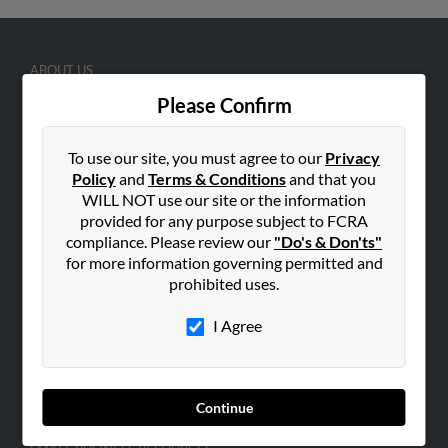
ABOUT US
Corporate
Please Confirm
Hibu Blog
To use our site, you must agree to our
Privacy
Careers
Policy
and
Terms & Conditions
and that you
Contact Us
WILL NOT use our site or the information
provided for any purpose subject to FCRA
SEARCH TOOLS
compliance. Please review our
"Do's & Don'ts"
People Search
for more information governing permitted and
prohibited uses.
Small Business Profiles
I Agree
ADVERTISING
Advertise With Us
Hibu Inc Customer T&Cs
Continue