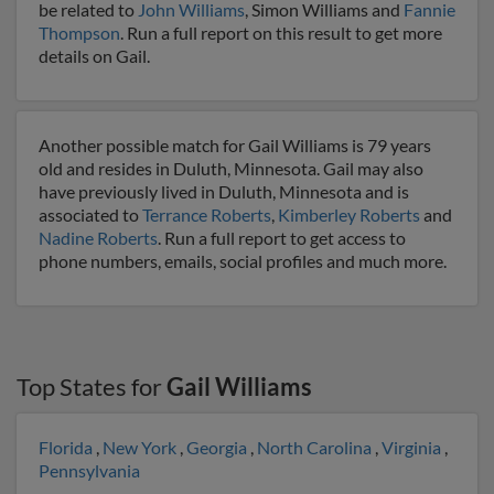
be related to
John Williams
, Simon Williams and
Fannie
Thompson
. Run a full report on this result to get more
details on Gail.
Another possible match for Gail Williams is 79 years
old and resides in Duluth, Minnesota. Gail may also
have previously lived in Duluth, Minnesota and is
associated to
Terrance Roberts
,
Kimberley Roberts
and
Nadine Roberts
. Run a full report to get access to
phone numbers, emails, social profiles and much more.
Top States for
Gail Williams
Florida
,
New York
,
Georgia
,
North Carolina
,
Virginia
,
Pennsylvania