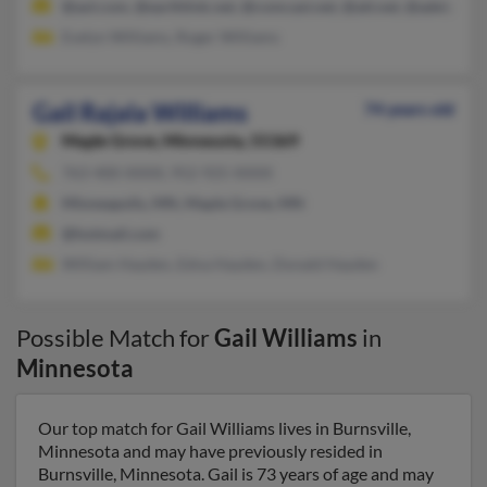
@aol.com, @earthlink.net, @comcast.net, @att.net, @adelphia.
Evelyn Williams, Roger Williams
Gail Rajala Williams
74 years old
Maple Grove,
Minnesota, 55369
763-400-XXXX, 952-925-XXXX
Minneapolis, MN, Maple Grove, MN
@hotmail.com
William Hayden, Edna Hayden, Donald Hayden
Possible Match for
Gail Williams
in
Minnesota
Our top match for Gail Williams lives in Burnsville,
Minnesota and may have previously resided in
Burnsville, Minnesota. Gail is 73 years of age and may