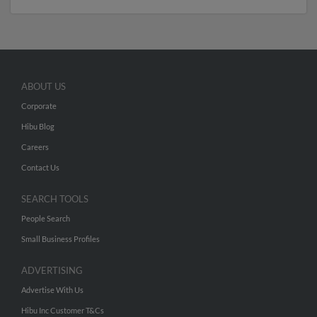
ABOUT US
Corporate
Hibu Blog
Careers
Contact Us
SEARCH TOOLS
People Search
Small Business Profiles
ADVERTISING
Advertise With Us
Hibu Inc Customer T&Cs