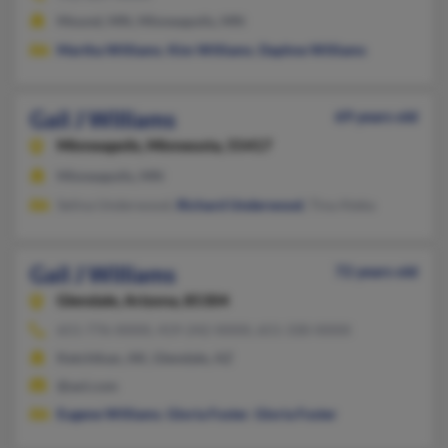
Mound, MN, Minneapolis, MN
Martha Williams
,
Kim Williams
,
Daphne Williams
Gail J Williams
69 years old
Minneapolis,
Minnesota, 55417
Minneapolis, MN
Selina Underwood,
Richard Underwood
, Tina Ateka
Gail J Williams
72 years old
Glendale,
Arizona, 85304
651-776-XXXX, 419-242-XXXX, 651-330-XXXX
Ketchikan, AK, Glendale, AZ
@aol.com
Eugene Williams
,
Gloria Foster
,
Gloria Foster