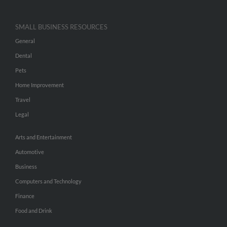
SMALL BUSINESS RESOURCES
General
Dental
Pets
Home Improvement
Travel
Legal
Arts and Entertainment
Automotive
Business
Computers and Technology
Finance
Food and Drink