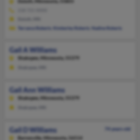
Duluth,
Minnesota, 55803
218-721-XXXX
Duluth, MN
Terrance Roberts
,
Kimberley Roberts
,
Nadine Roberts
Gail A Williams
Shakopee,
Minnesota, 55379
Shakopee, MN
Gail Ann Williams
Shakopee,
Minnesota, 55379
Shakopee, MN
Gail D Williams
74 years old
Barnesville,
Minnesota, 56514