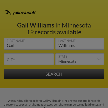
Gail Williams
in Minnesota
19 records available
FIRST NAME
LAST NAME
STATE
CITY
We found public records for Gail Williams in MN. Browse our public records
directory to see current home addresses, cell phone numbers, email addresses, and