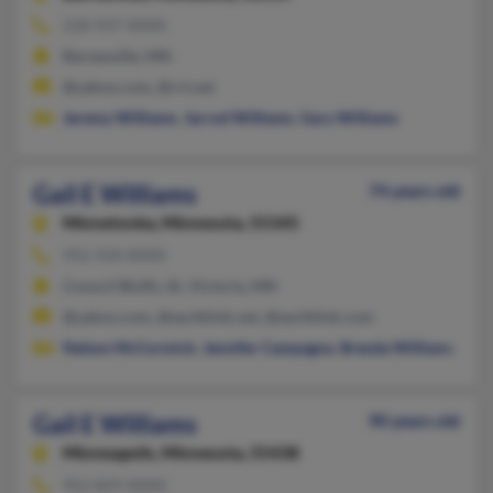
218-937-XXXX
Barnesville, MN
@yahoo.com, @rrt.net
Jeremy Williams
,
Jarrod Williams
,
Gary Williams
Gail E Williams
74 years old
Minnetonka,
Minnesota, 55345
952-934-XXXX
Council Bluffs, IA, Victoria, MN
@yahoo.com, @earthlink.net, @earthlink.com
Nelson McCormick
,
Jennifer Campagna
,
Brenda Williams
Gail E Williams
90 years old
Minneapolis,
Minnesota, 55438
952-829-XXXX