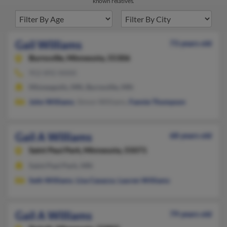
known relatives.
Gail Williams
73 years old
Burnsville,
Minnesota, 55306
952-892-XXXX
Minneapolis, MN, Burnsville, MN
John Williams
, Simon Williams,
Fannie Thompson
Gail A Williams
68 years old
Saint Paul Park,
Minnesota, 55071
Saint Paul Park, MN
Seth Williams
,
Lisa Casazza
,
Lauren Williams
Gail A Williams
79 years old