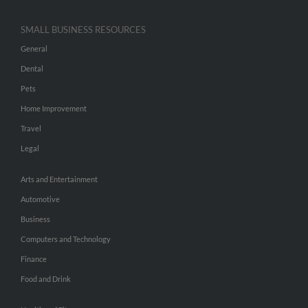
SMALL BUSINESS RESOURCES
General
Dental
Pets
Home Improvement
Travel
Legal
Arts and Entertainment
Automotive
Business
Computers and Technology
Finance
Food and Drink