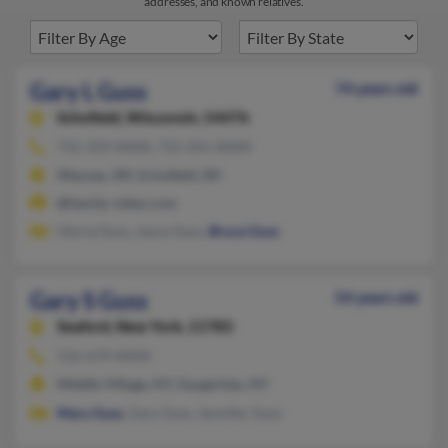
addresses, and known relatives.
Gary L Guss
74 years old
Schofield,
Wisconsin, 54476
715-359-XXXX, 715-241-XXXX
Wausau, WI, Schofield, WI
@family-video.com
Gloria Guss, Joyce Guss,
Bruce Guss
Gary S Guss
54 years old
Seaford,
New York, 11783
516-679-XXXX
Middle Village, NY, Saugerties, NY
Mary Guss
, Gary Guss, Jennifer Guss