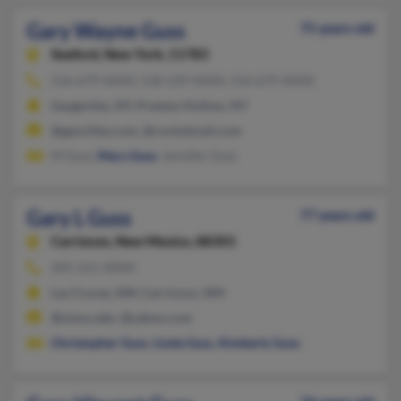
Gary Wayne Guss
75 years old
Seaford,
New York, 11783
516-679-XXXX, 518-239-XXXX, 516-679-XXXX
Saugerties, NY, Preston Hollow, NY
@geocities.com, @rocketmail.com
M Guss,
Mary Guss
, Jennifer Guss
Gary L Guss
77 years old
Carrizozo,
New Mexico, 88301
505-521-XXXX
Las Cruces, NM, Carrizozo, NM
@nmsu.edu, @yahoo.com
Christopher Guss
,
Linda Guss
,
Kimberly Guss