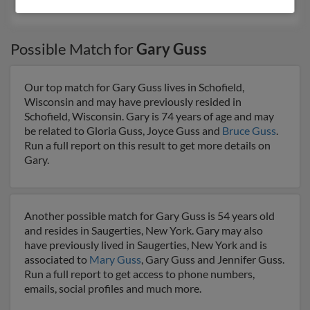
G Guss, Bradley Guss, Bonnie Guss
Possible Match for
Gary Guss
Our top match for Gary Guss lives in Schofield,
Wisconsin and may have previously resided in
Schofield, Wisconsin. Gary is 74 years of age and may
be related to Gloria Guss, Joyce Guss and
Bruce Guss
.
Run a full report on this result to get more details on
Gary.
Another possible match for Gary Guss is 54 years old
and resides in Saugerties, New York. Gary may also
have previously lived in Saugerties, New York and is
associated to
Mary Guss
, Gary Guss and Jennifer Guss.
Run a full report to get access to phone numbers,
emails, social profiles and much more.