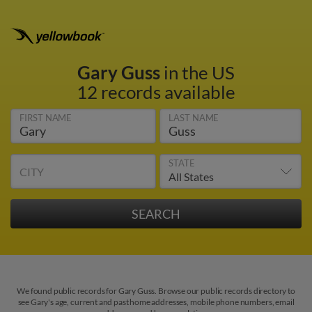
Gary Guss
in the US
12 records available
FIRST NAME
LAST NAME
STATE
CITY
We found public records for Gary Guss. Browse our public records directory to
see Gary's age, current and past home addresses, mobile phone numbers, email