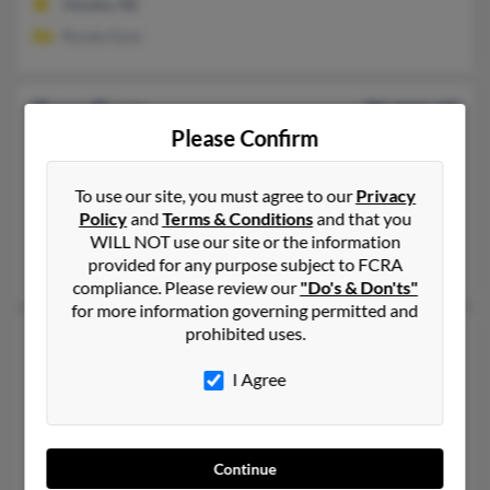
Omaha, NE
Ronda Guss
Gary Guss
86 years old
Please Confirm
Carlsbad,
California, 92011
760-931-XXXX
To use our site, you must agree to our
Privacy
Phoenix, AZ, Vista, CA
Policy
and
Terms & Conditions
and that you
@yahoo.com, @ibm.net
WILL NOT use our site or the information
provided for any purpose subject to FCRA
Jo Guss
compliance. Please review our
"Do's & Don'ts"
for more information governing permitted and
prohibited uses.
Gary H Guss
84 years old
Westlake Village,
California, 91362
I Agree
805-494-XXXX, 805-497-XXXX, 623-466-XXXX
Peoria, AZ, Westlake Village, CA
@msn.com, @petlovers.com, @yabberchat.com, @jabble.com, 
Continue