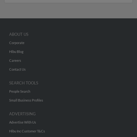
ABOUT US
Corporate
Hibu Blog
Careers
Contact Us
SEARCH TOOLS
People Search
Small Business Profiles
ADVERTISING
Advertise With Us
Hibu Inc Customer T&Cs