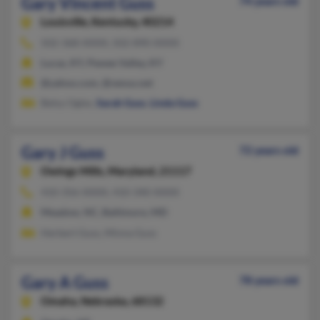
Gary Vincent Guss
74 years old
Louisville,
Kentucky, 40214
502-368-XXXX, 502-890-XXXX
Lucas, KY, Pewee Valley, KY
@yahoo.com, @venus.net
Betsy Ogles,
Sarah Guss
,
Linda Guss
Gary J Guss
72 years old
Owings Mills,
Maryland, 21117
410-356-XXXX, 410-340-XXXX
Meadow, NC, Baltimore, MD
Herbert Guss, Minna Guss
Gary A Guss
78 years old
Omaha,
Nebraska, 68132